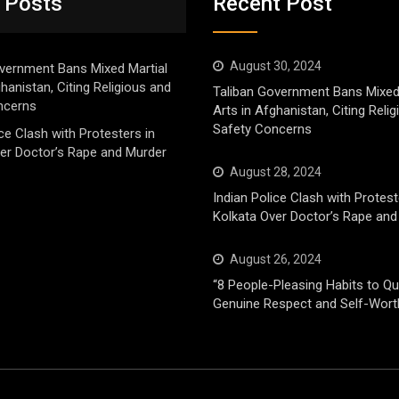
 Posts
Recent Post
August 30, 2024
vernment Bans Mixed Martial
ghanistan, Citing Religious and
Taliban Government Bans Mixed
ncerns
Arts in Afghanistan, Citing Reli
Safety Concerns
ice Clash with Protesters in
er Doctor’s Rape and Murder
August 28, 2024
Indian Police Clash with Protest
Kolkata Over Doctor’s Rape and
August 26, 2024
“8 People-Pleasing Habits to Qui
Genuine Respect and Self-Wort