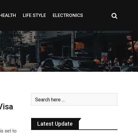
HEALTH
LIFE STYLE
ELECTRONICS
Visa
Latest Update
is set to