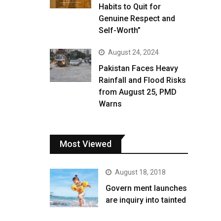
Habits to Quit for
Genuine Respect and
Self-Worth”
August 24, 2024
Pakistan Faces Heavy
Rainfall and Flood Risks
from August 25, PMD
Warns
Most Viewed
August 18, 2018
Govern ment launches
are inquiry into tainted