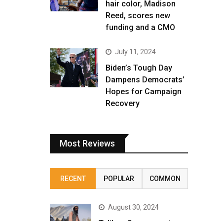
hair color, Madison
Reed, scores new
funding and a CMO
July 11, 2024
Biden’s Tough Day
Dampens Democrats’
Hopes for Campaign
Recovery
Most Reviews
RECENT
POPULAR
COMMON
August 30, 2024