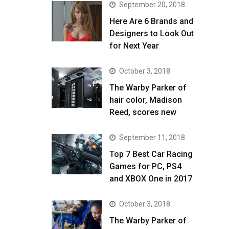
September 20, 2018
Here Are 6 Brands and
Designers to Look Out
for Next Year
October 3, 2018
The Warby Parker of
hair color, Madison
Reed, scores new
September 11, 2018
Top 7 Best Car Racing
Games for PC, PS4
and XBOX One in 2017
October 3, 2018
The Warby Parker of