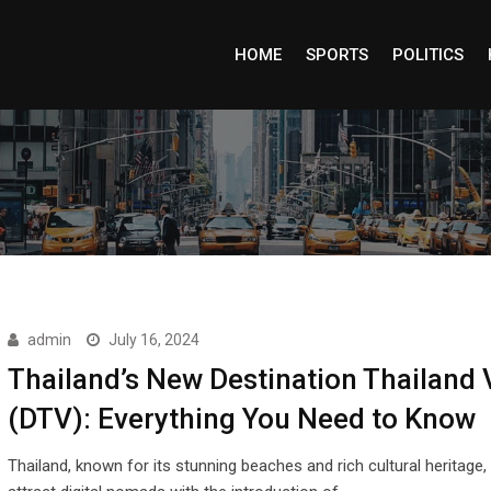
HOME
SPORTS
POLITICS
admin
July 16, 2024
Thailand’s New Destination Thailand 
(DTV): Everything You Need to Know
Thailand, known for its stunning beaches and rich cultural heritage, 