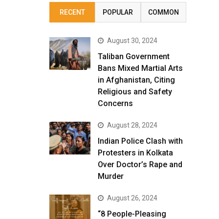
RECENT
POPULAR
COMMON
August 30, 2024
Taliban Government
Bans Mixed Martial Arts
in Afghanistan, Citing
Religious and Safety
Concerns
August 28, 2024
Indian Police Clash with
Protesters in Kolkata
Over Doctor’s Rape and
Murder
August 26, 2024
“8 People-Pleasing