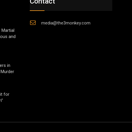
Contact
media@the3monkey.com
 Martial
gious and
ers in
 Murder
t for
h”