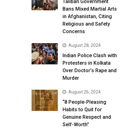
Taliban Government
Bans Mixed Martial Arts
in Afghanistan, Citing
Religious and Safety
Concerns
August 28, 2024
Indian Police Clash with
Protesters in Kolkata
Over Doctor’s Rape and
Murder
August 26, 2024
“8 People-Pleasing
Habits to Quit for
Genuine Respect and
Self-Worth”