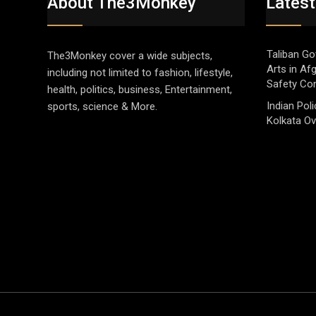
About The3Monkey
Latest
Taliban Go
The3Monkey cover a wide subjects,
Arts in Af
including not limited to fashion, lifestyle,
Safety Co
health, politics, business, Entertainment,
Indian Pol
sports, science & More.
Kolkata Ov