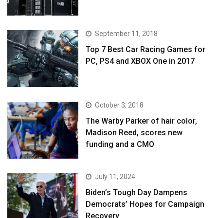
September 11, 2018
Top 7 Best Car Racing Games for
PC, PS4 and XBOX One in 2017
October 3, 2018
The Warby Parker of hair color,
Madison Reed, scores new
funding and a CMO
July 11, 2024
Biden’s Tough Day Dampens
Democrats’ Hopes for Campaign
Recovery