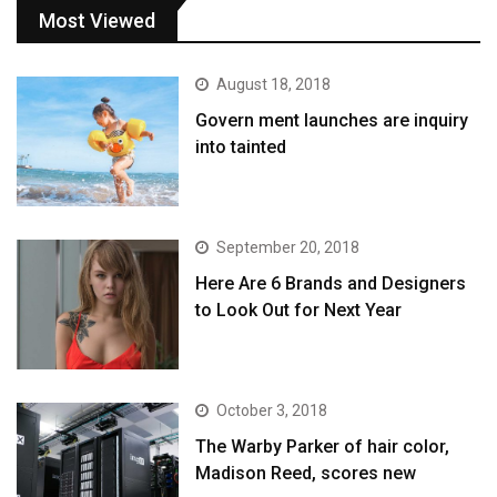
Most Viewed
August 18, 2018
Govern ment launches are inquiry
into tainted
September 20, 2018
Here Are 6 Brands and Designers
to Look Out for Next Year
October 3, 2018
The Warby Parker of hair color,
Madison Reed, scores new