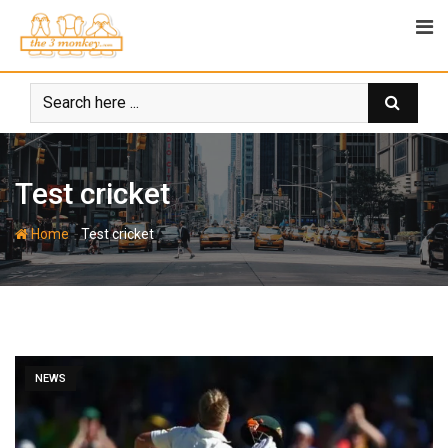
Skip
to
content
Test cricket
-
Home
Test cricket
NEWS