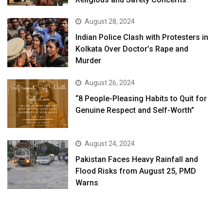
August 28, 2024
Indian Police Clash with Protesters in
Kolkata Over Doctor’s Rape and
Murder
August 26, 2024
“8 People-Pleasing Habits to Quit for
Genuine Respect and Self-Worth”
August 24, 2024
Pakistan Faces Heavy Rainfall and
Flood Risks from August 25, PMD
Warns