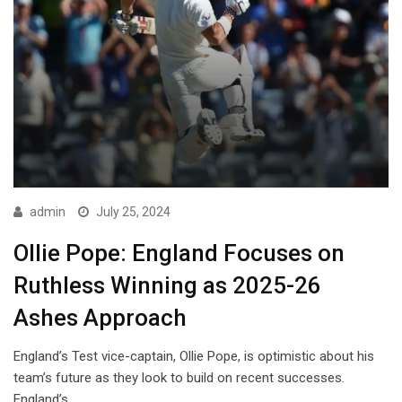
admin
July 25, 2024
Ollie Pope: England Focuses on
Ruthless Winning as 2025-26
Ashes Approach
England’s Test vice-captain, Ollie Pope, is optimistic about his
team’s future as they look to build on recent successes.
England’s…