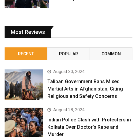
Most Reviews
RECENT
POPULAR
COMMON
August 30, 2024
Taliban Government Bans Mixed
Martial Arts in Afghanistan, Citing
Religious and Safety Concerns
August 28, 2024
Indian Police Clash with Protesters in
Kolkata Over Doctor’s Rape and
Murder