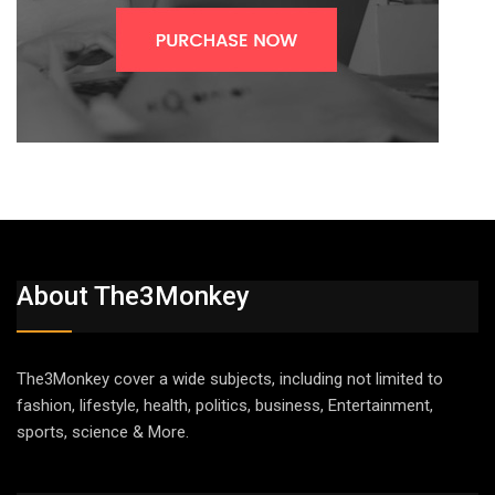
About The3Monkey
The3Monkey cover a wide subjects, including not limited to
fashion, lifestyle, health, politics, business, Entertainment,
sports, science & More.