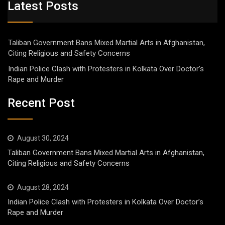
Latest Posts
Taliban Government Bans Mixed Martial Arts in Afghanistan,
Citing Religious and Safety Concerns
Indian Police Clash with Protesters in Kolkata Over Doctor’s
Rape and Murder
Recent Post
August 30, 2024
Taliban Government Bans Mixed Martial Arts in Afghanistan,
Citing Religious and Safety Concerns
August 28, 2024
Indian Police Clash with Protesters in Kolkata Over Doctor’s
Rape and Murder