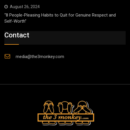
August 26, 2024
“8 People-Pleasing Habits to Quit for Genuine Respect and
Self-Worth”
Contact
media@the3monkey.com