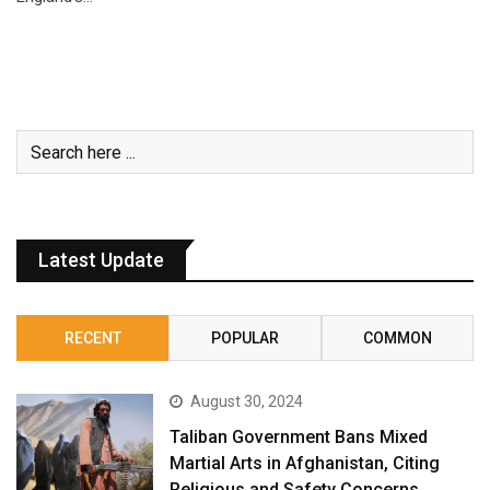
Latest Update
RECENT
POPULAR
COMMON
August 30, 2024
Taliban Government Bans Mixed
Martial Arts in Afghanistan, Citing
Religious and Safety Concerns