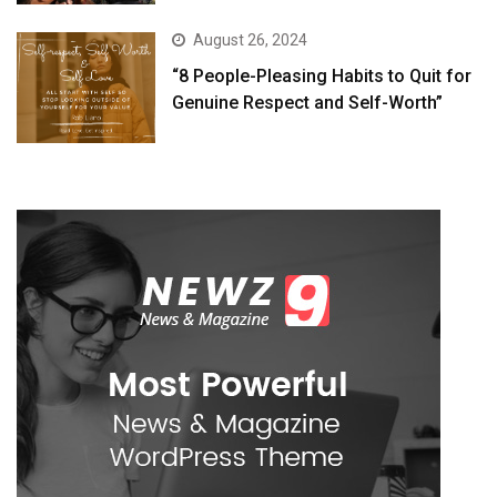
August 26, 2024
“8 People-Pleasing Habits to Quit for
Genuine Respect and Self-Worth”