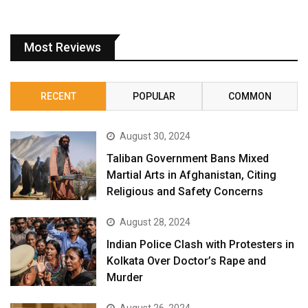
Most Reviews
RECENT
POPULAR
COMMON
August 30, 2024
Taliban Government Bans Mixed
Martial Arts in Afghanistan, Citing
Religious and Safety Concerns
August 28, 2024
Indian Police Clash with Protesters in
Kolkata Over Doctor’s Rape and
Murder