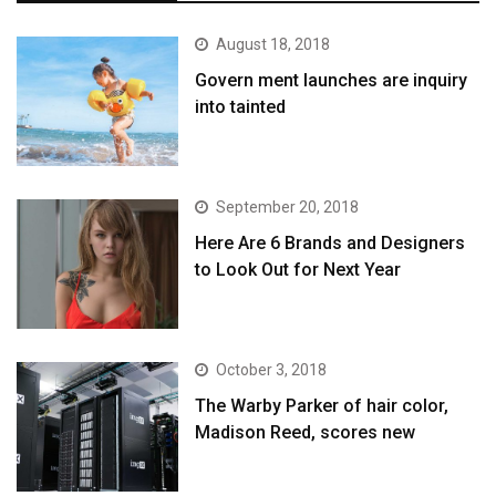
August 18, 2018
Govern ment launches are inquiry
into tainted
September 20, 2018
Here Are 6 Brands and Designers
to Look Out for Next Year
October 3, 2018
The Warby Parker of hair color,
Madison Reed, scores new