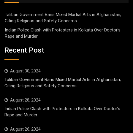
Taliban Government Bans Mixed Martial Arts in Afghanistan,
Citing Religious and Safety Concerns
Indian Police Clash with Protesters in Kolkata Over Doctor’s
Rape and Murder
Recent Post
August 30, 2024
Taliban Government Bans Mixed Martial Arts in Afghanistan,
Citing Religious and Safety Concerns
August 28, 2024
Indian Police Clash with Protesters in Kolkata Over Doctor’s
Rape and Murder
August 26, 2024