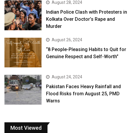
August 28, 2024
Indian Police Clash with Protesters in
Kolkata Over Doctor’s Rape and
Murder
August 26, 2024
“8 People-Pleasing Habits to Quit for
Genuine Respect and Self-Worth”
August 24, 2024
Pakistan Faces Heavy Rainfall and
Flood Risks from August 25, PMD
Warns
Most Viewed