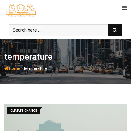
Skip
to
content
temperature
-
Home
temperature
CLIMATE CHANGE