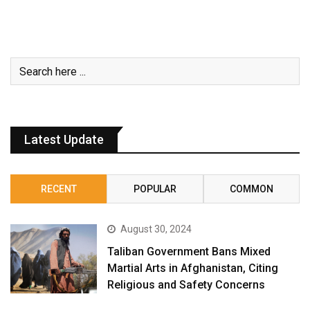
Latest Update
RECENT
POPULAR
COMMON
August 30, 2024
Taliban Government Bans Mixed
Martial Arts in Afghanistan, Citing
Religious and Safety Concerns