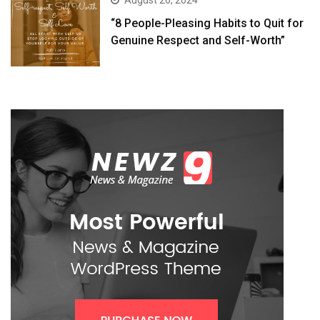
August 26, 2024
“8 People-Pleasing Habits to Quit for
Genuine Respect and Self-Worth”