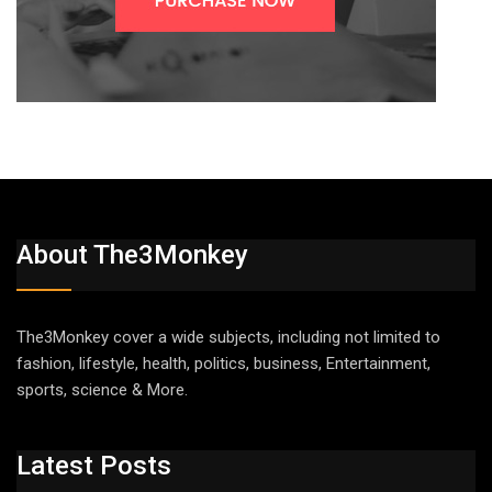
About The3Monkey
The3Monkey cover a wide subjects, including not limited to
fashion, lifestyle, health, politics, business, Entertainment,
sports, science & More.
Latest Posts