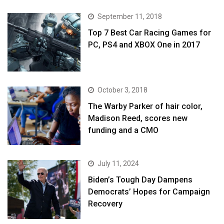
September 11, 2018
Top 7 Best Car Racing Games for
PC, PS4 and XBOX One in 2017
October 3, 2018
The Warby Parker of hair color,
Madison Reed, scores new
funding and a CMO
July 11, 2024
Biden’s Tough Day Dampens
Democrats’ Hopes for Campaign
Recovery