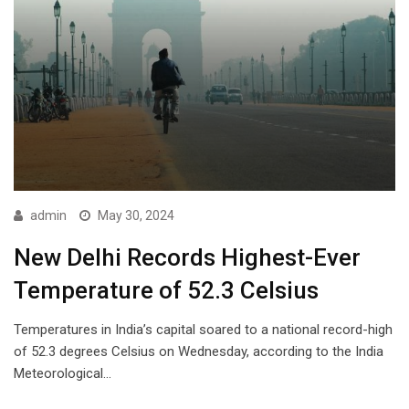
admin
May 30, 2024
New Delhi Records Highest-Ever
Temperature of 52.3 Celsius
Temperatures in India’s capital soared to a national record-high
of 52.3 degrees Celsius on Wednesday, according to the India
Meteorological…