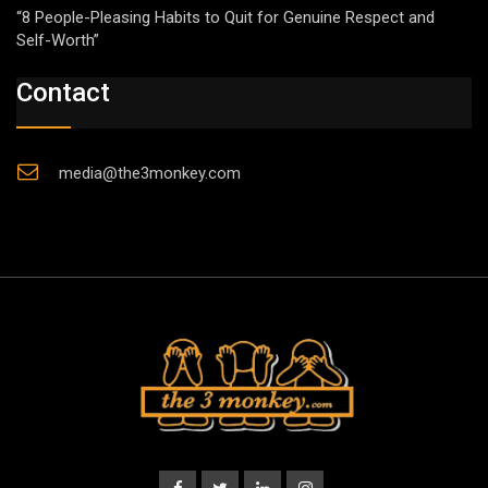
“8 People-Pleasing Habits to Quit for Genuine Respect and
Self-Worth”
Contact
media@the3monkey.com