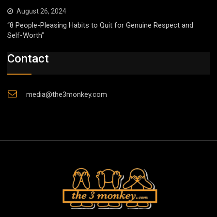
August 26, 2024
“8 People-Pleasing Habits to Quit for Genuine Respect and
Self-Worth”
Contact
media@the3monkey.com