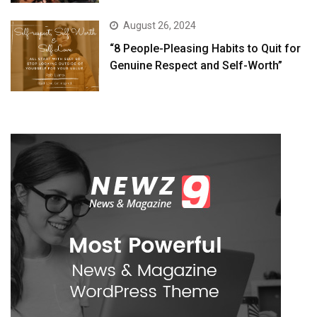
August 26, 2024
“8 People-Pleasing Habits to Quit for
Genuine Respect and Self-Worth”