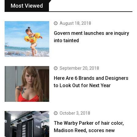
Most Viewed
August 18, 2018
Govern ment launches are inquiry
into tainted
September 20, 2018
Here Are 6 Brands and Designers
to Look Out for Next Year
October 3, 2018
The Warby Parker of hair color,
Madison Reed, scores new