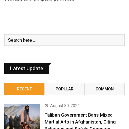
Latest Update
RECENT
POPULAR
COMMON
August 30, 2024
Taliban Government Bans Mixed
Martial Arts in Afghanistan, Citing
Religious and Safety Concerns