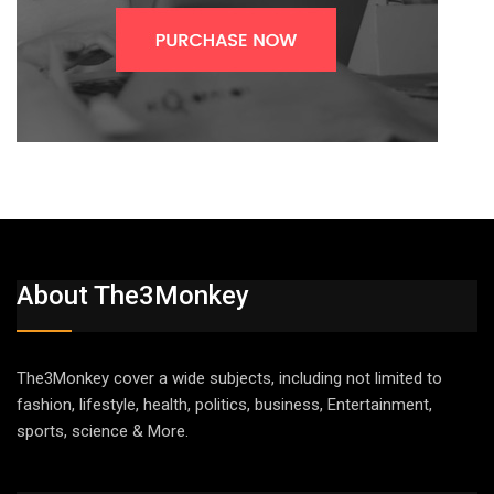
About The3Monkey
The3Monkey cover a wide subjects, including not limited to
fashion, lifestyle, health, politics, business, Entertainment,
sports, science & More.