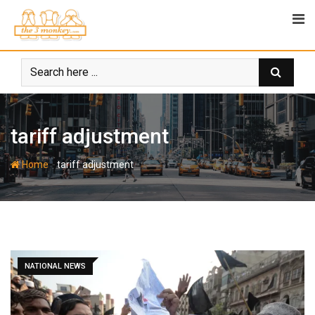
Skip
to
content
tariff adjustment
-
Home
tariff adjustment
NATIONAL NEWS