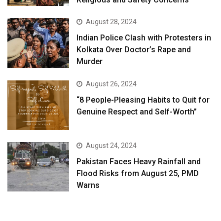
August 28, 2024
Indian Police Clash with Protesters in
Kolkata Over Doctor’s Rape and
Murder
August 26, 2024
“8 People-Pleasing Habits to Quit for
Genuine Respect and Self-Worth”
August 24, 2024
Pakistan Faces Heavy Rainfall and
Flood Risks from August 25, PMD
Warns