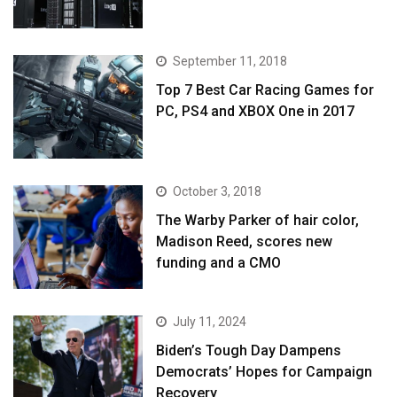
September 11, 2018
Top 7 Best Car Racing Games for
PC, PS4 and XBOX One in 2017
October 3, 2018
The Warby Parker of hair color,
Madison Reed, scores new
funding and a CMO
July 11, 2024
Biden’s Tough Day Dampens
Democrats’ Hopes for Campaign
Recovery