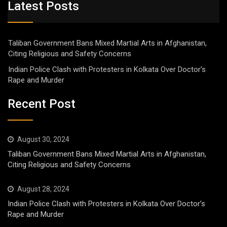
Latest Posts
Taliban Government Bans Mixed Martial Arts in Afghanistan,
Citing Religious and Safety Concerns
Indian Police Clash with Protesters in Kolkata Over Doctor’s
Rape and Murder
Recent Post
August 30, 2024
Taliban Government Bans Mixed Martial Arts in Afghanistan,
Citing Religious and Safety Concerns
August 28, 2024
Indian Police Clash with Protesters in Kolkata Over Doctor’s
Rape and Murder