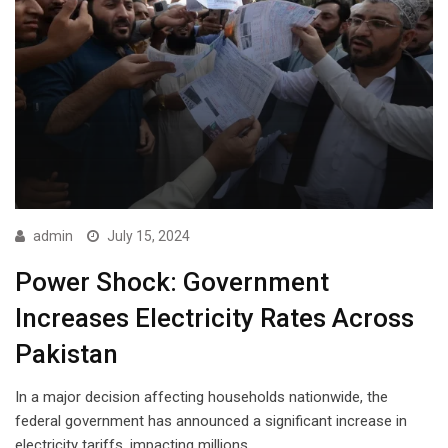
admin
July 15, 2024
Power Shock: Government
Increases Electricity Rates Across
Pakistan
In a major decision affecting households nationwide, the
federal government has announced a significant increase in
electricity tariffs, impacting millions…