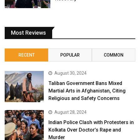
Most Reviews
RECENT
POPULAR
COMMON
August 30, 2024
Taliban Government Bans Mixed
Martial Arts in Afghanistan, Citing
Religious and Safety Concerns
August 28, 2024
Indian Police Clash with Protesters in
Kolkata Over Doctor’s Rape and
Murder