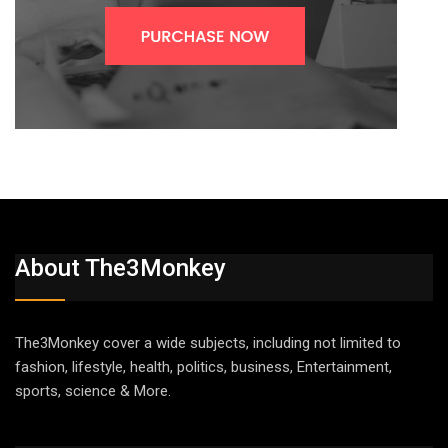
About The3Monkey
The3Monkey cover a wide subjects, including not limited to
fashion, lifestyle, health, politics, business, Entertainment,
sports, science & More.