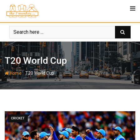
Skip
to
content
T20 World Cup
-
Home
T20 World Cup
CRICKET