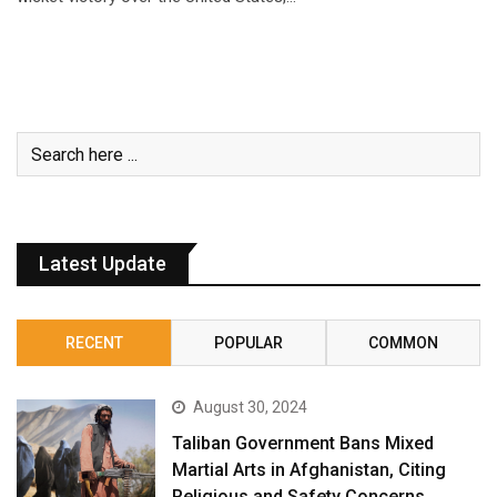
Latest Update
RECENT
POPULAR
COMMON
August 30, 2024
Taliban Government Bans Mixed
Martial Arts in Afghanistan, Citing
Religious and Safety Concerns