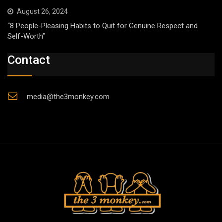
August 26, 2024
“8 People-Pleasing Habits to Quit for Genuine Respect and
Self-Worth”
Contact
media@the3monkey.com