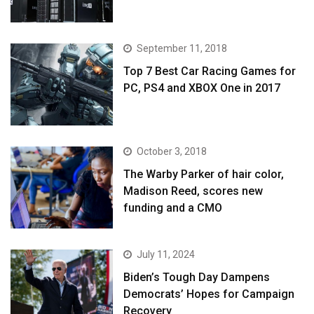
September 11, 2018
Top 7 Best Car Racing Games for
PC, PS4 and XBOX One in 2017
October 3, 2018
The Warby Parker of hair color,
Madison Reed, scores new
funding and a CMO
July 11, 2024
Biden’s Tough Day Dampens
Democrats’ Hopes for Campaign
Recovery