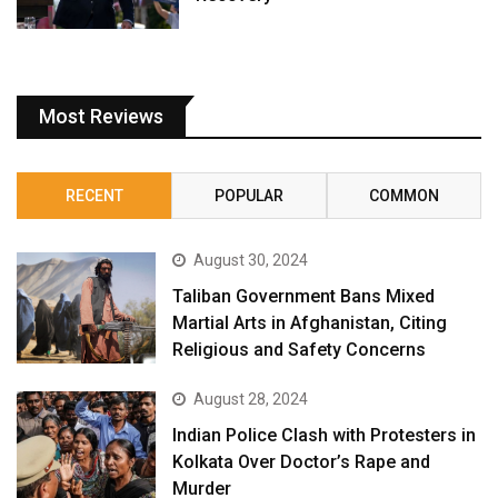
Most Reviews
RECENT
POPULAR
COMMON
August 30, 2024
Taliban Government Bans Mixed
Martial Arts in Afghanistan, Citing
Religious and Safety Concerns
August 28, 2024
Indian Police Clash with Protesters in
Kolkata Over Doctor’s Rape and
Murder