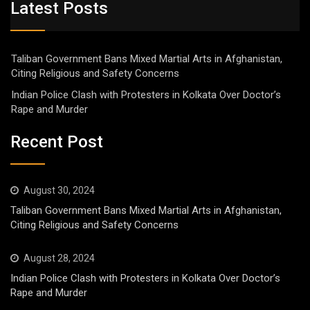
Latest Posts
Taliban Government Bans Mixed Martial Arts in Afghanistan,
Citing Religious and Safety Concerns
Indian Police Clash with Protesters in Kolkata Over Doctor’s
Rape and Murder
Recent Post
August 30, 2024
Taliban Government Bans Mixed Martial Arts in Afghanistan,
Citing Religious and Safety Concerns
August 28, 2024
Indian Police Clash with Protesters in Kolkata Over Doctor’s
Rape and Murder