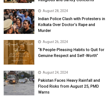
August 28, 2024
Indian Police Clash with Protesters in
Kolkata Over Doctor’s Rape and
Murder
August 26, 2024
“8 People-Pleasing Habits to Quit for
Genuine Respect and Self-Worth”
August 24, 2024
Pakistan Faces Heavy Rainfall and
Flood Risks from August 25, PMD
Warns