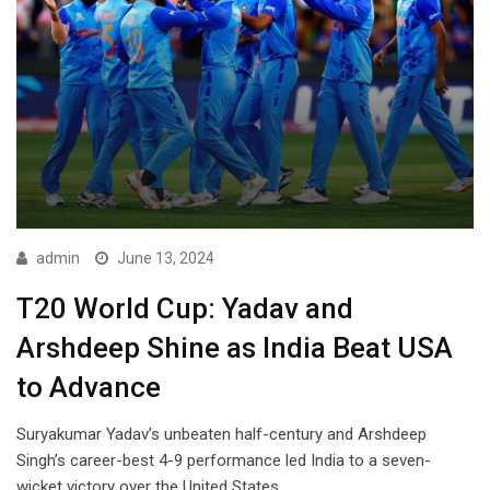
admin
June 13, 2024
T20 World Cup: Yadav and
Arshdeep Shine as India Beat USA
to Advance
Suryakumar Yadav’s unbeaten half-century and Arshdeep
Singh’s career-best 4-9 performance led India to a seven-
wicket victory over the United States,…