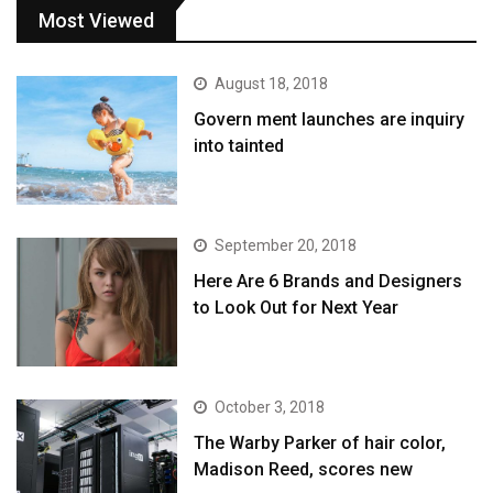
Most Viewed
August 18, 2018
Govern ment launches are inquiry
into tainted
September 20, 2018
Here Are 6 Brands and Designers
to Look Out for Next Year
October 3, 2018
The Warby Parker of hair color,
Madison Reed, scores new