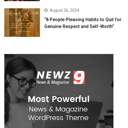
August 26, 2024
“8 People-Pleasing Habits to Quit for
Genuine Respect and Self-Worth”