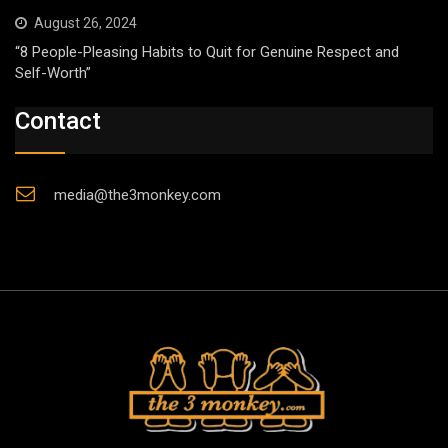
August 26, 2024
“8 People-Pleasing Habits to Quit for Genuine Respect and
Self-Worth”
Contact
media@the3monkey.com