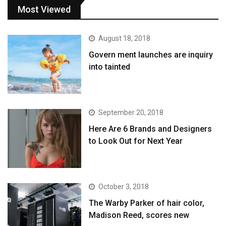
Most Viewed
August 18, 2018
Govern ment launches are inquiry
into tainted
September 20, 2018
Here Are 6 Brands and Designers
to Look Out for Next Year
October 3, 2018
The Warby Parker of hair color,
Madison Reed, scores new