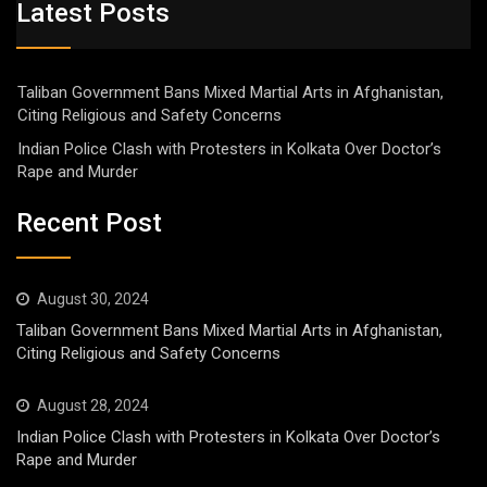
Latest Posts
Taliban Government Bans Mixed Martial Arts in Afghanistan,
Citing Religious and Safety Concerns
Indian Police Clash with Protesters in Kolkata Over Doctor’s
Rape and Murder
Recent Post
August 30, 2024
Taliban Government Bans Mixed Martial Arts in Afghanistan,
Citing Religious and Safety Concerns
August 28, 2024
Indian Police Clash with Protesters in Kolkata Over Doctor’s
Rape and Murder