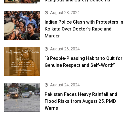
August 28, 2024
Indian Police Clash with Protesters in
Kolkata Over Doctor’s Rape and
Murder
August 26, 2024
“8 People-Pleasing Habits to Quit for
Genuine Respect and Self-Worth”
August 24, 2024
Pakistan Faces Heavy Rainfall and
Flood Risks from August 25, PMD
Warns