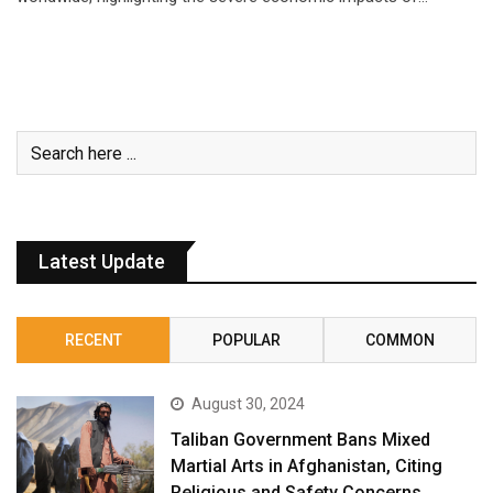
Latest Update
RECENT
POPULAR
COMMON
August 30, 2024
Taliban Government Bans Mixed
Martial Arts in Afghanistan, Citing
Religious and Safety Concerns