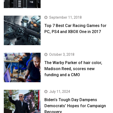
September 11, 2018
Top 7 Best Car Racing Games for
PC, PS4 and XBOX One in 2017
October 3, 2018
The Warby Parker of hair color,
Madison Reed, scores new
funding and a CMO
July 11, 2024
Biden’s Tough Day Dampens
Democrats’ Hopes for Campaign
Recovery