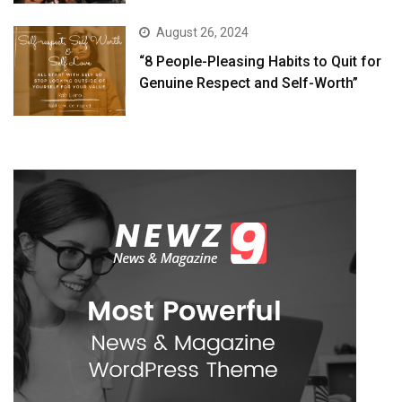
August 26, 2024
“8 People-Pleasing Habits to Quit for
Genuine Respect and Self-Worth”