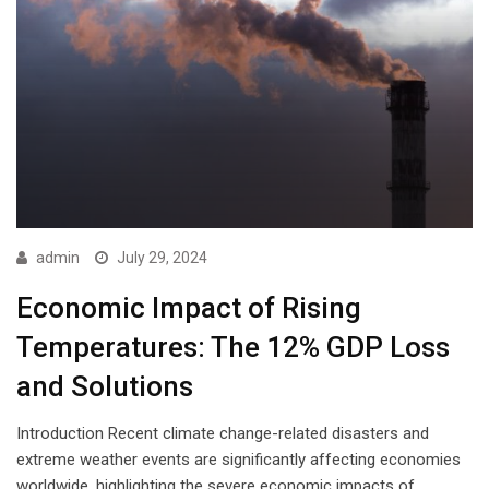
admin
July 29, 2024
Economic Impact of Rising
Temperatures: The 12% GDP Loss
and Solutions
Introduction Recent climate change-related disasters and
extreme weather events are significantly affecting economies
worldwide, highlighting the severe economic impacts of…