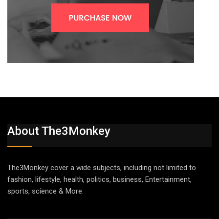
About The3Monkey
The3Monkey cover a wide subjects, including not limited to
fashion, lifestyle, health, politics, business, Entertainment,
sports, science & More.