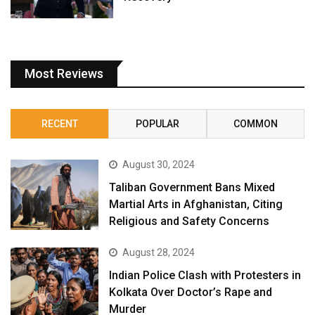
Most Reviews
RECENT
POPULAR
COMMON
August 30, 2024
Taliban Government Bans Mixed
Martial Arts in Afghanistan, Citing
Religious and Safety Concerns
August 28, 2024
Indian Police Clash with Protesters in
Kolkata Over Doctor’s Rape and
Murder