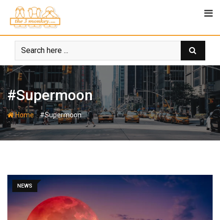
Skip
to
content
#Supermoon
-
Home
#Supermoon
NEWS