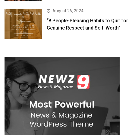
August 26, 2024
“8 People-Pleasing Habits to Quit for
Genuine Respect and Self-Worth”