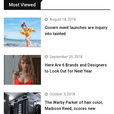
Most Viewed
August 18, 2018
Govern ment launches are inquiry
into tainted
September 20, 2018
Here Are 6 Brands and Designers
to Look Out for Next Year
October 3, 2018
The Warby Parker of hair color,
Madison Reed, scores new