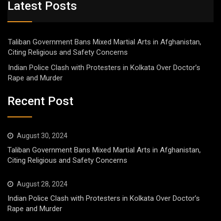
Latest Posts
Taliban Government Bans Mixed Martial Arts in Afghanistan,
Citing Religious and Safety Concerns
Indian Police Clash with Protesters in Kolkata Over Doctor’s
Rape and Murder
Recent Post
August 30, 2024
Taliban Government Bans Mixed Martial Arts in Afghanistan,
Citing Religious and Safety Concerns
August 28, 2024
Indian Police Clash with Protesters in Kolkata Over Doctor’s
Rape and Murder