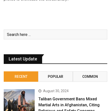
Latest Update
RECENT
POPULAR
COMMON
August 30, 2024
Taliban Government Bans Mixed
Martial Arts in Afghanistan, Citing
Religious and Safety Concerns