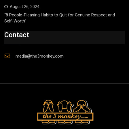
August 26, 2024
“8 People-Pleasing Habits to Quit for Genuine Respect and
Self-Worth”
Contact
media@the3monkey.com