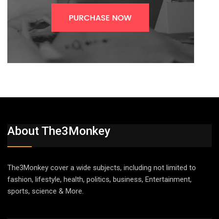
About The3Monkey
The3Monkey cover a wide subjects, including not limited to
fashion, lifestyle, health, politics, business, Entertainment,
sports, science & More.