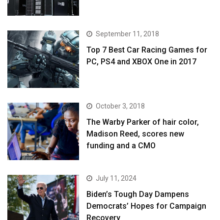
September 11, 2018
Top 7 Best Car Racing Games for
PC, PS4 and XBOX One in 2017
October 3, 2018
The Warby Parker of hair color,
Madison Reed, scores new
funding and a CMO
July 11, 2024
Biden’s Tough Day Dampens
Democrats’ Hopes for Campaign
Recovery