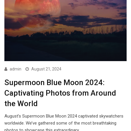
admin
August 21, 2024
Supermoon Blue Moon 2024:
Captivating Photos from Around
the World
August’s Supermoon Blue Moon 2024 captivated skywatchers
worldwide. We’ve gathered some of the most breathtaking
photos to showcase this extraordinary…