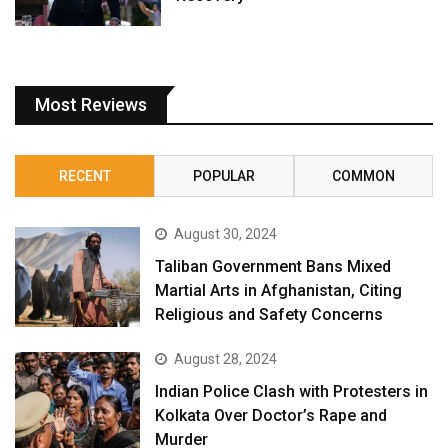
Most Reviews
RECENT
POPULAR
COMMON
August 30, 2024
Taliban Government Bans Mixed
Martial Arts in Afghanistan, Citing
Religious and Safety Concerns
August 28, 2024
Indian Police Clash with Protesters in
Kolkata Over Doctor’s Rape and
Murder