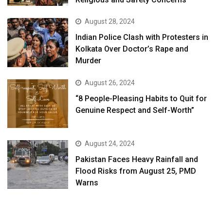
August 28, 2024
Indian Police Clash with Protesters in
Kolkata Over Doctor’s Rape and
Murder
August 26, 2024
“8 People-Pleasing Habits to Quit for
Genuine Respect and Self-Worth”
August 24, 2024
Pakistan Faces Heavy Rainfall and
Flood Risks from August 25, PMD
Warns