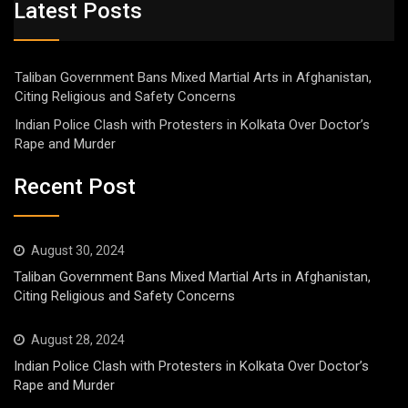
Latest Posts
Taliban Government Bans Mixed Martial Arts in Afghanistan,
Citing Religious and Safety Concerns
Indian Police Clash with Protesters in Kolkata Over Doctor’s
Rape and Murder
Recent Post
August 30, 2024
Taliban Government Bans Mixed Martial Arts in Afghanistan,
Citing Religious and Safety Concerns
August 28, 2024
Indian Police Clash with Protesters in Kolkata Over Doctor’s
Rape and Murder