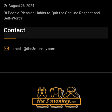
August 26, 2024
“8 People-Pleasing Habits to Quit for Genuine Respect and
Self-Worth”
Contact
media@the3monkey.com