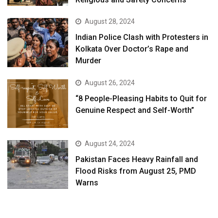
August 28, 2024
Indian Police Clash with Protesters in
Kolkata Over Doctor’s Rape and
Murder
August 26, 2024
“8 People-Pleasing Habits to Quit for
Genuine Respect and Self-Worth”
August 24, 2024
Pakistan Faces Heavy Rainfall and
Flood Risks from August 25, PMD
Warns