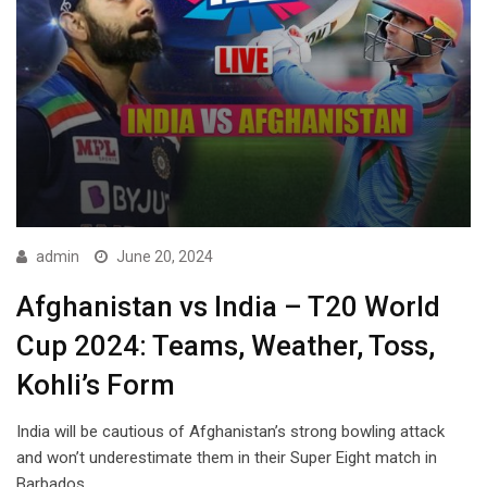
admin
June 20, 2024
Afghanistan vs India – T20 World
Cup 2024: Teams, Weather, Toss,
Kohli’s Form
India will be cautious of Afghanistan’s strong bowling attack
and won’t underestimate them in their Super Eight match in
Barbados.…