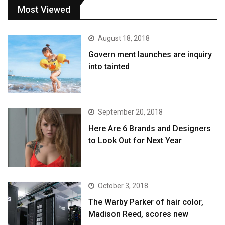
Most Viewed
August 18, 2018
Govern ment launches are inquiry
into tainted
September 20, 2018
Here Are 6 Brands and Designers
to Look Out for Next Year
October 3, 2018
The Warby Parker of hair color,
Madison Reed, scores new