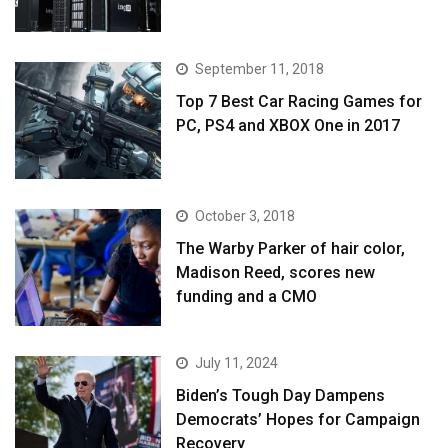
September 11, 2018
Top 7 Best Car Racing Games for
PC, PS4 and XBOX One in 2017
October 3, 2018
The Warby Parker of hair color,
Madison Reed, scores new
funding and a CMO
July 11, 2024
Biden’s Tough Day Dampens
Democrats’ Hopes for Campaign
Recovery