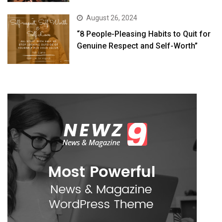
August 26, 2024
“8 People-Pleasing Habits to Quit for
Genuine Respect and Self-Worth”