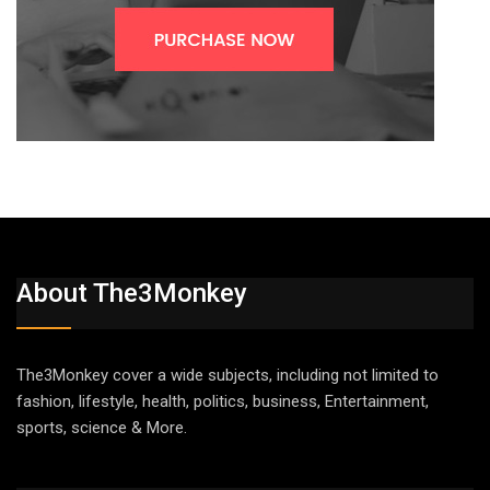
About The3Monkey
The3Monkey cover a wide subjects, including not limited to
fashion, lifestyle, health, politics, business, Entertainment,
sports, science & More.