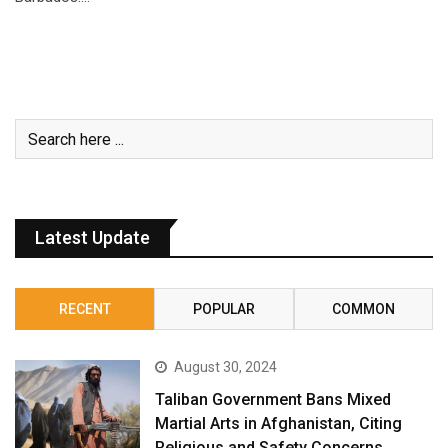
Latest Update
RECENT
POPULAR
COMMON
August 30, 2024
Taliban Government Bans Mixed
Martial Arts in Afghanistan, Citing
Religious and Safety Concerns