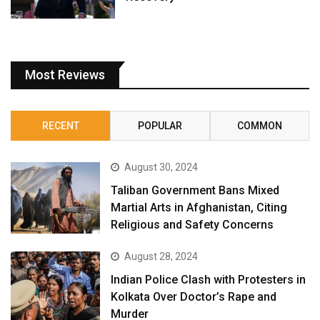
Most Reviews
RECENT
POPULAR
COMMON
August 30, 2024
Taliban Government Bans Mixed
Martial Arts in Afghanistan, Citing
Religious and Safety Concerns
August 28, 2024
Indian Police Clash with Protesters in
Kolkata Over Doctor’s Rape and
Murder