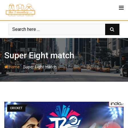
Skip
to
content
Super Eight match
-
Home
Super Eight match
CRICKET