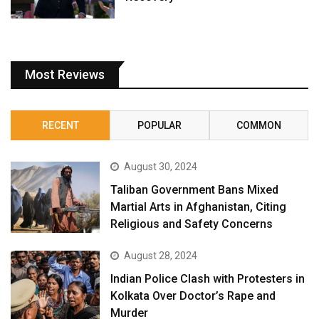
Most Reviews
RECENT
POPULAR
COMMON
August 30, 2024
Taliban Government Bans Mixed
Martial Arts in Afghanistan, Citing
Religious and Safety Concerns
August 28, 2024
Indian Police Clash with Protesters in
Kolkata Over Doctor’s Rape and
Murder