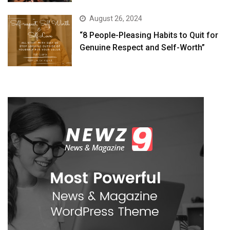
August 26, 2024
“8 People-Pleasing Habits to Quit for
Genuine Respect and Self-Worth”