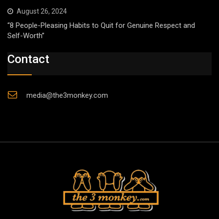
August 26, 2024
“8 People-Pleasing Habits to Quit for Genuine Respect and
Self-Worth”
Contact
media@the3monkey.com