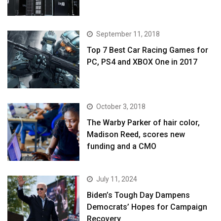
September 11, 2018
Top 7 Best Car Racing Games for
PC, PS4 and XBOX One in 2017
October 3, 2018
The Warby Parker of hair color,
Madison Reed, scores new
funding and a CMO
July 11, 2024
Biden’s Tough Day Dampens
Democrats’ Hopes for Campaign
Recovery