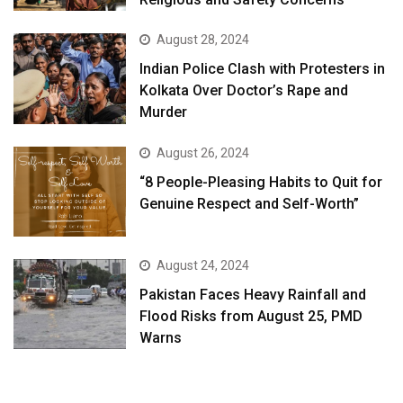
August 28, 2024
Indian Police Clash with Protesters in
Kolkata Over Doctor’s Rape and
Murder
August 26, 2024
“8 People-Pleasing Habits to Quit for
Genuine Respect and Self-Worth”
August 24, 2024
Pakistan Faces Heavy Rainfall and
Flood Risks from August 25, PMD
Warns