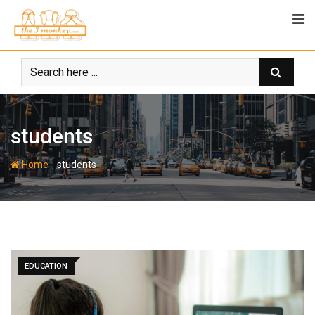
Skip
to
content
students
-
Home
students
EDUCATION