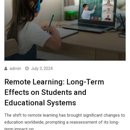
admin
July 3, 2024
Remote Learning: Long-Term
Effects on Students and
Educational Systems
The shift to remote learning has brought significant changes to
education worldwide, prompting a reassessment of its long-
term impact on…