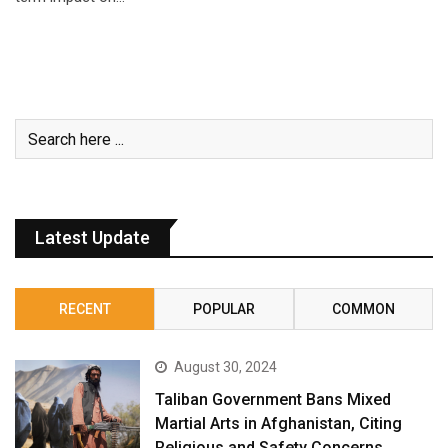
Latest Update
RECENT
POPULAR
COMMON
August 30, 2024
Taliban Government Bans Mixed
Martial Arts in Afghanistan, Citing
Religious and Safety Concerns