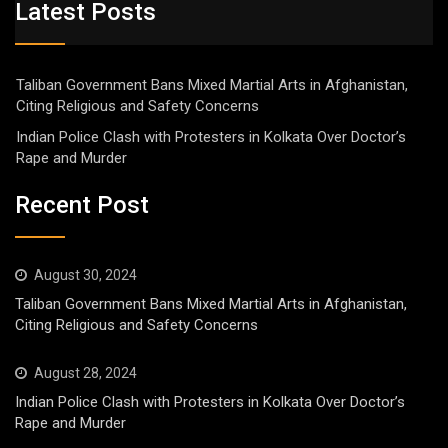
Latest Posts
Taliban Government Bans Mixed Martial Arts in Afghanistan,
Citing Religious and Safety Concerns
Indian Police Clash with Protesters in Kolkata Over Doctor’s
Rape and Murder
Recent Post
August 30, 2024
Taliban Government Bans Mixed Martial Arts in Afghanistan,
Citing Religious and Safety Concerns
August 28, 2024
Indian Police Clash with Protesters in Kolkata Over Doctor’s
Rape and Murder