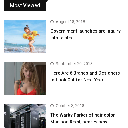
Most Viewed
August 18, 2018
Govern ment launches are inquiry
into tainted
September 20, 2018
Here Are 6 Brands and Designers
to Look Out for Next Year
October 3, 2018
The Warby Parker of hair color,
Madison Reed, scores new