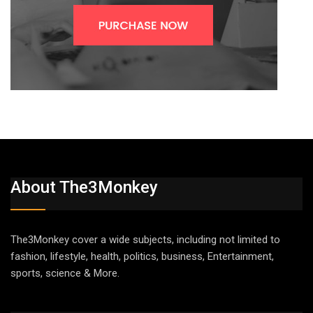
About The3Monkey
The3Monkey cover a wide subjects, including not limited to
fashion, lifestyle, health, politics, business, Entertainment,
sports, science & More.