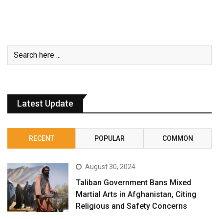
Latest Update
RECENT
POPULAR
COMMON
August 30, 2024
Taliban Government Bans Mixed
Martial Arts in Afghanistan, Citing
Religious and Safety Concerns