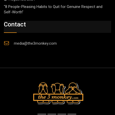
“8 People-Pleasing Habits to Quit for Genuine Respect and
Self-Worth”
Contact
media@the3monkey.com