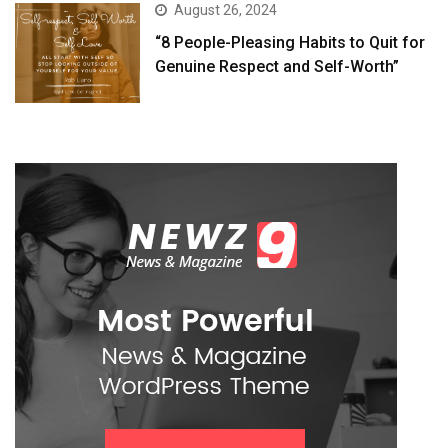
August 26, 2024
“8 People-Pleasing Habits to Quit for
Genuine Respect and Self-Worth”