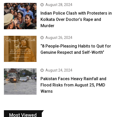
August 28, 2024
Indian Police Clash with Protesters in
Kolkata Over Doctor’s Rape and
Murder
August 26, 2024
“8 People-Pleasing Habits to Quit for
Genuine Respect and Self-Worth”
August 24, 2024
Pakistan Faces Heavy Rainfall and
Flood Risks from August 25, PMD
Warns
Most Viewed