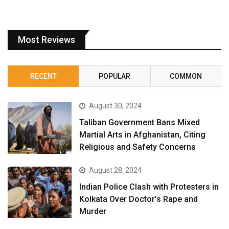
Most Reviews
RECENT
POPULAR
COMMON
August 30, 2024
Taliban Government Bans Mixed
Martial Arts in Afghanistan, Citing
Religious and Safety Concerns
August 28, 2024
Indian Police Clash with Protesters in
Kolkata Over Doctor’s Rape and
Murder