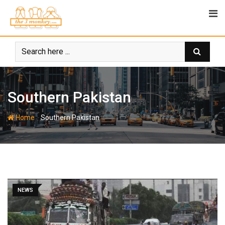
Skip
to
content
Southern Pakistan
-
Home
Southern Pakistan
NEWS