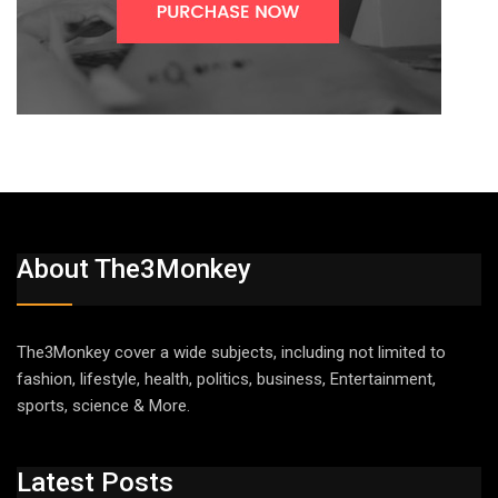
About The3Monkey
The3Monkey cover a wide subjects, including not limited to
fashion, lifestyle, health, politics, business, Entertainment,
sports, science & More.
Latest Posts