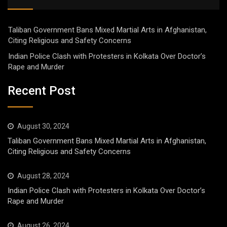
Taliban Government Bans Mixed Martial Arts in Afghanistan,
Citing Religious and Safety Concerns
Indian Police Clash with Protesters in Kolkata Over Doctor’s
Rape and Murder
Recent Post
August 30, 2024
Taliban Government Bans Mixed Martial Arts in Afghanistan,
Citing Religious and Safety Concerns
August 28, 2024
Indian Police Clash with Protesters in Kolkata Over Doctor’s
Rape and Murder
August 26, 2024