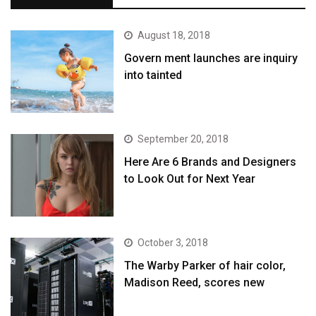
August 18, 2018
Govern ment launches are inquiry
into tainted
September 20, 2018
Here Are 6 Brands and Designers
to Look Out for Next Year
October 3, 2018
The Warby Parker of hair color,
Madison Reed, scores new