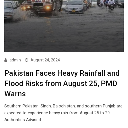
admin
August 24, 2024
Pakistan Faces Heavy Rainfall and
Flood Risks from August 25, PMD
Warns
Southern Pakistan: Sindh, Balochistan, and southern Punjab are
expected to experience heavy rain from August 25 to 29.
Authorities Advised:…