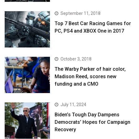
September 11, 2018
Top 7 Best Car Racing Games for
PC, PS4 and XBOX One in 2017
October 3, 2018
The Warby Parker of hair color,
Madison Reed, scores new
funding and a CMO
July 11, 2024
Biden’s Tough Day Dampens
Democrats’ Hopes for Campaign
Recovery