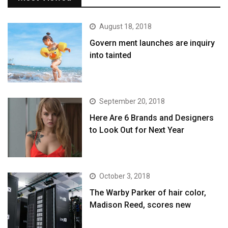
August 18, 2018
Govern ment launches are inquiry
into tainted
September 20, 2018
Here Are 6 Brands and Designers
to Look Out for Next Year
October 3, 2018
The Warby Parker of hair color,
Madison Reed, scores new