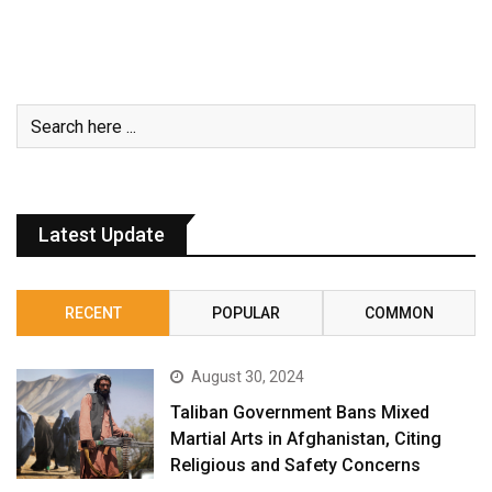
Latest Update
RECENT
POPULAR
COMMON
August 30, 2024
Taliban Government Bans Mixed
Martial Arts in Afghanistan, Citing
Religious and Safety Concerns