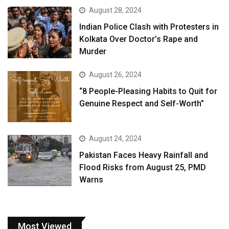
August 28, 2024
Indian Police Clash with Protesters in
Kolkata Over Doctor’s Rape and
Murder
August 26, 2024
“8 People-Pleasing Habits to Quit for
Genuine Respect and Self-Worth”
August 24, 2024
Pakistan Faces Heavy Rainfall and
Flood Risks from August 25, PMD
Warns
Most Viewed