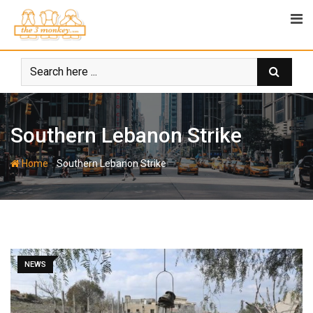
Skip
to
content
Southern Lebanon Strike
-
Home
Southern Lebanon Strike
NEWS