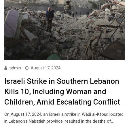
admin
August 17, 2024
Israeli Strike in Southern Lebanon
Kills 10, Including Woman and
Children, Amid Escalating Conflict
On August 17, 2024, an Israeli airstrike in Wadi al-Kfour, located
in Lebanon’s Nabatieh province, resulted in the deaths of…