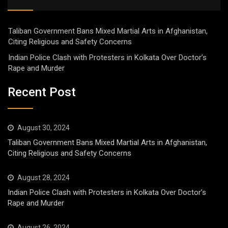
Taliban Government Bans Mixed Martial Arts in Afghanistan,
Citing Religious and Safety Concerns
Indian Police Clash with Protesters in Kolkata Over Doctor’s
Rape and Murder
Recent Post
August 30, 2024
Taliban Government Bans Mixed Martial Arts in Afghanistan,
Citing Religious and Safety Concerns
August 28, 2024
Indian Police Clash with Protesters in Kolkata Over Doctor’s
Rape and Murder
August 26, 2024