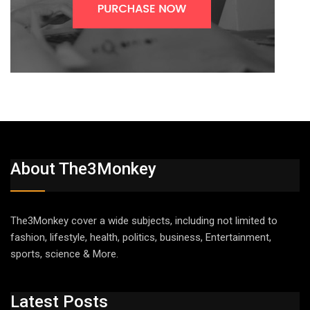
About The3Monkey
The3Monkey cover a wide subjects, including not limited to
fashion, lifestyle, health, politics, business, Entertainment,
sports, science & More.
Latest Posts