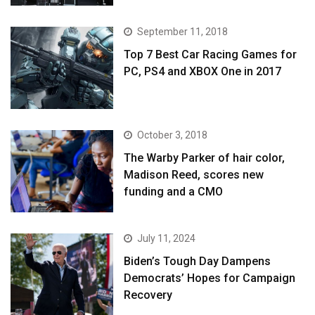
September 11, 2018
Top 7 Best Car Racing Games for
PC, PS4 and XBOX One in 2017
October 3, 2018
The Warby Parker of hair color,
Madison Reed, scores new
funding and a CMO
July 11, 2024
Biden’s Tough Day Dampens
Democrats’ Hopes for Campaign
Recovery