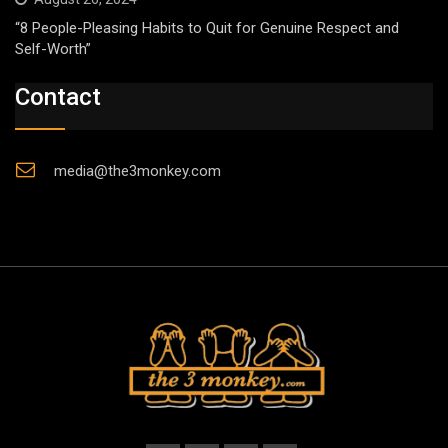
“8 People-Pleasing Habits to Quit for Genuine Respect and
Self-Worth”
Contact
media@the3monkey.com