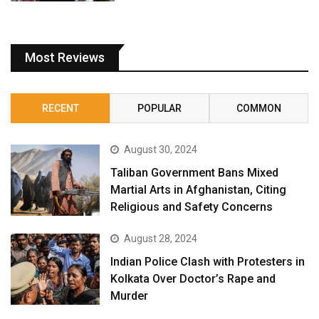
Most Reviews
RECENT
POPULAR
COMMON
August 30, 2024
Taliban Government Bans Mixed
Martial Arts in Afghanistan, Citing
Religious and Safety Concerns
August 28, 2024
Indian Police Clash with Protesters in
Kolkata Over Doctor’s Rape and
Murder