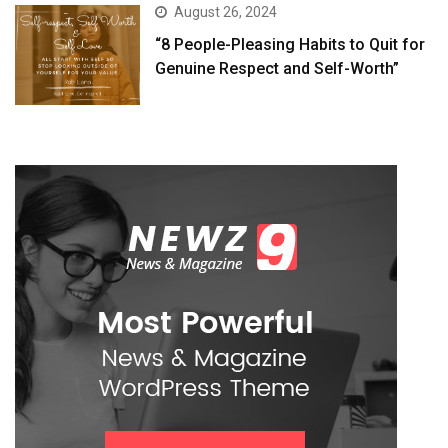
August 26, 2024
“8 People-Pleasing Habits to Quit for
Genuine Respect and Self-Worth”