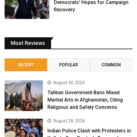
Democrats’ Hopes for Campaign
Recovery
Most Reviews
RECENT
POPULAR
COMMON
August 30, 2024
Taliban Government Bans Mixed
Martial Arts in Afghanistan, Citing
Religious and Safety Concerns
August 28, 2024
Indian Police Clash with Protesters in