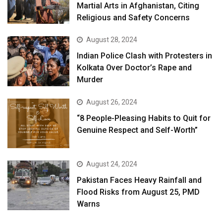
Martial Arts in Afghanistan, Citing
Religious and Safety Concerns
August 28, 2024
Indian Police Clash with Protesters in
Kolkata Over Doctor’s Rape and
Murder
August 26, 2024
“8 People-Pleasing Habits to Quit for
Genuine Respect and Self-Worth”
August 24, 2024
Pakistan Faces Heavy Rainfall and
Flood Risks from August 25, PMD
Warns