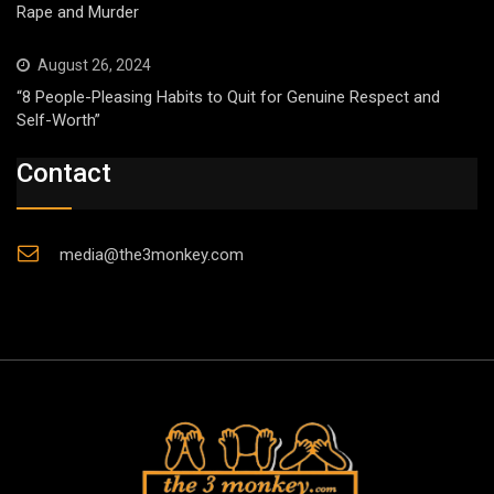
Rape and Murder
August 26, 2024
“8 People-Pleasing Habits to Quit for Genuine Respect and
Self-Worth”
Contact
media@the3monkey.com