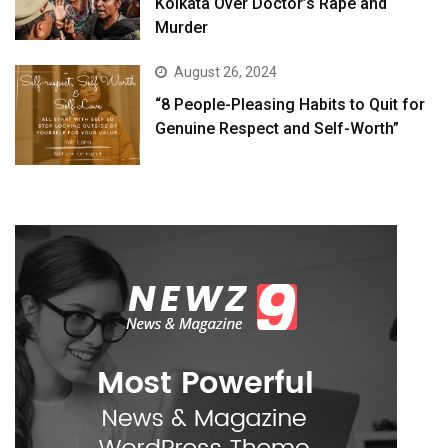
Kolkata Over Doctor’s Rape and
Murder
August 26, 2024
“8 People-Pleasing Habits to Quit for
Genuine Respect and Self-Worth”