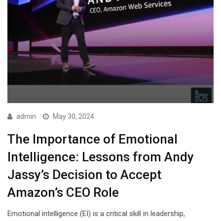
admin
May 30, 2024
The Importance of Emotional
Intelligence: Lessons from Andy
Jassy’s Decision to Accept
Amazon’s CEO Role
Emotional intelligence (EI) is a critical skill in leadership,