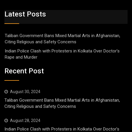
Latest Posts
Taliban Government Bans Mixed Martial Arts in Afghanistan,
Citing Religious and Safety Concerns
Indian Police Clash with Protesters in Kolkata Over Doctor’s
Rape and Murder
Recent Post
August 30, 2024
Taliban Government Bans Mixed Martial Arts in Afghanistan,
Citing Religious and Safety Concerns
August 28, 2024
Indian Police Clash with Protesters in Kolkata Over Doctor’s