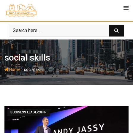
Skip
to
content
social skills
-
Home
social skills
BUSINESS LEADERSHIP