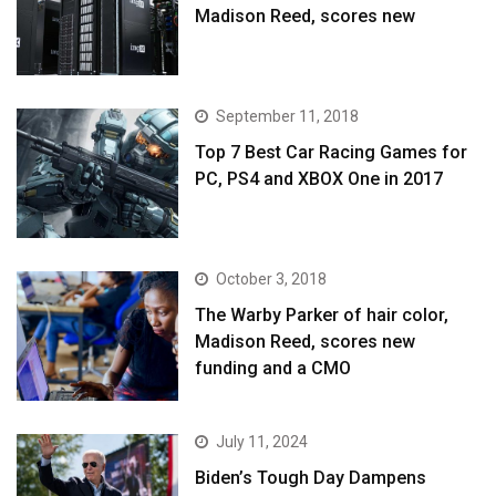
Madison Reed, scores new
September 11, 2018
Top 7 Best Car Racing Games for
PC, PS4 and XBOX One in 2017
October 3, 2018
The Warby Parker of hair color,
Madison Reed, scores new
funding and a CMO
July 11, 2024
Biden’s Tough Day Dampens