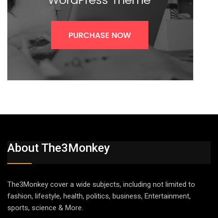
About The3Monkey
The3Monkey cover a wide subjects, including not limited to
fashion, lifestyle, health, politics, business, Entertainment,
sports, science & More.