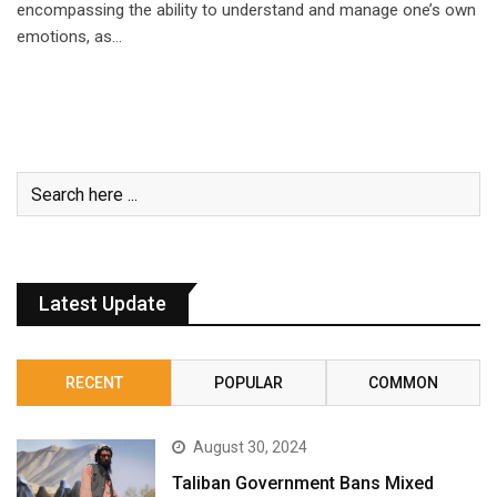
encompassing the ability to understand and manage one’s own
emotions, as…
Latest Update
RECENT
POPULAR
COMMON
August 30, 2024
Taliban Government Bans Mixed