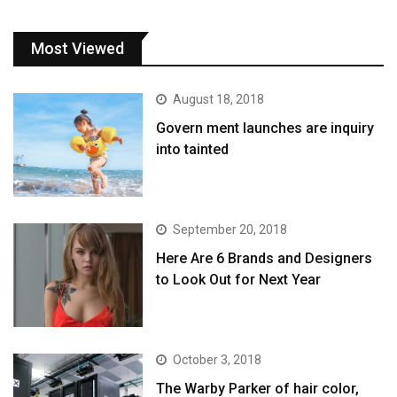
Most Viewed
August 18, 2018
Govern ment launches are inquiry
into tainted
September 20, 2018
Here Are 6 Brands and Designers
to Look Out for Next Year
October 3, 2018
The Warby Parker of hair color,