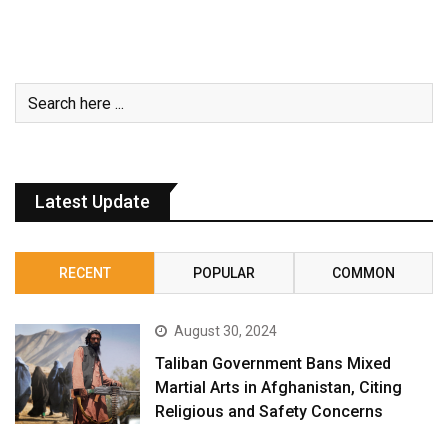
Latest Update
RECENT
POPULAR
COMMON
August 30, 2024
Taliban Government Bans Mixed
Martial Arts in Afghanistan, Citing
Religious and Safety Concerns