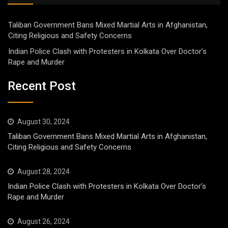
Taliban Government Bans Mixed Martial Arts in Afghanistan,
Citing Religious and Safety Concerns
Indian Police Clash with Protesters in Kolkata Over Doctor’s
Rape and Murder
Recent Post
August 30, 2024
Taliban Government Bans Mixed Martial Arts in Afghanistan,
Citing Religious and Safety Concerns
August 28, 2024
Indian Police Clash with Protesters in Kolkata Over Doctor’s
Rape and Murder
August 26, 2024