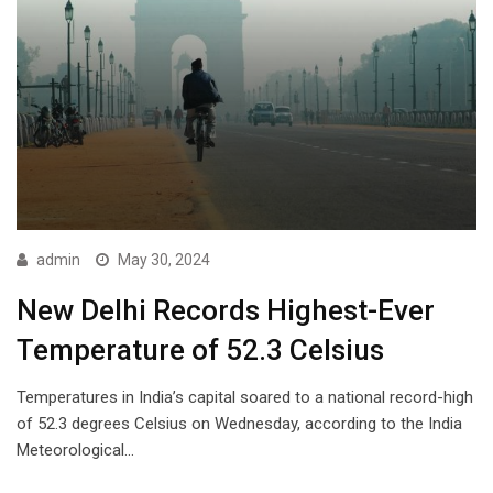
admin
May 30, 2024
New Delhi Records Highest-Ever
Temperature of 52.3 Celsius
Temperatures in India’s capital soared to a national record-high
of 52.3 degrees Celsius on Wednesday, according to the India
Meteorological…