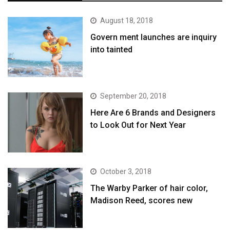
August 18, 2018
Govern ment launches are inquiry
into tainted
September 20, 2018
Here Are 6 Brands and Designers
to Look Out for Next Year
October 3, 2018
The Warby Parker of hair color,
Madison Reed, scores new