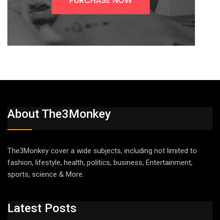
About The3Monkey
The3Monkey cover a wide subjects, including not limited to
fashion, lifestyle, health, politics, business, Entertainment,
sports, science & More.
Latest Posts