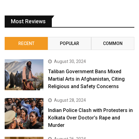
Most Reviews
RECENT
POPULAR
COMMON
August 30, 2024
Taliban Government Bans Mixed
Martial Arts in Afghanistan, Citing
Religious and Safety Concerns
August 28, 2024
Indian Police Clash with Protesters in
Kolkata Over Doctor’s Rape and
Murder