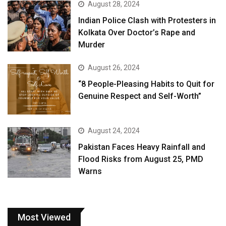
August 28, 2024
Indian Police Clash with Protesters in
Kolkata Over Doctor’s Rape and
Murder
August 26, 2024
“8 People-Pleasing Habits to Quit for
Genuine Respect and Self-Worth”
August 24, 2024
Pakistan Faces Heavy Rainfall and
Flood Risks from August 25, PMD
Warns
Most Viewed