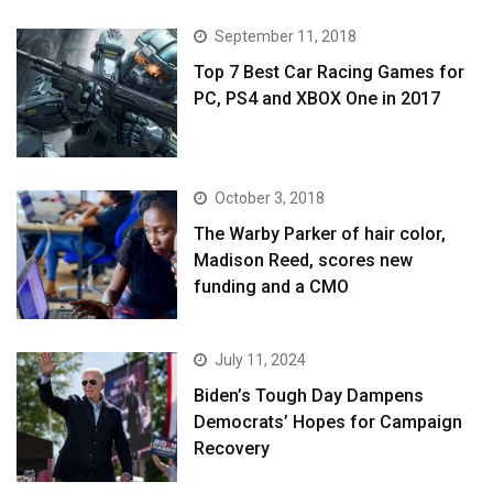
September 11, 2018
Top 7 Best Car Racing Games for
PC, PS4 and XBOX One in 2017
October 3, 2018
The Warby Parker of hair color,
Madison Reed, scores new
funding and a CMO
July 11, 2024
Biden’s Tough Day Dampens
Democrats’ Hopes for Campaign
Recovery