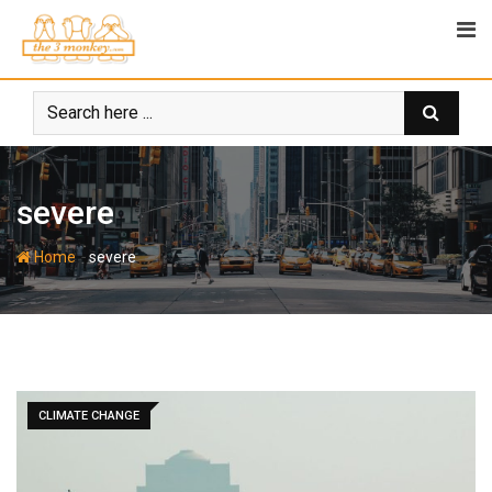
Skip
to
content
severe
-
Home
severe
CLIMATE CHANGE