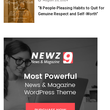
August 26, 2024
“8 People-Pleasing Habits to Quit for
Genuine Respect and Self-Worth”