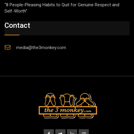
“8 People-Pleasing Habits to Quit for Genuine Respect and
Self-Worth”
Contact
media@the3monkey.com