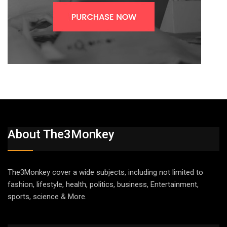
About The3Monkey
The3Monkey cover a wide subjects, including not limited to
fashion, lifestyle, health, politics, business, Entertainment,
sports, science & More.