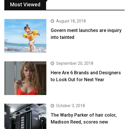
Most Viewed
August 18, 2018
Govern ment launches are inquiry
into tainted
September 20, 2018
Here Are 6 Brands and Designers
to Look Out for Next Year
October 3, 2018
The Warby Parker of hair color,
Madison Reed, scores new