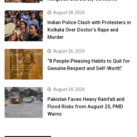
August 28, 2024
Indian Police Clash with Protesters in
Kolkata Over Doctor’s Rape and
Murder
August 26, 2024
“8 People-Pleasing Habits to Quit for
Genuine Respect and Self-Worth”
August 24, 2024
Pakistan Faces Heavy Rainfall and
Flood Risks from August 25, PMD
Warns