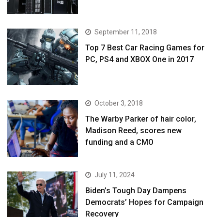
September 11, 2018
Top 7 Best Car Racing Games for
PC, PS4 and XBOX One in 2017
October 3, 2018
The Warby Parker of hair color,
Madison Reed, scores new
funding and a CMO
July 11, 2024
Biden’s Tough Day Dampens
Democrats’ Hopes for Campaign
Recovery