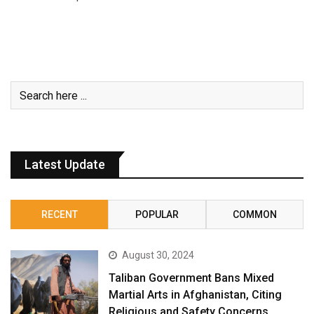
Latest Update
RECENT
POPULAR
COMMON
August 30, 2024
Taliban Government Bans Mixed
Martial Arts in Afghanistan, Citing
Religious and Safety Concerns