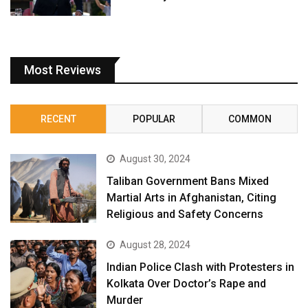
Most Reviews
RECENT
POPULAR
COMMON
August 30, 2024
Taliban Government Bans Mixed
Martial Arts in Afghanistan, Citing
Religious and Safety Concerns
August 28, 2024
Indian Police Clash with Protesters in
Kolkata Over Doctor’s Rape and
Murder