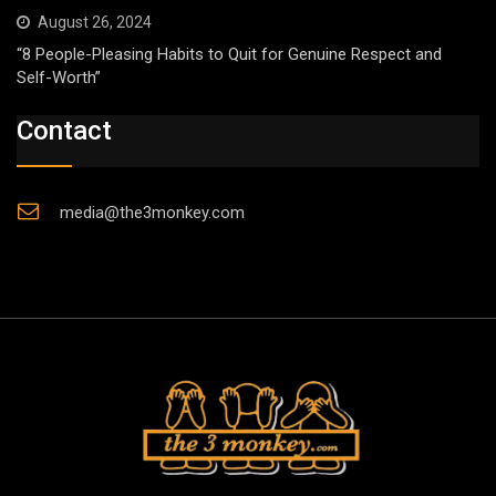
August 26, 2024
“8 People-Pleasing Habits to Quit for Genuine Respect and
Self-Worth”
Contact
media@the3monkey.com