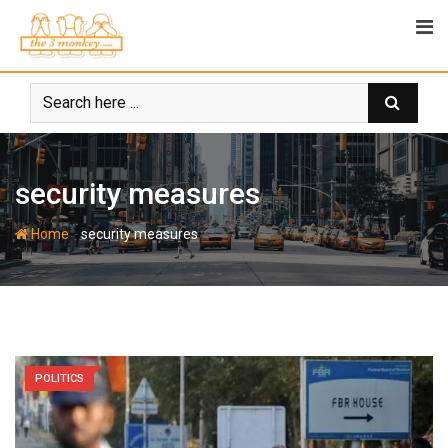
Skip
to
content
security measures
-
Home
security measures
POLITICS