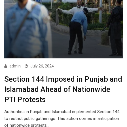
admin
July 26, 2024
Section 144 Imposed in Punjab and
Islamabad Ahead of Nationwide
PTI Protests
Authorities in Punjab and Islamabad implemented Section 144
to restrict public gatherings. This action comes in anticipation
of nationwide protests…