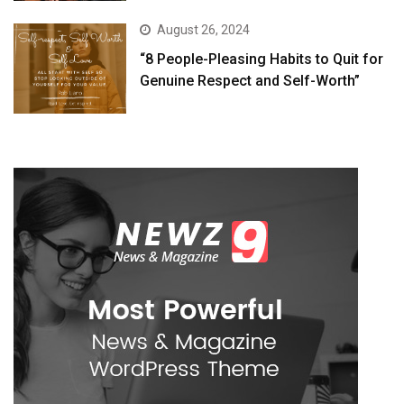
August 26, 2024
“8 People-Pleasing Habits to Quit for
Genuine Respect and Self-Worth”