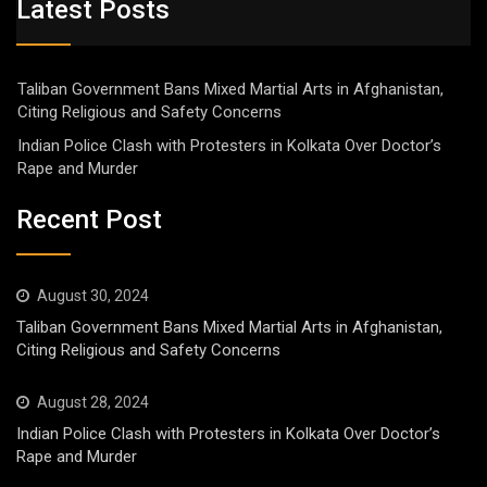
Latest Posts
Taliban Government Bans Mixed Martial Arts in Afghanistan,
Citing Religious and Safety Concerns
Indian Police Clash with Protesters in Kolkata Over Doctor’s
Rape and Murder
Recent Post
August 30, 2024
Taliban Government Bans Mixed Martial Arts in Afghanistan,
Citing Religious and Safety Concerns
August 28, 2024
Indian Police Clash with Protesters in Kolkata Over Doctor’s
Rape and Murder