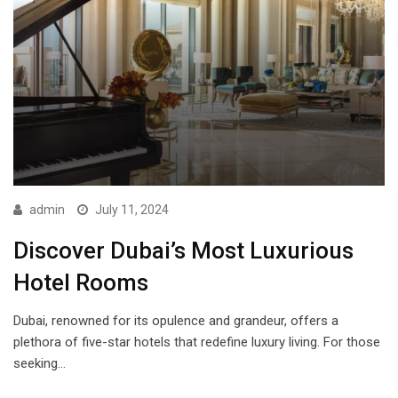
admin
July 11, 2024
Discover Dubai’s Most Luxurious
Hotel Rooms
Dubai, renowned for its opulence and grandeur, offers a
plethora of five-star hotels that redefine luxury living. For those
seeking…