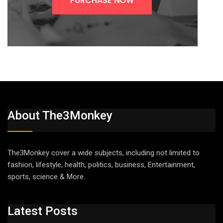
About The3Monkey
The3Monkey cover a wide subjects, including not limited to
fashion, lifestyle, health, politics, business, Entertainment,
sports, science & More.
Latest Posts