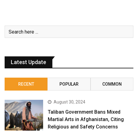
Latest Update
RECENT
POPULAR
COMMON
August 30, 2024
Taliban Government Bans Mixed
Martial Arts in Afghanistan, Citing
Religious and Safety Concerns