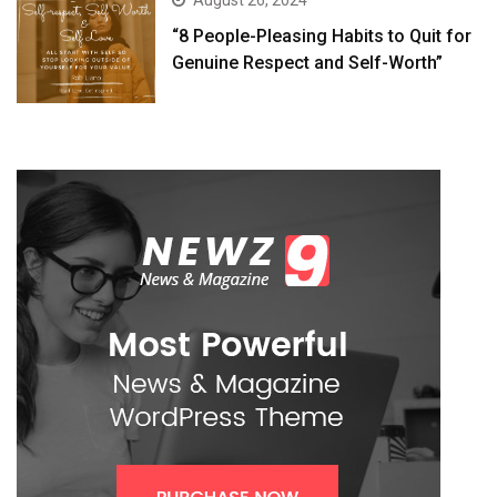
August 26, 2024
“8 People-Pleasing Habits to Quit for
Genuine Respect and Self-Worth”