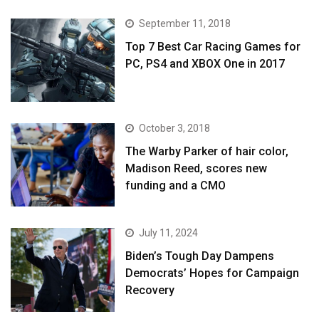
September 11, 2018
Top 7 Best Car Racing Games for
PC, PS4 and XBOX One in 2017
October 3, 2018
The Warby Parker of hair color,
Madison Reed, scores new
funding and a CMO
July 11, 2024
Biden’s Tough Day Dampens
Democrats’ Hopes for Campaign
Recovery