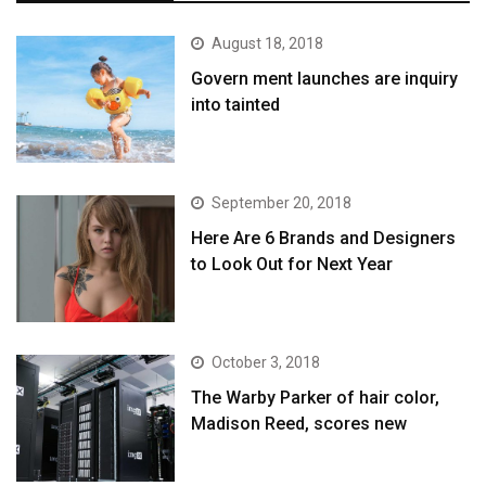
August 18, 2018
Govern ment launches are inquiry
into tainted
September 20, 2018
Here Are 6 Brands and Designers
to Look Out for Next Year
October 3, 2018
The Warby Parker of hair color,
Madison Reed, scores new