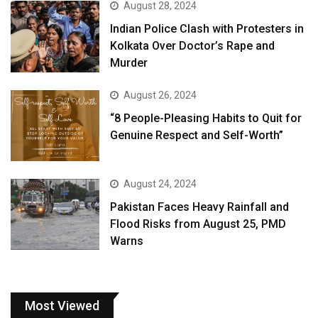
August 28, 2024
Indian Police Clash with Protesters in
Kolkata Over Doctor’s Rape and
Murder
August 26, 2024
“8 People-Pleasing Habits to Quit for
Genuine Respect and Self-Worth”
August 24, 2024
Pakistan Faces Heavy Rainfall and
Flood Risks from August 25, PMD
Warns
Most Viewed