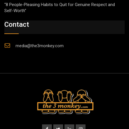
“8 People-Pleasing Habits to Quit for Genuine Respect and
Self-Worth”
Contact
media@the3monkey.com