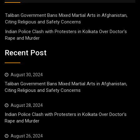
Taliban Government Bans Mixed Martial Arts in Afghanistan,
Citing Religious and Safety Concerns
Indian Police Clash with Protesters in Kolkata Over Doctor’s
Rape and Murder
Recent Post
August 30, 2024
Taliban Government Bans Mixed Martial Arts in Afghanistan,
Citing Religious and Safety Concerns
August 28, 2024
Indian Police Clash with Protesters in Kolkata Over Doctor’s
Rape and Murder
August 26, 2024