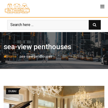
Skip
to
content
sea-view penthouses
-
Home
sea-view penthouses
DUBAI