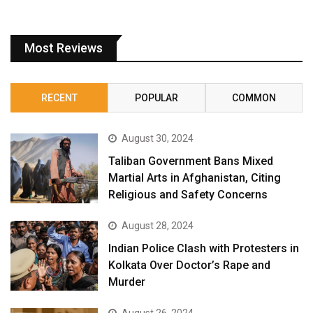
Most Reviews
RECENT
POPULAR
COMMON
August 30, 2024
Taliban Government Bans Mixed
Martial Arts in Afghanistan, Citing
Religious and Safety Concerns
August 28, 2024
Indian Police Clash with Protesters in
Kolkata Over Doctor’s Rape and
Murder