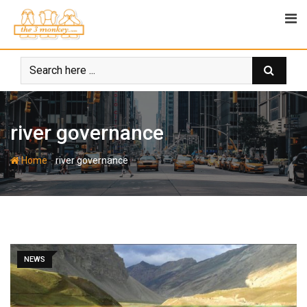
Skip
to
content
river governance
-
Home
river governance
NEWS