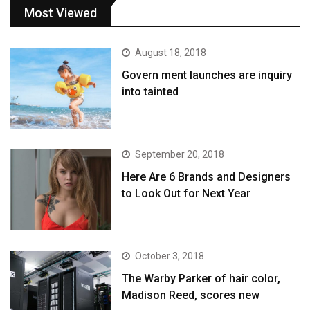
Most Viewed
August 18, 2018
Govern ment launches are inquiry
into tainted
September 20, 2018
Here Are 6 Brands and Designers
to Look Out for Next Year
October 3, 2018
The Warby Parker of hair color,
Madison Reed, scores new