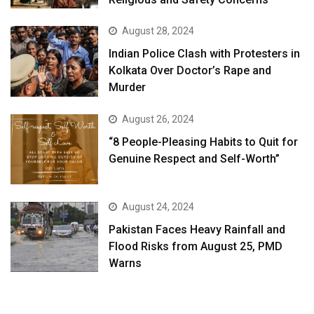
August 28, 2024
Indian Police Clash with Protesters in
Kolkata Over Doctor’s Rape and
Murder
August 26, 2024
“8 People-Pleasing Habits to Quit for
Genuine Respect and Self-Worth”
August 24, 2024
Pakistan Faces Heavy Rainfall and
Flood Risks from August 25, PMD
Warns