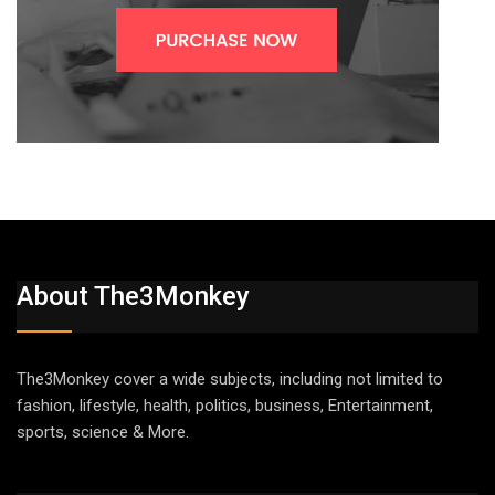
About The3Monkey
The3Monkey cover a wide subjects, including not limited to
fashion, lifestyle, health, politics, business, Entertainment,
sports, science & More.