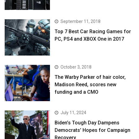
September 11, 2018
Top 7 Best Car Racing Games for
PC, PS4 and XBOX One in 2017
October 3, 2018
The Warby Parker of hair color,
Madison Reed, scores new
funding and a CMO
July 11, 2024
Biden’s Tough Day Dampens
Democrats’ Hopes for Campaign
Recovery