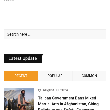
Latest Update
RECENT
POPULAR
COMMON
August 30, 2024
Taliban Government Bans Mixed
Martial Arts in Afghanistan, Citing
Religious and Safety Concerns