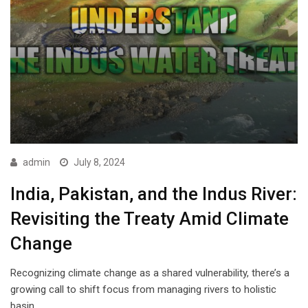
admin
July 8, 2024
India, Pakistan, and the Indus River:
Revisiting the Treaty Amid Climate
Change
Recognizing climate change as a shared vulnerability, there’s a
growing call to shift focus from managing rivers to holistic
basin…