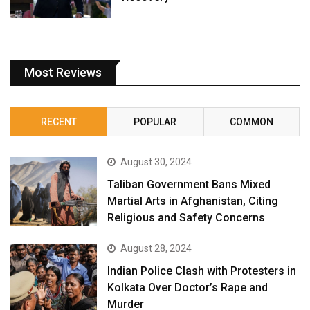
Most Reviews
RECENT
POPULAR
COMMON
August 30, 2024
Taliban Government Bans Mixed
Martial Arts in Afghanistan, Citing
Religious and Safety Concerns
August 28, 2024
Indian Police Clash with Protesters in
Kolkata Over Doctor’s Rape and
Murder