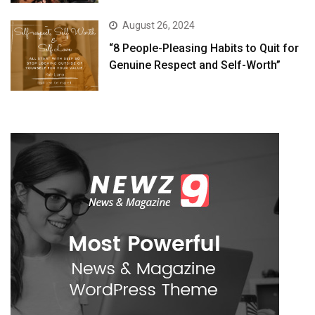
August 26, 2024
“8 People-Pleasing Habits to Quit for
Genuine Respect and Self-Worth”