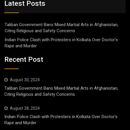
Latest Posts
Taliban Government Bans Mixed Martial Arts in Afghanistan,
Citing Religious and Safety Concerns
Indian Police Clash with Protesters in Kolkata Over Doctor’s
Rape and Murder
Recent Post
August 30, 2024
Taliban Government Bans Mixed Martial Arts in Afghanistan,
Citing Religious and Safety Concerns
August 28, 2024
Indian Police Clash with Protesters in Kolkata Over Doctor’s
Rape and Murder