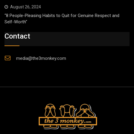
August 26, 2024
“8 People-Pleasing Habits to Quit for Genuine Respect and
Self-Worth”
Contact
media@the3monkey.com