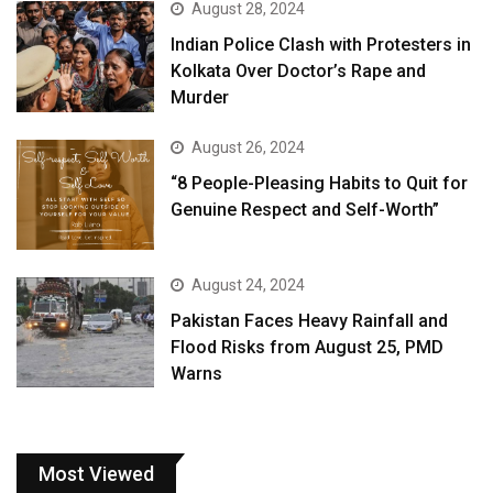
August 28, 2024
Indian Police Clash with Protesters in
Kolkata Over Doctor’s Rape and
Murder
August 26, 2024
“8 People-Pleasing Habits to Quit for
Genuine Respect and Self-Worth”
August 24, 2024
Pakistan Faces Heavy Rainfall and
Flood Risks from August 25, PMD
Warns
Most Viewed