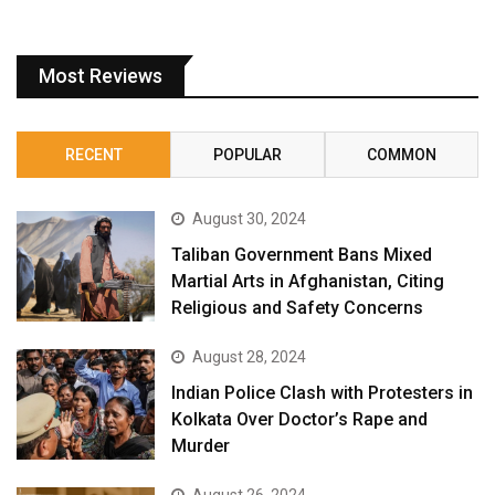
Most Reviews
RECENT
POPULAR
COMMON
August 30, 2024
Taliban Government Bans Mixed
Martial Arts in Afghanistan, Citing
Religious and Safety Concerns
August 28, 2024
Indian Police Clash with Protesters in
Kolkata Over Doctor’s Rape and
Murder