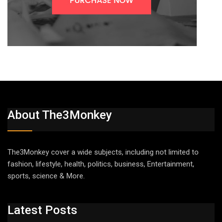
About The3Monkey
The3Monkey cover a wide subjects, including not limited to
fashion, lifestyle, health, politics, business, Entertainment,
sports, science & More.
Latest Posts