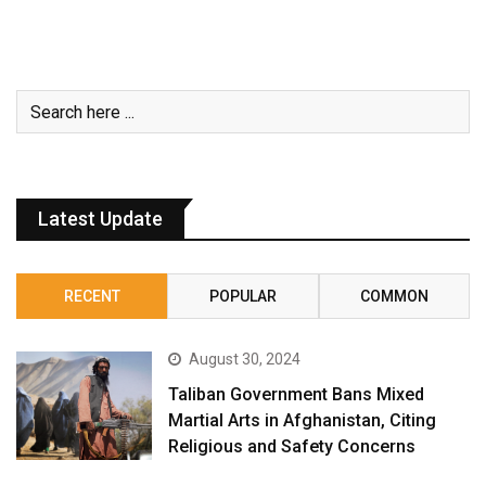
Latest Update
RECENT
POPULAR
COMMON
August 30, 2024
Taliban Government Bans Mixed
Martial Arts in Afghanistan, Citing
Religious and Safety Concerns