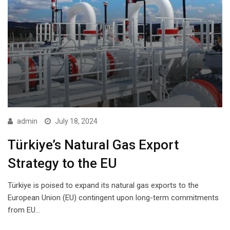
admin
July 18, 2024
Türkiye’s Natural Gas Export
Strategy to the EU
Türkiye is poised to expand its natural gas exports to the
European Union (EU) contingent upon long-term commitments
from EU…