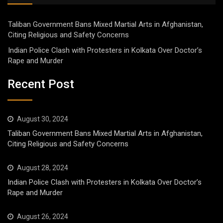
Taliban Government Bans Mixed Martial Arts in Afghanistan,
Citing Religious and Safety Concerns
Indian Police Clash with Protesters in Kolkata Over Doctor’s
Rape and Murder
Recent Post
August 30, 2024
Taliban Government Bans Mixed Martial Arts in Afghanistan,
Citing Religious and Safety Concerns
August 28, 2024
Indian Police Clash with Protesters in Kolkata Over Doctor’s
Rape and Murder
August 26, 2024