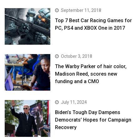
September 11, 2018
Top 7 Best Car Racing Games for
PC, PS4 and XBOX One in 2017
October 3, 2018
The Warby Parker of hair color,
Madison Reed, scores new
funding and a CMO
July 11, 2024
Biden’s Tough Day Dampens
Democrats’ Hopes for Campaign
Recovery