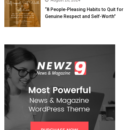
August 26, 2024
“8 People-Pleasing Habits to Quit for
Genuine Respect and Self-Worth”