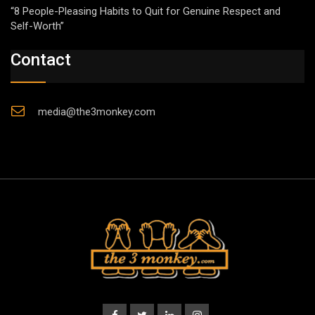
“8 People-Pleasing Habits to Quit for Genuine Respect and
Self-Worth”
Contact
media@the3monkey.com