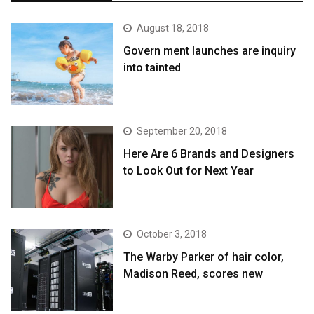
August 18, 2018
Govern ment launches are inquiry
into tainted
September 20, 2018
Here Are 6 Brands and Designers
to Look Out for Next Year
October 3, 2018
The Warby Parker of hair color,
Madison Reed, scores new