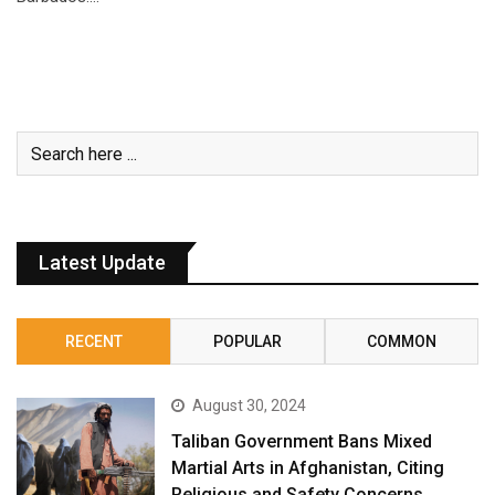
Latest Update
RECENT
POPULAR
COMMON
August 30, 2024
Taliban Government Bans Mixed
Martial Arts in Afghanistan, Citing
Religious and Safety Concerns