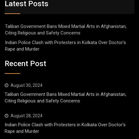
Latest Posts
Taliban Government Bans Mixed Martial Arts in Afghanistan,
Citing Religious and Safety Concerns
Indian Police Clash with Protesters in Kolkata Over Doctor’s
Rape and Murder
Recent Post
August 30, 2024
Taliban Government Bans Mixed Martial Arts in Afghanistan,
Citing Religious and Safety Concerns
August 28, 2024
Indian Police Clash with Protesters in Kolkata Over Doctor’s
Rape and Murder