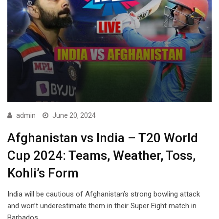
admin
June 20, 2024
Afghanistan vs India – T20 World
Cup 2024: Teams, Weather, Toss,
Kohli’s Form
India will be cautious of Afghanistan’s strong bowling attack
and won’t underestimate them in their Super Eight match in
Barbados.…