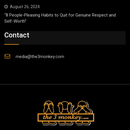
August 26, 2024
“8 People-Pleasing Habits to Quit for Genuine Respect and
Self-Worth”
Contact
media@the3monkey.com