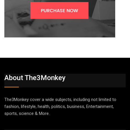
About The3Monkey
The3Monkey cover a wide subjects, including not limited to
fashion, lifestyle, health, politics, business, Entertainment,
sports, science & More.