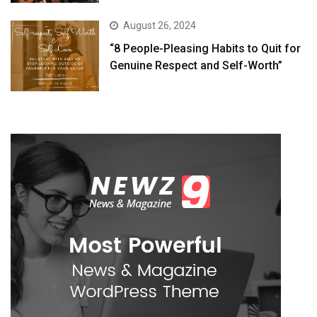
August 26, 2024
“8 People-Pleasing Habits to Quit for
Genuine Respect and Self-Worth”