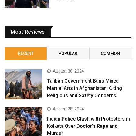
Most Reviews
RECENT
POPULAR
COMMON
August 30, 2024
Taliban Government Bans Mixed
Martial Arts in Afghanistan, Citing
Religious and Safety Concerns
August 28, 2024
Indian Police Clash with Protesters in
Kolkata Over Doctor’s Rape and
Murder