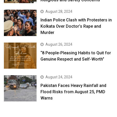
August 28, 2024
Indian Police Clash with Protesters in
Kolkata Over Doctor’s Rape and
Murder
August 26, 2024
“8 People-Pleasing Habits to Quit for
Genuine Respect and Self-Worth”
August 24, 2024
Pakistan Faces Heavy Rainfall and
Flood Risks from August 25, PMD
Warns