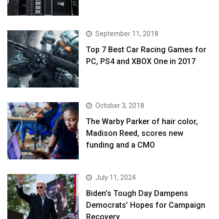
September 11, 2018
Top 7 Best Car Racing Games for
PC, PS4 and XBOX One in 2017
October 3, 2018
The Warby Parker of hair color,
Madison Reed, scores new
funding and a CMO
July 11, 2024
Biden’s Tough Day Dampens
Democrats’ Hopes for Campaign
Recovery