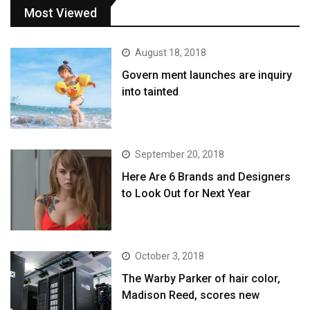
Most Viewed
August 18, 2018
Govern ment launches are inquiry
into tainted
September 20, 2018
Here Are 6 Brands and Designers
to Look Out for Next Year
October 3, 2018
The Warby Parker of hair color,
Madison Reed, scores new