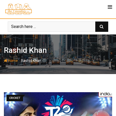
Skip
to
content
Rashid Khan
-
Home
Rashid Khan
CRICKET