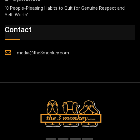
“8 People-Pleasing Habits to Quit for Genuine Respect and
Self-Worth”
Contact
media@the3monkey.com