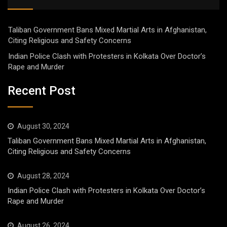
Taliban Government Bans Mixed Martial Arts in Afghanistan,
Citing Religious and Safety Concerns
Indian Police Clash with Protesters in Kolkata Over Doctor’s
Rape and Murder
Recent Post
August 30, 2024
Taliban Government Bans Mixed Martial Arts in Afghanistan,
Citing Religious and Safety Concerns
August 28, 2024
Indian Police Clash with Protesters in Kolkata Over Doctor’s
Rape and Murder
August 26, 2024