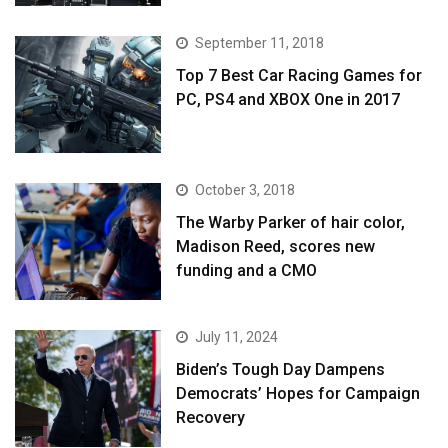
September 11, 2018
Top 7 Best Car Racing Games for
PC, PS4 and XBOX One in 2017
October 3, 2018
The Warby Parker of hair color,
Madison Reed, scores new
funding and a CMO
July 11, 2024
Biden’s Tough Day Dampens
Democrats’ Hopes for Campaign
Recovery