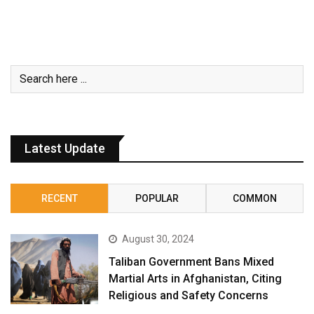
Latest Update
RECENT
POPULAR
COMMON
August 30, 2024
Taliban Government Bans Mixed
Martial Arts in Afghanistan, Citing
Religious and Safety Concerns