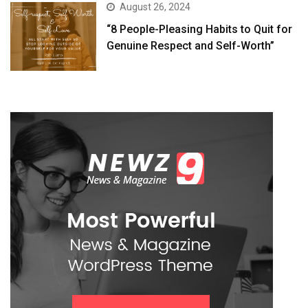
August 26, 2024
“8 People-Pleasing Habits to Quit for
Genuine Respect and Self-Worth”