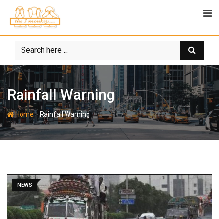
Skip
to
content
Rainfall Warning
-
Home
Rainfall Warning
NEWS