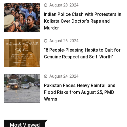
August 28, 2024
Indian Police Clash with Protesters in
Kolkata Over Doctor’s Rape and
Murder
August 26, 2024
“8 People-Pleasing Habits to Quit for
Genuine Respect and Self-Worth”
August 24, 2024
Pakistan Faces Heavy Rainfall and
Flood Risks from August 25, PMD
Warns
Most Viewed