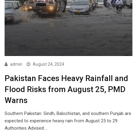
admin
August 24, 2024
Pakistan Faces Heavy Rainfall and
Flood Risks from August 25, PMD
Warns
Southern Pakistan: Sindh, Balochistan, and southern Punjab are
expected to experience heavy rain from August 25 to 29.
Authorities Advised:…