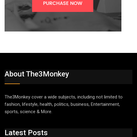
About The3Monkey
The3Monkey cover a wide subjects, including not limited to
fashion, lifestyle, health, politics, business, Entertainment,
sports, science & More.
Latest Posts