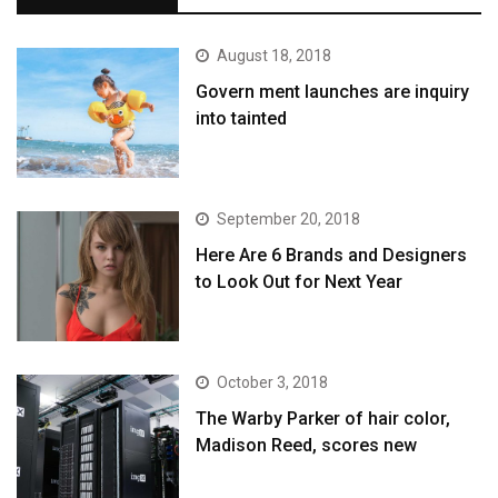
August 18, 2018
Govern ment launches are inquiry
into tainted
September 20, 2018
Here Are 6 Brands and Designers
to Look Out for Next Year
October 3, 2018
The Warby Parker of hair color,
Madison Reed, scores new