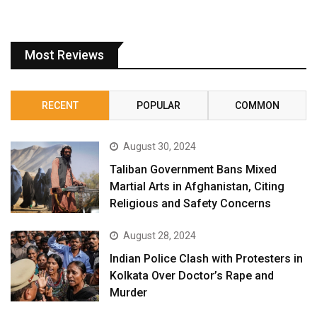
Most Reviews
RECENT
POPULAR
COMMON
August 30, 2024
Taliban Government Bans Mixed
Martial Arts in Afghanistan, Citing
Religious and Safety Concerns
August 28, 2024
Indian Police Clash with Protesters in
Kolkata Over Doctor’s Rape and
Murder