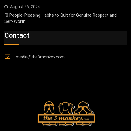
August 26, 2024
“8 People-Pleasing Habits to Quit for Genuine Respect and
Self-Worth”
Contact
media@the3monkey.com