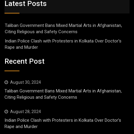
Latest Posts
Taliban Government Bans Mixed Martial Arts in Afghanistan,
Citing Religious and Safety Concerns
Indian Police Clash with Protesters in Kolkata Over Doctor’s
Rape and Murder
Recent Post
August 30, 2024
Taliban Government Bans Mixed Martial Arts in Afghanistan,
Citing Religious and Safety Concerns
August 28, 2024
Indian Police Clash with Protesters in Kolkata Over Doctor’s
Rape and Murder