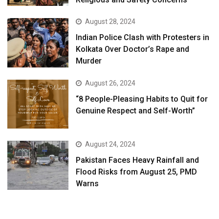
August 28, 2024
Indian Police Clash with Protesters in
Kolkata Over Doctor’s Rape and
Murder
August 26, 2024
“8 People-Pleasing Habits to Quit for
Genuine Respect and Self-Worth”
August 24, 2024
Pakistan Faces Heavy Rainfall and
Flood Risks from August 25, PMD
Warns