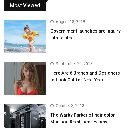
Most Viewed
August 18, 2018
Govern ment launches are inquiry
into tainted
September 20, 2018
Here Are 6 Brands and Designers
to Look Out for Next Year
October 3, 2018
The Warby Parker of hair color,
Madison Reed, scores new