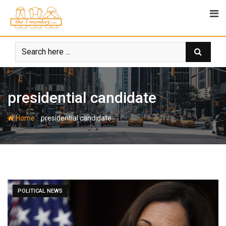
Skip
to
content
presidential candidate
-
Home
presidential candidate
POLITICAL NEWS