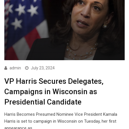
admin
July 23, 2024
VP Harris Secures Delegates,
Campaigns in Wisconsin as
Presidential Candidate
Harris Becomes Presumed Nominee Vice President Kamala
Harris is set to campaign in Wisconsin on Tuesday, her first
appearance as…