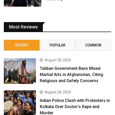
Most Reviews
RECENT
POPULAR
COMMON
August 30, 2024
Taliban Government Bans Mixed
Martial Arts in Afghanistan, Citing
Religious and Safety Concerns
August 28, 2024
Indian Police Clash with Protesters in
Kolkata Over Doctor’s Rape and
Murder