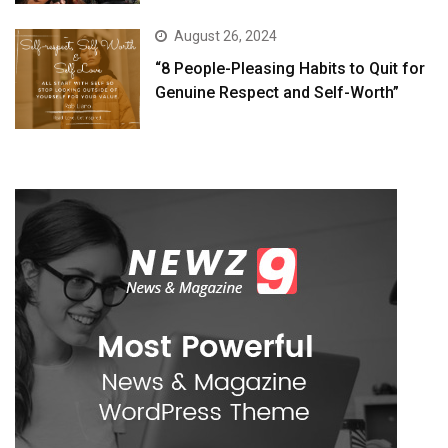
August 26, 2024
“8 People-Pleasing Habits to Quit for
Genuine Respect and Self-Worth”