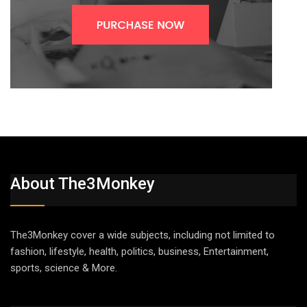
About The3Monkey
The3Monkey cover a wide subjects, including not limited to
fashion, lifestyle, health, politics, business, Entertainment,
sports, science & More.