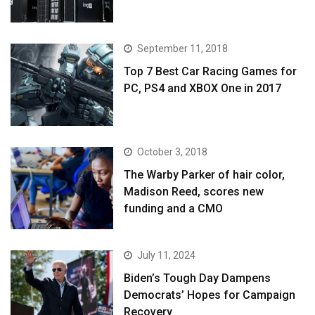
September 11, 2018
Top 7 Best Car Racing Games for
PC, PS4 and XBOX One in 2017
October 3, 2018
The Warby Parker of hair color,
Madison Reed, scores new
funding and a CMO
July 11, 2024
Biden’s Tough Day Dampens
Democrats’ Hopes for Campaign
Recovery