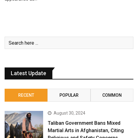
Latest Update
RECENT
POPULAR
COMMON
August 30, 2024
Taliban Government Bans Mixed
Martial Arts in Afghanistan, Citing
Religious and Safety Concerns