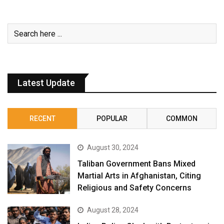
Latest Update
RECENT
POPULAR
COMMON
August 30, 2024
Taliban Government Bans Mixed
Martial Arts in Afghanistan, Citing
Religious and Safety Concerns
August 28, 2024