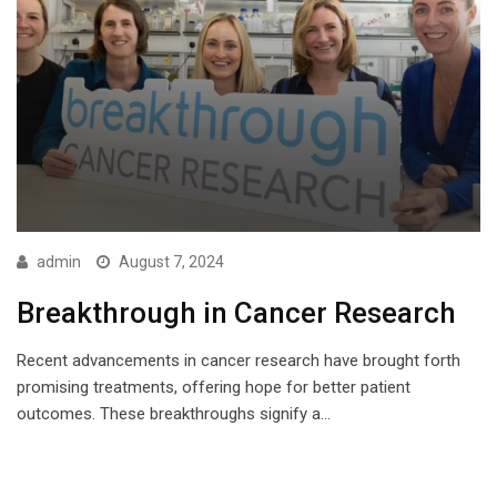
admin
August 7, 2024
Breakthrough in Cancer Research
Recent advancements in cancer research have brought forth
promising treatments, offering hope for better patient
outcomes. These breakthroughs signify a…