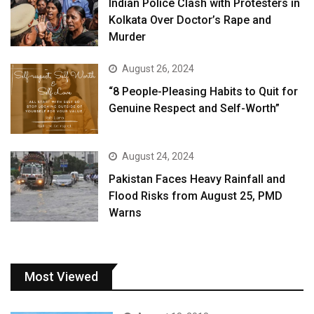
Indian Police Clash with Protesters in
Kolkata Over Doctor’s Rape and
Murder
August 26, 2024
“8 People-Pleasing Habits to Quit for
Genuine Respect and Self-Worth”
August 24, 2024
Pakistan Faces Heavy Rainfall and
Flood Risks from August 25, PMD
Warns
Most Viewed