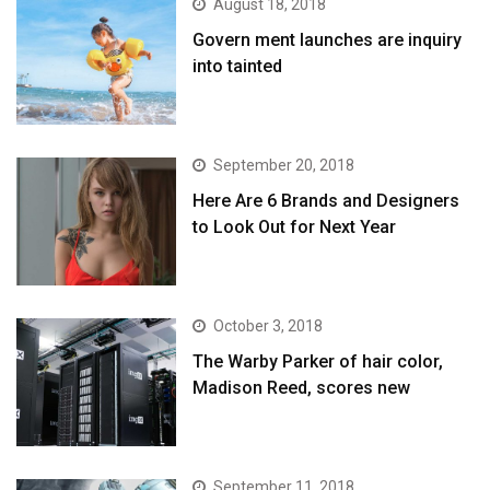
August 18, 2018
Govern ment launches are inquiry
into tainted
September 20, 2018
Here Are 6 Brands and Designers
to Look Out for Next Year
October 3, 2018
The Warby Parker of hair color,
Madison Reed, scores new
September 11, 2018