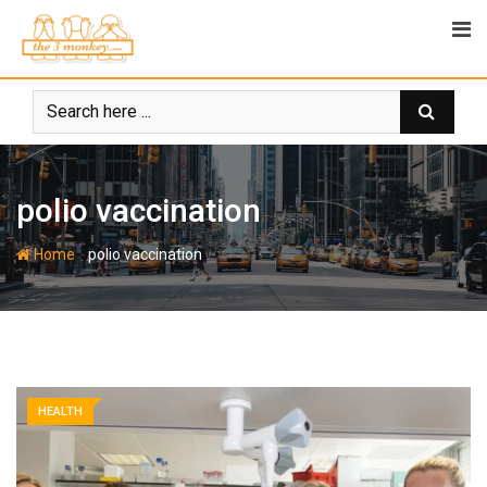
Skip
to
content
polio vaccination
-
Home
polio vaccination
HEALTH