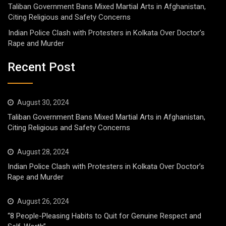
Taliban Government Bans Mixed Martial Arts in Afghanistan,
Citing Religious and Safety Concerns
Indian Police Clash with Protesters in Kolkata Over Doctor’s
Rape and Murder
Recent Post
August 30, 2024
Taliban Government Bans Mixed Martial Arts in Afghanistan,
Citing Religious and Safety Concerns
August 28, 2024
Indian Police Clash with Protesters in Kolkata Over Doctor’s
Rape and Murder
August 26, 2024
“8 People-Pleasing Habits to Quit for Genuine Respect and