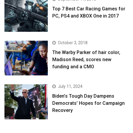
Top 7 Best Car Racing Games for
PC, PS4 and XBOX One in 2017
October 3, 2018
The Warby Parker of hair color,
Madison Reed, scores new
funding and a CMO
July 11, 2024
Biden’s Tough Day Dampens
Democrats’ Hopes for Campaign
Recovery