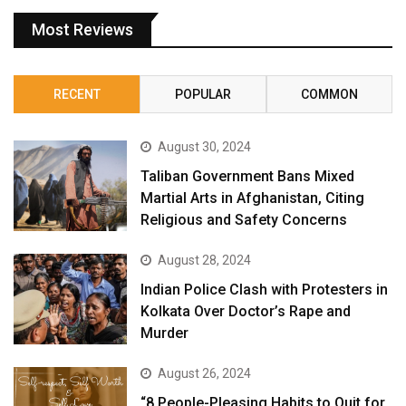
Most Reviews
RECENT
POPULAR
COMMON
August 30, 2024
Taliban Government Bans Mixed
Martial Arts in Afghanistan, Citing
Religious and Safety Concerns
August 28, 2024
Indian Police Clash with Protesters in
Kolkata Over Doctor’s Rape and
Murder
August 26, 2024
“8 People-Pleasing Habits to Quit for