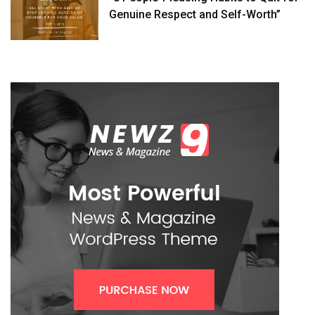
Genuine Respect and Self-Worth”