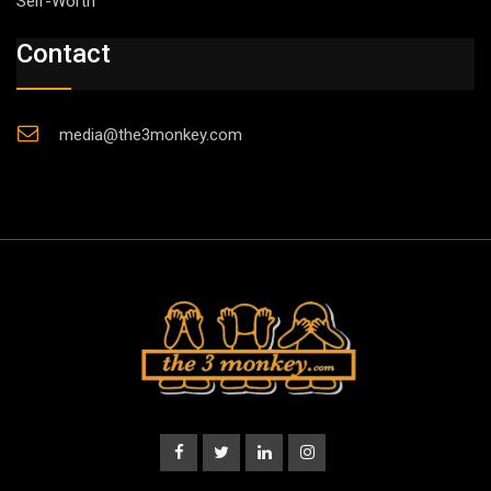
Self-Worth”
Contact
media@the3monkey.com