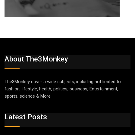
About The3Monkey
The3Monkey cover a wide subjects, including not limited to
fashion, lifestyle, health, politics, business, Entertainment,
sports, science & More.
Latest Posts