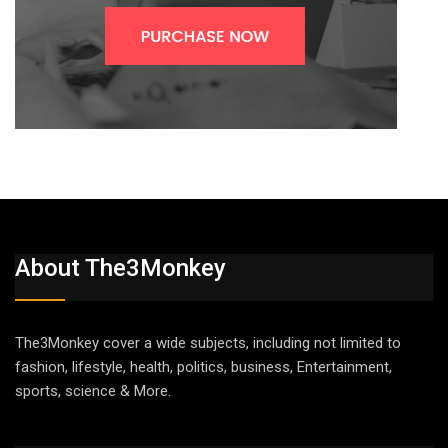
About The3Monkey
The3Monkey cover a wide subjects, including not limited to
fashion, lifestyle, health, politics, business, Entertainment,
sports, science & More.