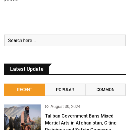
Latest Update
RECENT
POPULAR
COMMON
August 30, 2024
Taliban Government Bans Mixed
Martial Arts in Afghanistan, Citing
Religious and Safety Concerns