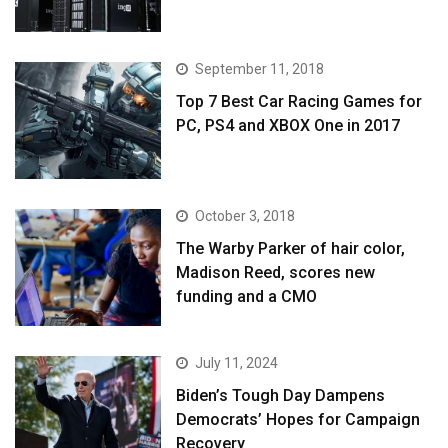
September 11, 2018
Top 7 Best Car Racing Games for
PC, PS4 and XBOX One in 2017
October 3, 2018
The Warby Parker of hair color,
Madison Reed, scores new
funding and a CMO
July 11, 2024
Biden’s Tough Day Dampens
Democrats’ Hopes for Campaign
Recovery