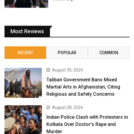
Most Reviews
RECENT
POPULAR
COMMON
August 30, 2024
Taliban Government Bans Mixed
Martial Arts in Afghanistan, Citing
Religious and Safety Concerns
August 28, 2024
Indian Police Clash with Protesters in
Kolkata Over Doctor’s Rape and
Murder