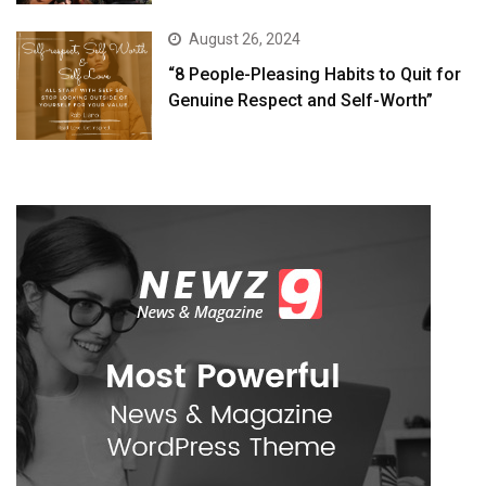
August 26, 2024
“8 People-Pleasing Habits to Quit for
Genuine Respect and Self-Worth”