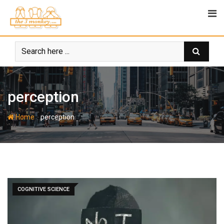
Skip
to
content
perception
-
Home
perception
COGNITIVE SCIENCE