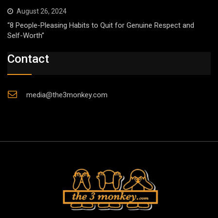
August 26, 2024
“8 People-Pleasing Habits to Quit for Genuine Respect and
Self-Worth”
Contact
media@the3monkey.com