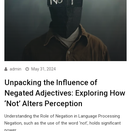
admin
May 31, 2024
Unpacking the Influence of
Negated Adjectives: Exploring How
‘Not’ Alters Perception
Understanding the Role of Negation in Language Processing
Negation, such as the use of the word ‘not’, holds significant
power…