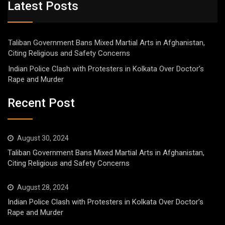
Latest Posts
Taliban Government Bans Mixed Martial Arts in Afghanistan,
Citing Religious and Safety Concerns
Indian Police Clash with Protesters in Kolkata Over Doctor’s
Rape and Murder
Recent Post
August 30, 2024
Taliban Government Bans Mixed Martial Arts in Afghanistan,
Citing Religious and Safety Concerns
August 28, 2024
Indian Police Clash with Protesters in Kolkata Over Doctor’s
Rape and Murder