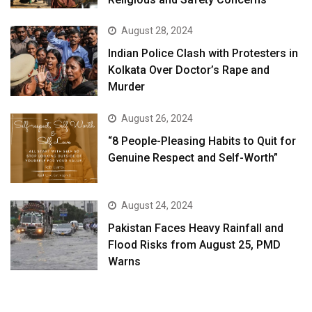
August 28, 2024
Indian Police Clash with Protesters in
Kolkata Over Doctor’s Rape and
Murder
August 26, 2024
“8 People-Pleasing Habits to Quit for
Genuine Respect and Self-Worth”
August 24, 2024
Pakistan Faces Heavy Rainfall and
Flood Risks from August 25, PMD
Warns