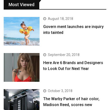
Most Viewed
August 18, 2018
Govern ment launches are inquiry
into tainted
September 20, 2018
Here Are 6 Brands and Designers
to Look Out for Next Year
October 3, 2018
The Warby Parker of hair color,
Madison Reed, scores new