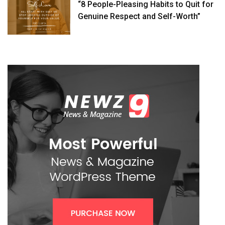
“8 People-Pleasing Habits to Quit for
Genuine Respect and Self-Worth”