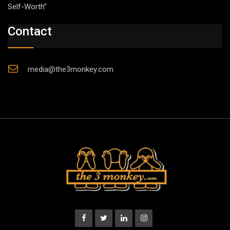
Self-Worth”
Contact
media@the3monkey.com