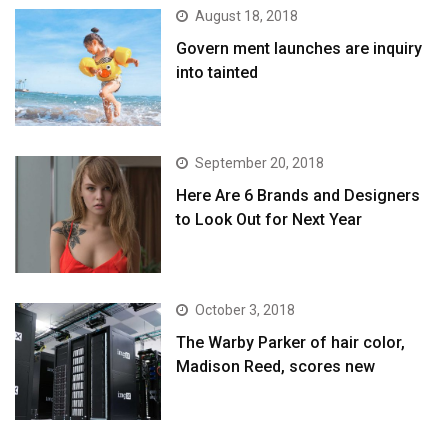
August 18, 2018
Govern ment launches are inquiry
into tainted
September 20, 2018
Here Are 6 Brands and Designers
to Look Out for Next Year
October 3, 2018
The Warby Parker of hair color,
Madison Reed, scores new