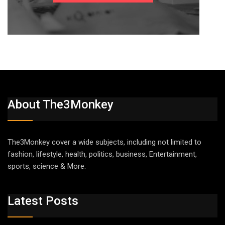
About The3Monkey
The3Monkey cover a wide subjects, including not limited to
fashion, lifestyle, health, politics, business, Entertainment,
sports, science & More.
Latest Posts