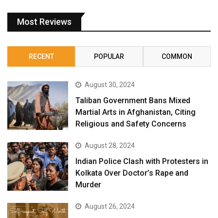
Most Reviews
RECENT
POPULAR
COMMON
August 30, 2024
Taliban Government Bans Mixed
Martial Arts in Afghanistan, Citing
Religious and Safety Concerns
August 28, 2024
Indian Police Clash with Protesters in
Kolkata Over Doctor’s Rape and
Murder
August 26, 2024