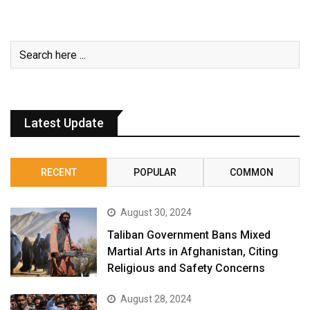
Latest Update
RECENT
POPULAR
COMMON
August 30, 2024
Taliban Government Bans Mixed
Martial Arts in Afghanistan, Citing
Religious and Safety Concerns
August 28, 2024