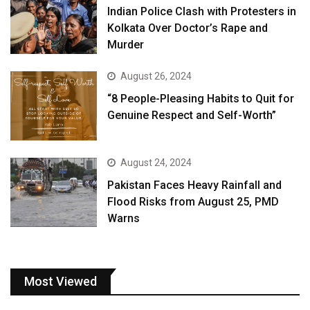
Indian Police Clash with Protesters in
Kolkata Over Doctor’s Rape and
Murder
August 26, 2024
“8 People-Pleasing Habits to Quit for
Genuine Respect and Self-Worth”
August 24, 2024
Pakistan Faces Heavy Rainfall and
Flood Risks from August 25, PMD
Warns
Most Viewed