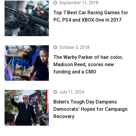
September 11, 2018
Top 7 Best Car Racing Games for
PC, PS4 and XBOX One in 2017
October 3, 2018
The Warby Parker of hair color,
Madison Reed, scores new
funding and a CMO
July 11, 2024
Biden’s Tough Day Dampens
Democrats’ Hopes for Campaign
Recovery