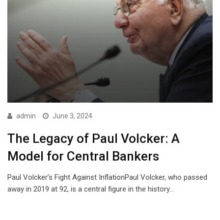
admin
June 3, 2024
The Legacy of Paul Volcker: A
Model for Central Bankers
Paul Volcker’s Fight Against InflationPaul Volcker, who passed
away in 2019 at 92, is a central figure in the history…