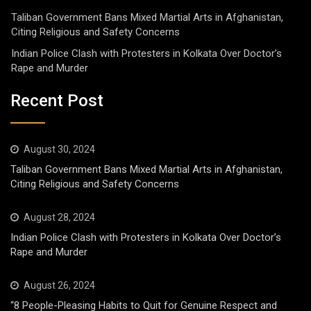
Taliban Government Bans Mixed Martial Arts in Afghanistan,
Citing Religious and Safety Concerns
Indian Police Clash with Protesters in Kolkata Over Doctor’s
Rape and Murder
Recent Post
August 30, 2024
Taliban Government Bans Mixed Martial Arts in Afghanistan,
Citing Religious and Safety Concerns
August 28, 2024
Indian Police Clash with Protesters in Kolkata Over Doctor’s
Rape and Murder
August 26, 2024
“8 People-Pleasing Habits to Quit for Genuine Respect and