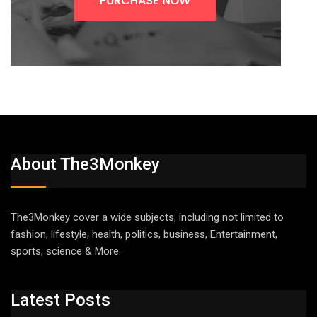
About The3Monkey
The3Monkey cover a wide subjects, including not limited to
fashion, lifestyle, health, politics, business, Entertainment,
sports, science & More.
Latest Posts