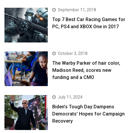
September 11, 2018
Top 7 Best Car Racing Games for
PC, PS4 and XBOX One in 2017
October 3, 2018
The Warby Parker of hair color,
Madison Reed, scores new
funding and a CMO
July 11, 2024
Biden’s Tough Day Dampens
Democrats’ Hopes for Campaign
Recovery