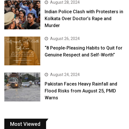
August 28, 2024
Indian Police Clash with Protesters in
Kolkata Over Doctor’s Rape and
Murder
August 26, 2024
“8 People-Pleasing Habits to Quit for
Genuine Respect and Self-Worth”
August 24, 2024
Pakistan Faces Heavy Rainfall and
Flood Risks from August 25, PMD
Warns
Most Viewed