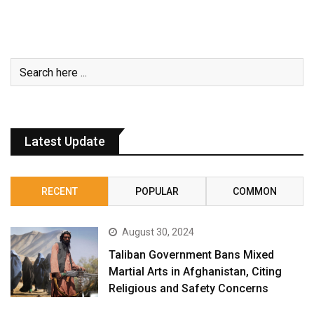
Latest Update
RECENT
POPULAR
COMMON
August 30, 2024
Taliban Government Bans Mixed
Martial Arts in Afghanistan, Citing
Religious and Safety Concerns