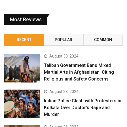
Most Reviews
RECENT
POPULAR
COMMON
August 30, 2024
Taliban Government Bans Mixed
Martial Arts in Afghanistan, Citing
Religious and Safety Concerns
August 28, 2024
Indian Police Clash with Protesters in
Kolkata Over Doctor’s Rape and
Murder