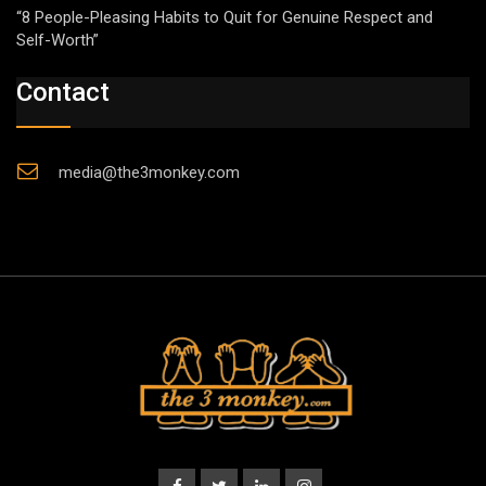
“8 People-Pleasing Habits to Quit for Genuine Respect and
Self-Worth”
Contact
media@the3monkey.com