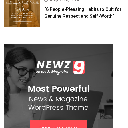
August 26, 2024
“8 People-Pleasing Habits to Quit for
Genuine Respect and Self-Worth”