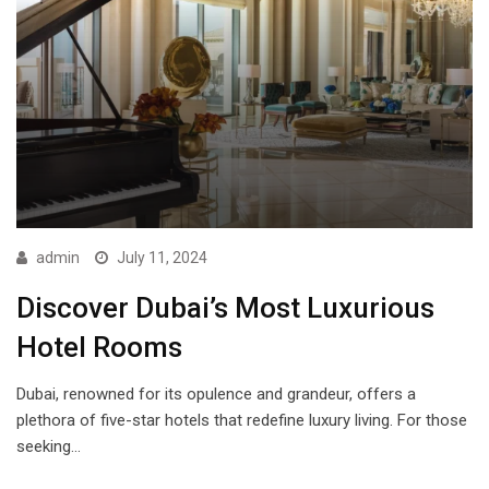
admin
July 11, 2024
Discover Dubai’s Most Luxurious
Hotel Rooms
Dubai, renowned for its opulence and grandeur, offers a
plethora of five-star hotels that redefine luxury living. For those
seeking…