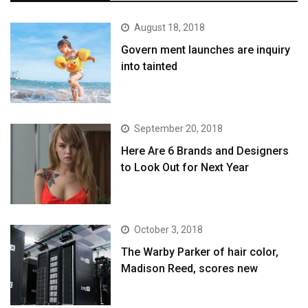
August 18, 2018
Govern ment launches are inquiry
into tainted
September 20, 2018
Here Are 6 Brands and Designers
to Look Out for Next Year
October 3, 2018
The Warby Parker of hair color,
Madison Reed, scores new