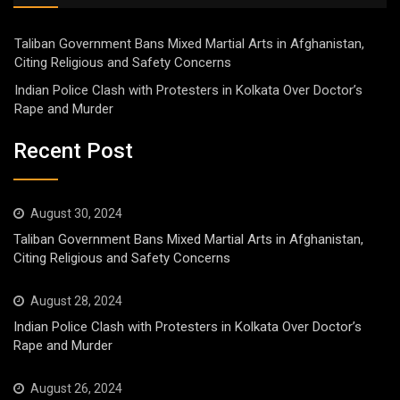
Taliban Government Bans Mixed Martial Arts in Afghanistan,
Citing Religious and Safety Concerns
Indian Police Clash with Protesters in Kolkata Over Doctor’s
Rape and Murder
Recent Post
August 30, 2024
Taliban Government Bans Mixed Martial Arts in Afghanistan,
Citing Religious and Safety Concerns
August 28, 2024
Indian Police Clash with Protesters in Kolkata Over Doctor’s
Rape and Murder
August 26, 2024