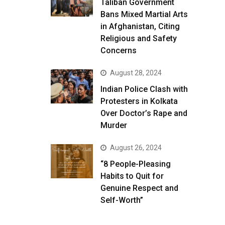
Taliban Government
Bans Mixed Martial Arts
in Afghanistan, Citing
Religious and Safety
Concerns
August 28, 2024
Indian Police Clash with
Protesters in Kolkata
Over Doctor’s Rape and
Murder
August 26, 2024
“8 People-Pleasing
Habits to Quit for
Genuine Respect and
Self-Worth”