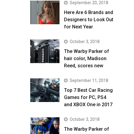
September 20, 2018
Here Are 6 Brands and
Designers to Look Out
for Next Year
October 3, 2018
The Warby Parker of
hair color, Madison
Reed, scores new
September 11, 2018
Top 7 Best Car Racing
Games for PC, PS4
and XBOX One in 2017
October 3, 2018
The Warby Parker of