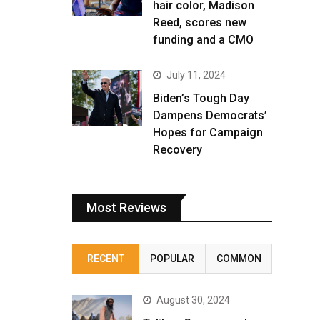
hair color, Madison
Reed, scores new
funding and a CMO
July 11, 2024
Biden’s Tough Day
Dampens Democrats’
Hopes for Campaign
Recovery
Most Reviews
RECENT
POPULAR
COMMON
August 30, 2024