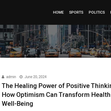
HOME
SPORTS
POLITICS
admin
June 20, 2024
The Healing Power of Positive Thinki
How Optimism Can Transform Health
Well-Being