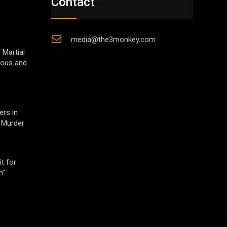
Contact
media@the3monkey.com
 Martial
gious and
ers in
 Murder
t for
h”