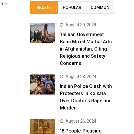
hree
RECENT
POPULAR
COMMON
August 30, 2024
Taliban Government
Bans Mixed Martial Arts
in Afghanistan, Citing
Religious and Safety
Concerns
August 28, 2024
Indian Police Clash with
Protesters in Kolkata
Over Doctor’s Rape and
Murder
August 26, 2024
“8 People-Pleasing