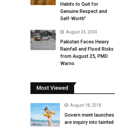
Habits to Quit for
Genuine Respect and
Self-Worth”
August 24, 2024
Pakistan Faces Heavy
Rainfall and Flood Risks
from August 25, PMD
Warns
Most Viewed
August 18, 2018
Govern ment launches
are inquiry into tainted