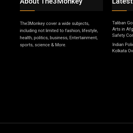
About The3Monkey
Latest
Taliban Go
The3Monkey cover a wide subjects,
Arts in Af
including not limited to fashion, lifestyle,
Safety Co
health, politics, business, Entertainment,
Indian Pol
sports, science & More.
Kolkata Ov