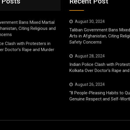
 Posts
Recent Post
August 30, 2024
vernment Bans Mixed Martial
ghanistan, Citing Religious and
Taliban Government Bans Mixed
ncerns
Arts in Afghanistan, Citing Reli
Safety Concerns
ice Clash with Protesters in
er Doctor’s Rape and Murder
August 28, 2024
Indian Police Clash with Protest
Kolkata Over Doctor’s Rape and
August 26, 2024
“8 People-Pleasing Habits to Qui
Genuine Respect and Self-Wort