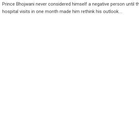
Prince Bhojwani never considered himself a negative person until t
hospital visits in one month made him rethink his outlook.…