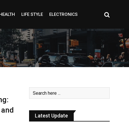
HEALTH
LIFE STYLE
ELECTRONICS
ng:
 and
Latest Update