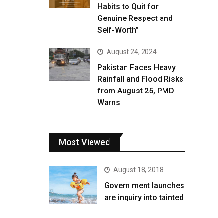
Habits to Quit for
Genuine Respect and
Self-Worth”
August 24, 2024
Pakistan Faces Heavy
Rainfall and Flood Risks
from August 25, PMD
Warns
Most Viewed
August 18, 2018
Govern ment launches
are inquiry into tainted