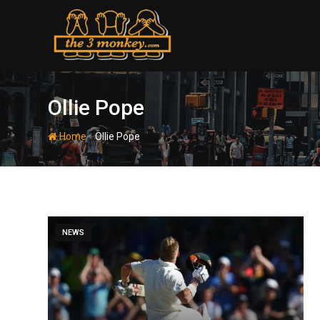
Skip
to
content
Ollie Pope
-
Home
Ollie Pope
NEWS