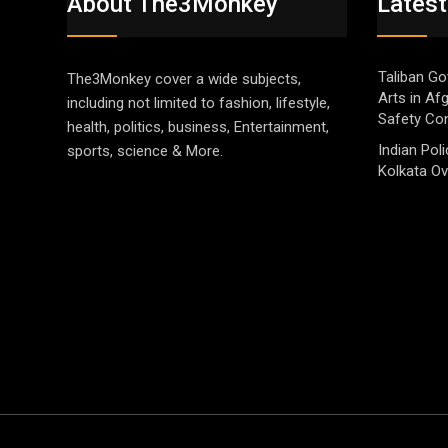
About The3Monkey
Latest
Taliban Go
The3Monkey cover a wide subjects,
Arts in Af
including not limited to fashion, lifestyle,
Safety Co
health, politics, business, Entertainment,
Indian Pol
sports, science & More.
Kolkata Ov