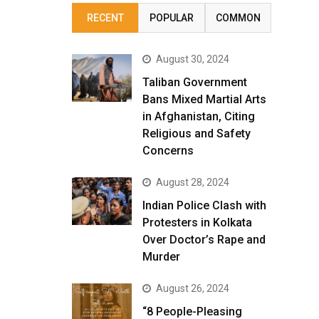
RECENT
POPULAR
COMMON
August 30, 2024
Taliban Government
Bans Mixed Martial Arts
in Afghanistan, Citing
Religious and Safety
Concerns
August 28, 2024
Indian Police Clash with
Protesters in Kolkata
Over Doctor’s Rape and
Murder
August 26, 2024
“8 People-Pleasing