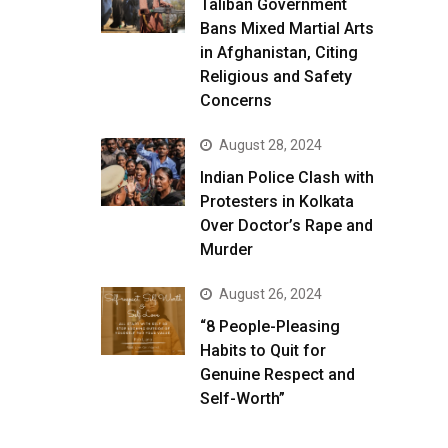
Taliban Government
Bans Mixed Martial Arts
in Afghanistan, Citing
Religious and Safety
Concerns
August 28, 2024
Indian Police Clash with
Protesters in Kolkata
Over Doctor’s Rape and
Murder
August 26, 2024
“8 People-Pleasing
Habits to Quit for
Genuine Respect and
Self-Worth”