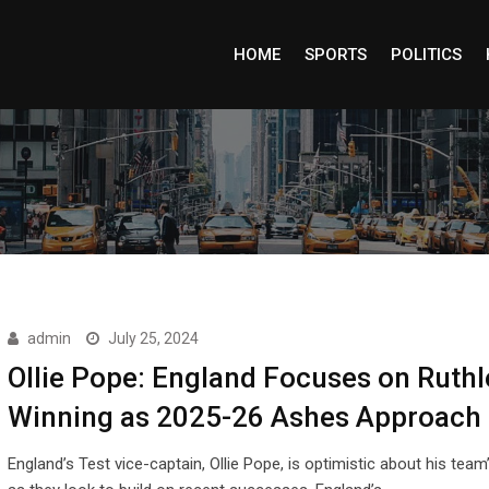
HOME
SPORTS
POLITICS
admin
July 25, 2024
Ollie Pope: England Focuses on Ruthl
Winning as 2025-26 Ashes Approach
England’s Test vice-captain, Ollie Pope, is optimistic about his team