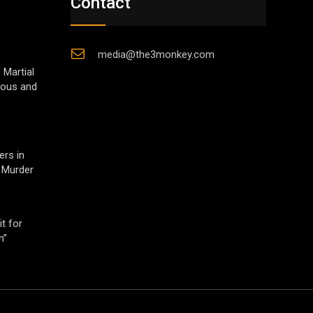
Contact
media@the3monkey.com
 Martial
gious and
ers in
 Murder
t for
h”