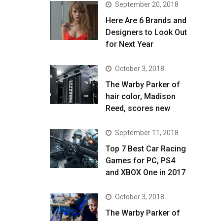
September 20, 2018
Here Are 6 Brands and
Designers to Look Out
for Next Year
October 3, 2018
The Warby Parker of
hair color, Madison
Reed, scores new
September 11, 2018
Top 7 Best Car Racing
Games for PC, PS4
and XBOX One in 2017
October 3, 2018
The Warby Parker of