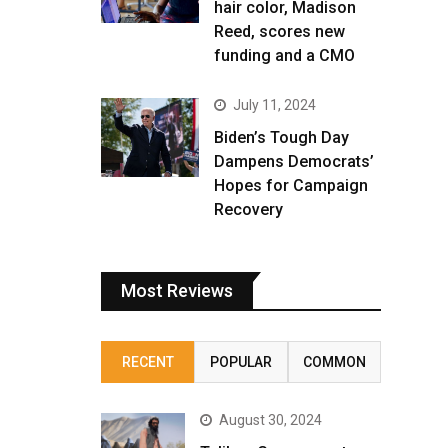
hair color, Madison
Reed, scores new
funding and a CMO
July 11, 2024
Biden’s Tough Day
Dampens Democrats’
Hopes for Campaign
Recovery
Most Reviews
RECENT
POPULAR
COMMON
August 30, 2024