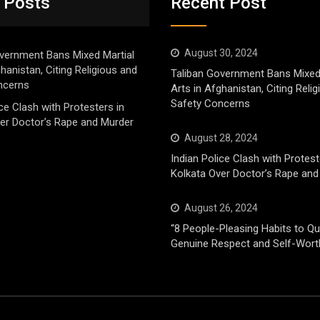
 Posts
Recent Post
August 30, 2024
vernment Bans Mixed Martial
ghanistan, Citing Religious and
Taliban Government Bans Mixed
ncerns
Arts in Afghanistan, Citing Reli
Safety Concerns
ice Clash with Protesters in
er Doctor’s Rape and Murder
August 28, 2024
Indian Police Clash with Protest
Kolkata Over Doctor’s Rape and
August 26, 2024
“8 People-Pleasing Habits to Qui
Genuine Respect and Self-Wort