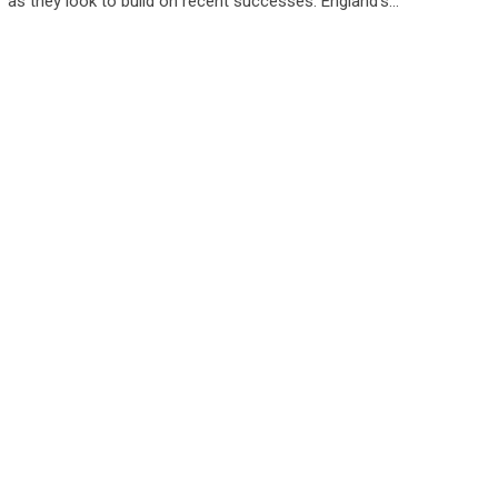
as they look to build on recent successes. England’s…