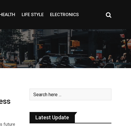
HEALTH
LIFE STYLE
ELECTRONICS
ess
Latest Update
’s future