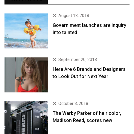
August 18, 2018
Govern ment launches are inquiry
into tainted
September 20, 2018
Here Are 6 Brands and Designers
to Look Out for Next Year
October 3, 2018
The Warby Parker of hair color,
Madison Reed, scores new