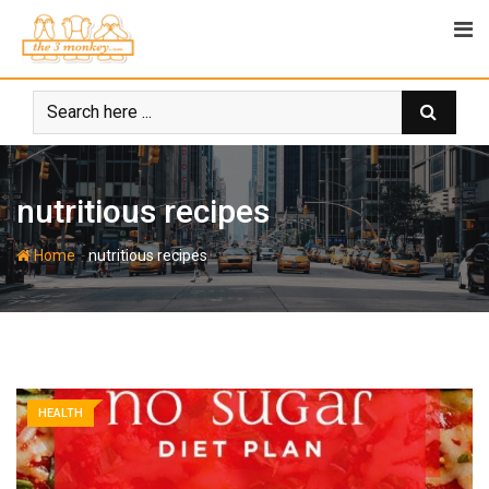
Skip
to
content
nutritious recipes
-
Home
nutritious recipes
HEALTH