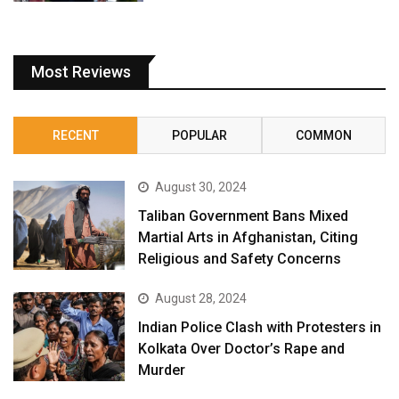
Most Reviews
RECENT
POPULAR
COMMON
August 30, 2024
Taliban Government Bans Mixed
Martial Arts in Afghanistan, Citing
Religious and Safety Concerns
August 28, 2024
Indian Police Clash with Protesters in
Kolkata Over Doctor’s Rape and
Murder