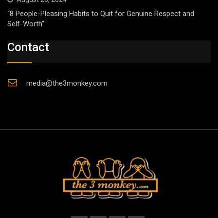
“8 People-Pleasing Habits to Quit for Genuine Respect and
Self-Worth”
Contact
media@the3monkey.com