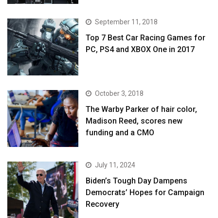
September 11, 2018
Top 7 Best Car Racing Games for
PC, PS4 and XBOX One in 2017
October 3, 2018
The Warby Parker of hair color,
Madison Reed, scores new
funding and a CMO
July 11, 2024
Biden’s Tough Day Dampens
Democrats’ Hopes for Campaign
Recovery