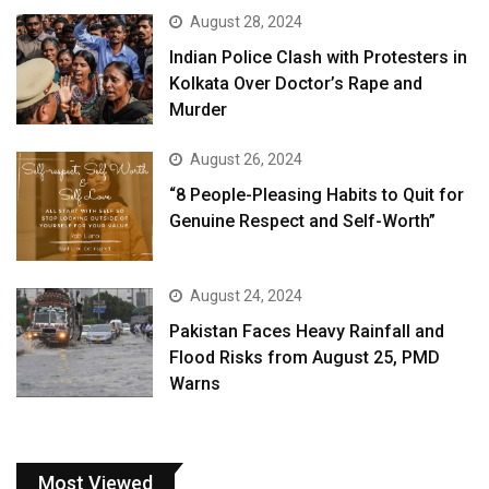
August 28, 2024
Indian Police Clash with Protesters in
Kolkata Over Doctor’s Rape and
Murder
August 26, 2024
“8 People-Pleasing Habits to Quit for
Genuine Respect and Self-Worth”
August 24, 2024
Pakistan Faces Heavy Rainfall and
Flood Risks from August 25, PMD
Warns
Most Viewed