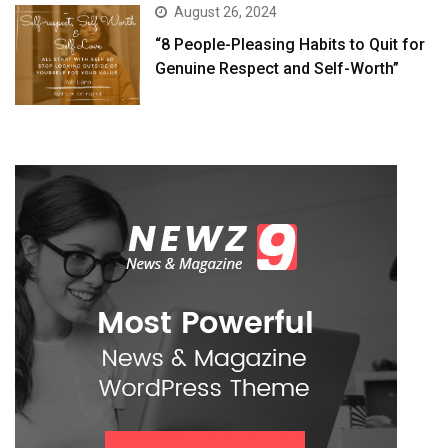
August 26, 2024
“8 People-Pleasing Habits to Quit for
Genuine Respect and Self-Worth”