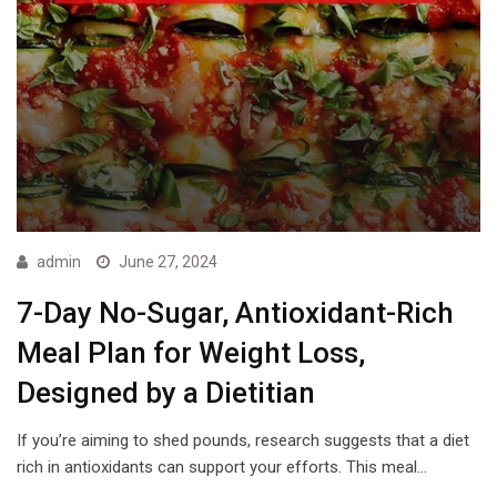
admin
June 27, 2024
7-Day No-Sugar, Antioxidant-Rich
Meal Plan for Weight Loss,
Designed by a Dietitian
If you’re aiming to shed pounds, research suggests that a diet
rich in antioxidants can support your efforts. This meal…