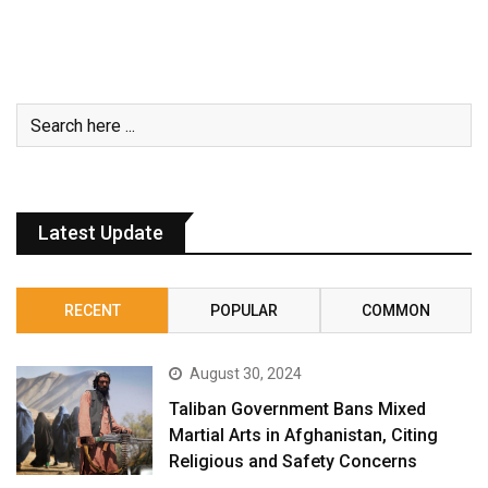
Latest Update
RECENT
POPULAR
COMMON
August 30, 2024
Taliban Government Bans Mixed
Martial Arts in Afghanistan, Citing
Religious and Safety Concerns