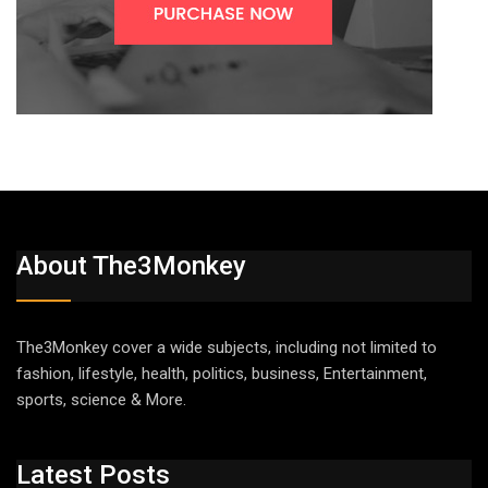
About The3Monkey
The3Monkey cover a wide subjects, including not limited to
fashion, lifestyle, health, politics, business, Entertainment,
sports, science & More.
Latest Posts