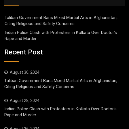
Taliban Government Bans Mixed Martial Arts in Afghanistan,
Citing Religious and Safety Concerns
Indian Police Clash with Protesters in Kolkata Over Doctor’s
Rape and Murder
Recent Post
August 30, 2024
Taliban Government Bans Mixed Martial Arts in Afghanistan,
Citing Religious and Safety Concerns
August 28, 2024
Indian Police Clash with Protesters in Kolkata Over Doctor’s
Rape and Murder
August 26, 2024