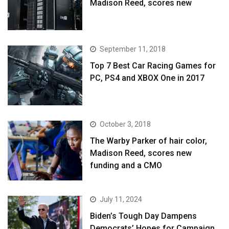
Madison Reed, scores new
September 11, 2018
Top 7 Best Car Racing Games for
PC, PS4 and XBOX One in 2017
October 3, 2018
The Warby Parker of hair color,
Madison Reed, scores new
funding and a CMO
July 11, 2024
Biden’s Tough Day Dampens
Democrats’ Hopes for Campaign