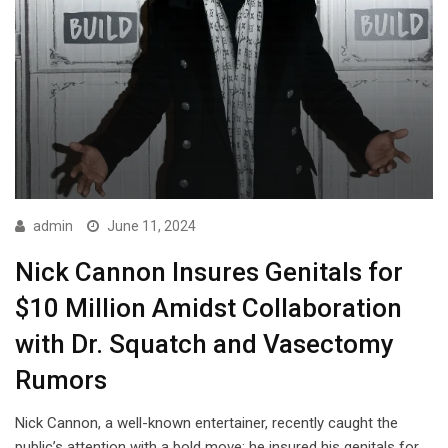
admin
June 11, 2024
Nick Cannon Insures Genitals for
$10 Million Amidst Collaboration
with Dr. Squatch and Vasectomy
Rumors
Nick Cannon, a well-known entertainer, recently caught the
public’s attention with a bold move: he insured his genitals for