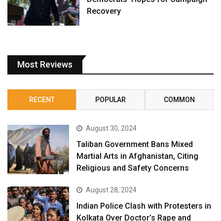
Recovery
Most Reviews
RECENT
POPULAR
COMMON
August 30, 2024
Taliban Government Bans Mixed
Martial Arts in Afghanistan, Citing
Religious and Safety Concerns
August 28, 2024
Indian Police Clash with Protesters in
Kolkata Over Doctor’s Rape and