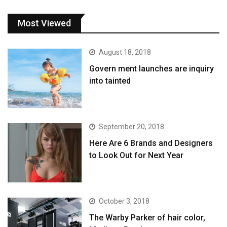
Most Viewed
August 18, 2018
Govern ment launches are inquiry
into tainted
September 20, 2018
Here Are 6 Brands and Designers
to Look Out for Next Year
October 3, 2018
The Warby Parker of hair color,