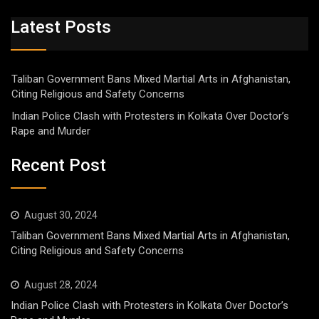
Latest Posts
Taliban Government Bans Mixed Martial Arts in Afghanistan,
Citing Religious and Safety Concerns
Indian Police Clash with Protesters in Kolkata Over Doctor’s
Rape and Murder
Recent Post
August 30, 2024
Taliban Government Bans Mixed Martial Arts in Afghanistan,
Citing Religious and Safety Concerns
August 28, 2024
Indian Police Clash with Protesters in Kolkata Over Doctor’s