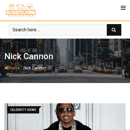
Skip
to
content
Nick Cannon
-
Home
Nick Cannon
CELEBRITY NEWS