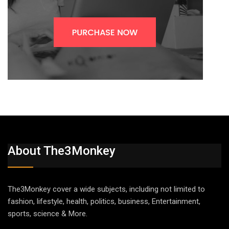
About The3Monkey
The3Monkey cover a wide subjects, including not limited to
fashion, lifestyle, health, politics, business, Entertainment,
sports, science & More.