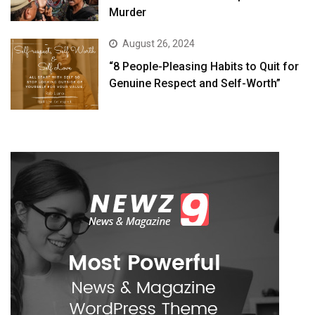
Murder
August 26, 2024
“8 People-Pleasing Habits to Quit for
Genuine Respect and Self-Worth”