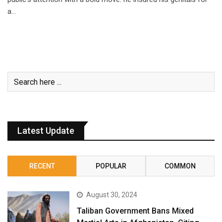
a…
Latest Update
RECENT
POPULAR
COMMON
August 30, 2024
Taliban Government Bans Mixed