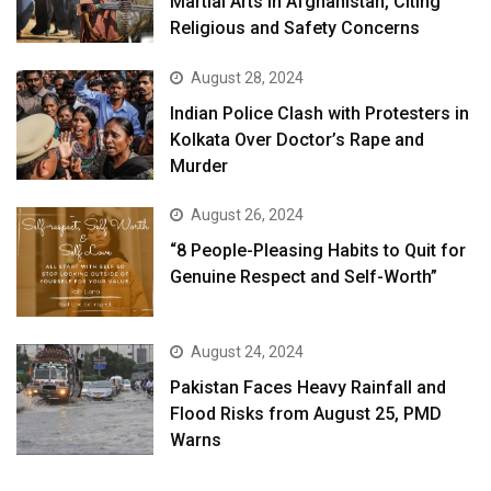
Martial Arts in Afghanistan, Citing
Religious and Safety Concerns
August 28, 2024
Indian Police Clash with Protesters in
Kolkata Over Doctor’s Rape and
Murder
August 26, 2024
“8 People-Pleasing Habits to Quit for
Genuine Respect and Self-Worth”
August 24, 2024
Pakistan Faces Heavy Rainfall and
Flood Risks from August 25, PMD
Warns