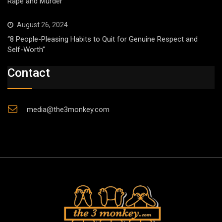
Rape and Murder
August 26, 2024
“8 People-Pleasing Habits to Quit for Genuine Respect and
Self-Worth”
Contact
media@the3monkey.com