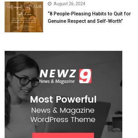
August 26, 2024
“8 People-Pleasing Habits to Quit for
Genuine Respect and Self-Worth”