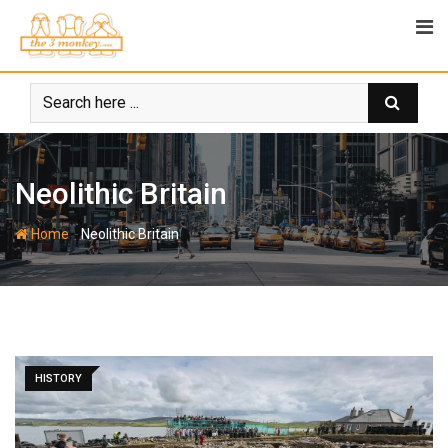
Skip
to
content
Neolithic Britain
-
Home
Neolithic Britain
HISTORY