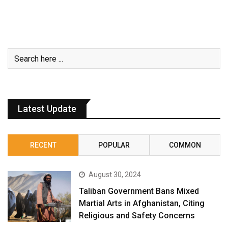
Latest Update
RECENT
POPULAR
COMMON
August 30, 2024
Taliban Government Bans Mixed
Martial Arts in Afghanistan, Citing
Religious and Safety Concerns