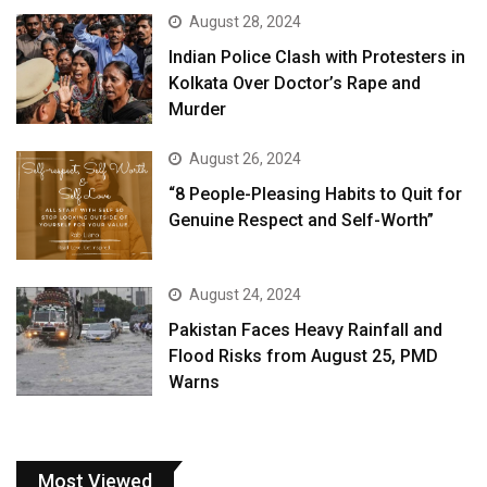
August 28, 2024
Indian Police Clash with Protesters in
Kolkata Over Doctor’s Rape and
Murder
August 26, 2024
“8 People-Pleasing Habits to Quit for
Genuine Respect and Self-Worth”
August 24, 2024
Pakistan Faces Heavy Rainfall and
Flood Risks from August 25, PMD
Warns
Most Viewed