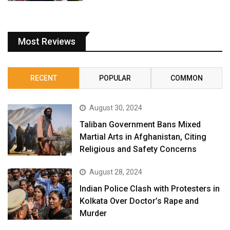
Most Reviews
RECENT
POPULAR
COMMON
August 30, 2024
Taliban Government Bans Mixed
Martial Arts in Afghanistan, Citing
Religious and Safety Concerns
August 28, 2024
Indian Police Clash with Protesters in
Kolkata Over Doctor’s Rape and
Murder