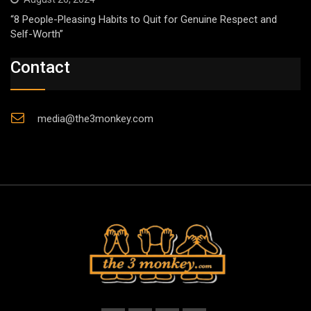
“8 People-Pleasing Habits to Quit for Genuine Respect and
Self-Worth”
Contact
media@the3monkey.com