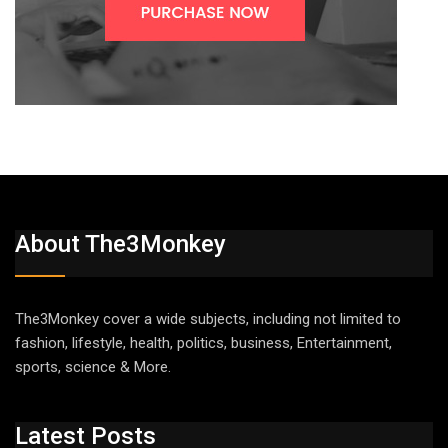
About The3Monkey
The3Monkey cover a wide subjects, including not limited to
fashion, lifestyle, health, politics, business, Entertainment,
sports, science & More.
Latest Posts