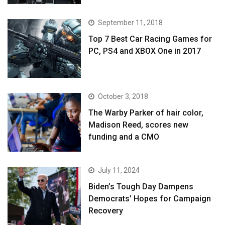
September 11, 2018
Top 7 Best Car Racing Games for
PC, PS4 and XBOX One in 2017
October 3, 2018
The Warby Parker of hair color,
Madison Reed, scores new
funding and a CMO
July 11, 2024
Biden’s Tough Day Dampens
Democrats’ Hopes for Campaign
Recovery