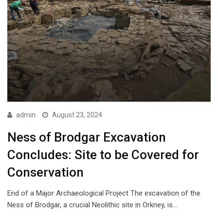
admin
August 23, 2024
Ness of Brodgar Excavation
Concludes: Site to be Covered for
Conservation
End of a Major Archaeological Project The excavation of the
Ness of Brodgar, a crucial Neolithic site in Orkney, is…