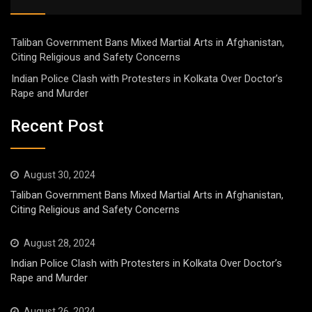
Taliban Government Bans Mixed Martial Arts in Afghanistan,
Citing Religious and Safety Concerns
Indian Police Clash with Protesters in Kolkata Over Doctor’s
Rape and Murder
Recent Post
August 30, 2024
Taliban Government Bans Mixed Martial Arts in Afghanistan,
Citing Religious and Safety Concerns
August 28, 2024
Indian Police Clash with Protesters in Kolkata Over Doctor’s
Rape and Murder
August 26, 2024