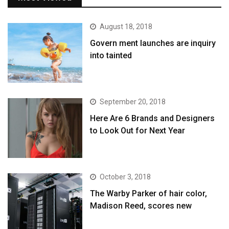
August 18, 2018
Govern ment launches are inquiry
into tainted
September 20, 2018
Here Are 6 Brands and Designers
to Look Out for Next Year
October 3, 2018
The Warby Parker of hair color,
Madison Reed, scores new