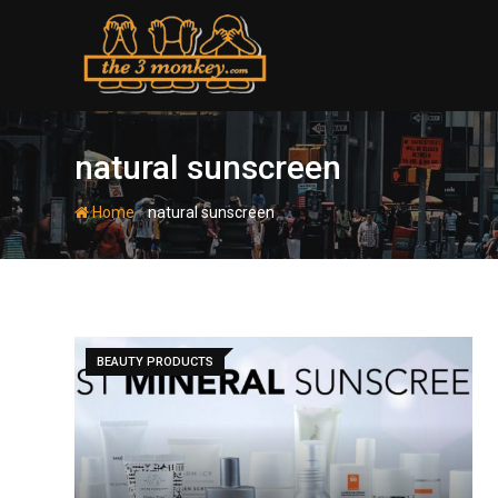
Skip
to
content
natural sunscreen
-
Home
natural sunscreen
BEAUTY PRODUCTS