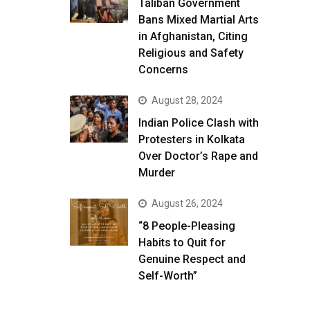
Taliban Government
Bans Mixed Martial Arts
in Afghanistan, Citing
Religious and Safety
Concerns
August 28, 2024
Indian Police Clash with
Protesters in Kolkata
Over Doctor’s Rape and
Murder
August 26, 2024
“8 People-Pleasing
Habits to Quit for
Genuine Respect and
Self-Worth”