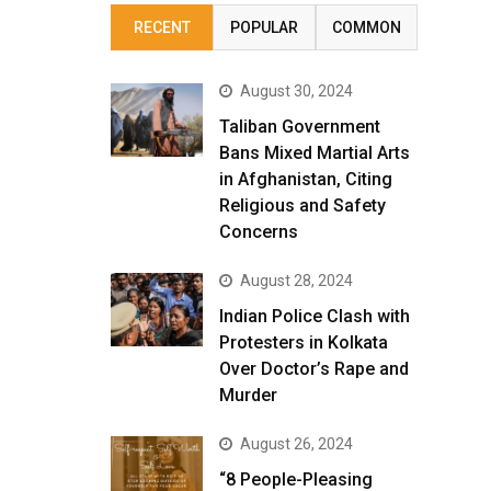
RECENT
POPULAR
COMMON
August 30, 2024
Taliban Government
Bans Mixed Martial Arts
in Afghanistan, Citing
Religious and Safety
Concerns
August 28, 2024
Indian Police Clash with
Protesters in Kolkata
Over Doctor’s Rape and
Murder
August 26, 2024
“8 People-Pleasing