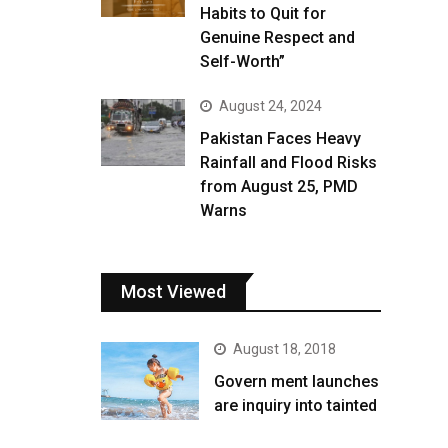
Habits to Quit for
Genuine Respect and
Self-Worth”
August 24, 2024
Pakistan Faces Heavy
Rainfall and Flood Risks
from August 25, PMD
Warns
Most Viewed
August 18, 2018
Govern ment launches
are inquiry into tainted