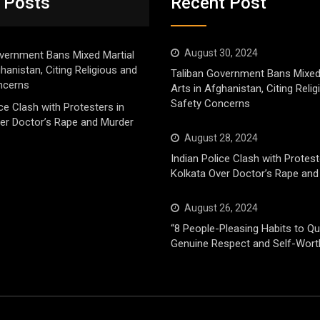
 Posts
Recent Post
August 30, 2024
vernment Bans Mixed Martial
ghanistan, Citing Religious and
Taliban Government Bans Mixed
ncerns
Arts in Afghanistan, Citing Reli
Safety Concerns
ice Clash with Protesters in
er Doctor’s Rape and Murder
August 28, 2024
Indian Police Clash with Protest
Kolkata Over Doctor’s Rape and
August 26, 2024
“8 People-Pleasing Habits to Qui
Genuine Respect and Self-Wort