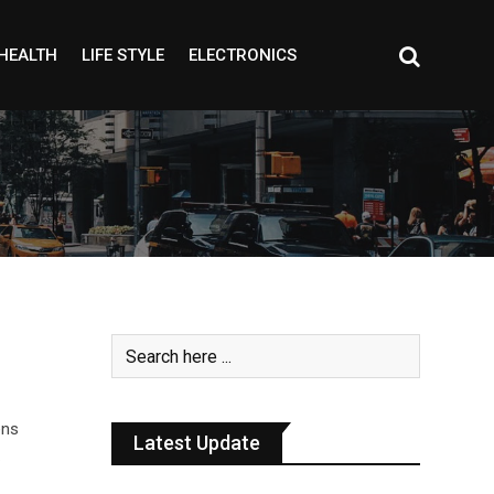
HEALTH
LIFE STYLE
ELECTRONICS
ens
Latest Update
…