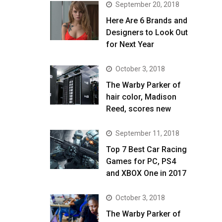
September 20, 2018
Here Are 6 Brands and
Designers to Look Out
for Next Year
October 3, 2018
The Warby Parker of
hair color, Madison
Reed, scores new
September 11, 2018
Top 7 Best Car Racing
Games for PC, PS4
and XBOX One in 2017
October 3, 2018
The Warby Parker of