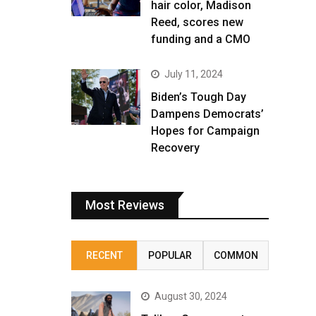
hair color, Madison
Reed, scores new
funding and a CMO
July 11, 2024
Biden’s Tough Day
Dampens Democrats’
Hopes for Campaign
Recovery
Most Reviews
RECENT
POPULAR
COMMON
August 30, 2024