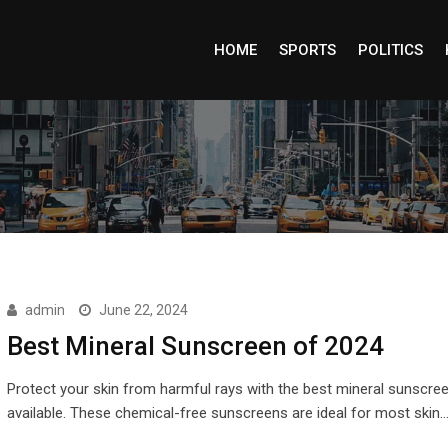
HOME
SPORTS
POLITICS
admin
June 22, 2024
Best Mineral Sunscreen of 2024
Protect your skin from harmful rays with the best mineral sunscre
available. These chemical-free sunscreens are ideal for most skin