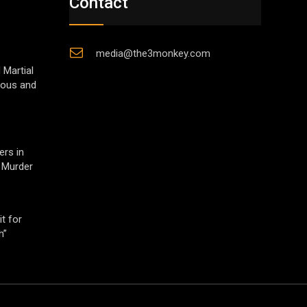
Contact
media@the3monkey.com
 Martial
gious and
ers in
 Murder
t for
h”