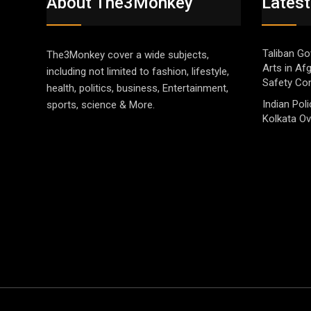
About The3Monkey
Latest
Taliban Go
The3Monkey cover a wide subjects,
Arts in Af
including not limited to fashion, lifestyle,
Safety Co
health, politics, business, Entertainment,
Indian Pol
sports, science & More.
Kolkata Ov