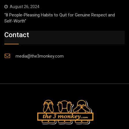
August 26, 2024
“8 People-Pleasing Habits to Quit for Genuine Respect and
Self-Worth”
Contact
media@the3monkey.com