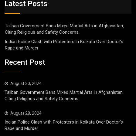
Latest Posts
Taliban Government Bans Mixed Martial Arts in Afghanistan,
Citing Religious and Safety Concerns
Indian Police Clash with Protesters in Kolkata Over Doctor’s
Rape and Murder
Recent Post
August 30, 2024
Taliban Government Bans Mixed Martial Arts in Afghanistan,
Citing Religious and Safety Concerns
August 28, 2024
Indian Police Clash with Protesters in Kolkata Over Doctor’s
Rape and Murder