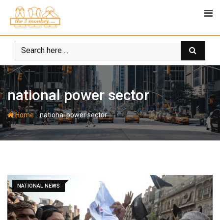
Skip
to
content
national power sector
-
Home
national power sector
NATIONAL NEWS