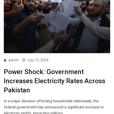
admin
July 15, 2024
Power Shock: Government
Increases Electricity Rates Across
Pakistan
In a major decision affecting households nationwide, the
federal government has announced a significant increase in
electricity tariffs, impacting millions…