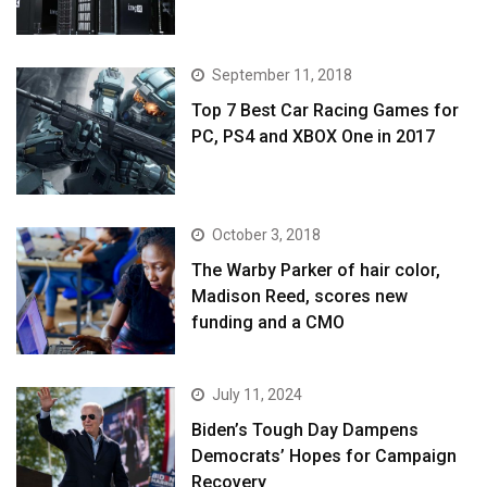
September 11, 2018
Top 7 Best Car Racing Games for
PC, PS4 and XBOX One in 2017
October 3, 2018
The Warby Parker of hair color,
Madison Reed, scores new
funding and a CMO
July 11, 2024
Biden’s Tough Day Dampens
Democrats’ Hopes for Campaign
Recovery