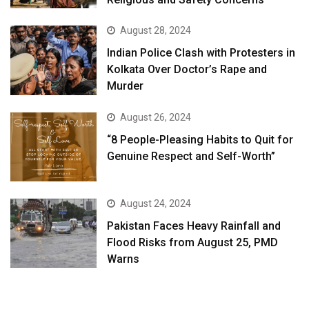
August 28, 2024
Indian Police Clash with Protesters in
Kolkata Over Doctor’s Rape and
Murder
August 26, 2024
“8 People-Pleasing Habits to Quit for
Genuine Respect and Self-Worth”
August 24, 2024
Pakistan Faces Heavy Rainfall and
Flood Risks from August 25, PMD
Warns