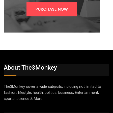
About The3Monkey
The3Monkey cover a wide subjects, including not limited to
fashion, lifestyle, health, politics, business, Entertainment,
sports, science & More.