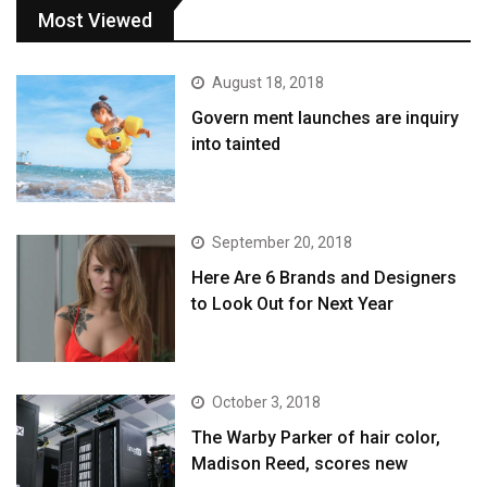
Most Viewed
August 18, 2018
Govern ment launches are inquiry
into tainted
September 20, 2018
Here Are 6 Brands and Designers
to Look Out for Next Year
October 3, 2018
The Warby Parker of hair color,
Madison Reed, scores new