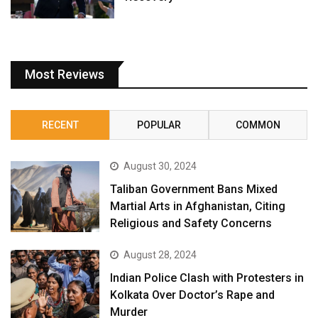
Most Reviews
RECENT
POPULAR
COMMON
August 30, 2024
Taliban Government Bans Mixed
Martial Arts in Afghanistan, Citing
Religious and Safety Concerns
August 28, 2024
Indian Police Clash with Protesters in
Kolkata Over Doctor’s Rape and
Murder