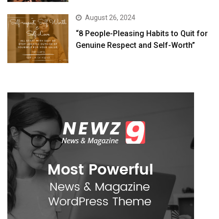
August 26, 2024
“8 People-Pleasing Habits to Quit for
Genuine Respect and Self-Worth”