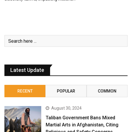
Latest Update
RECENT
POPULAR
COMMON
August 30, 2024
Taliban Government Bans Mixed
Martial Arts in Afghanistan, Citing
Religious and Safety Concerns