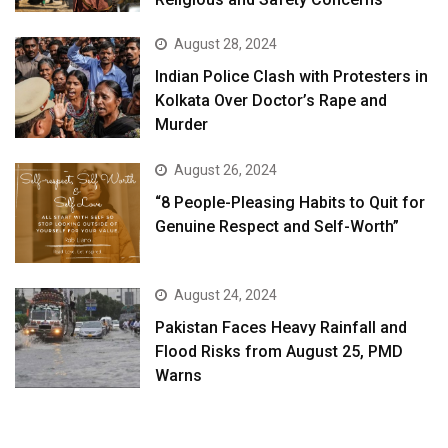
August 28, 2024
Indian Police Clash with Protesters in
Kolkata Over Doctor’s Rape and
Murder
August 26, 2024
“8 People-Pleasing Habits to Quit for
Genuine Respect and Self-Worth”
August 24, 2024
Pakistan Faces Heavy Rainfall and
Flood Risks from August 25, PMD
Warns