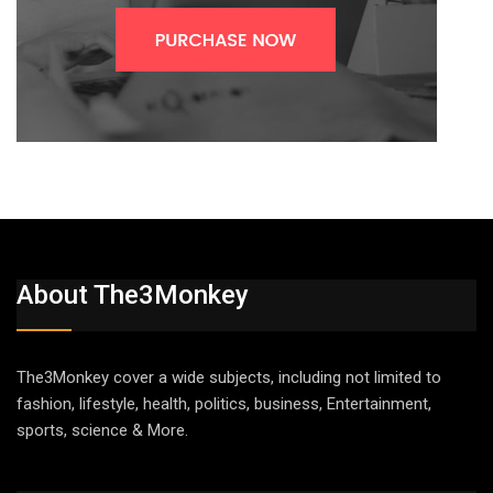
About The3Monkey
The3Monkey cover a wide subjects, including not limited to
fashion, lifestyle, health, politics, business, Entertainment,
sports, science & More.