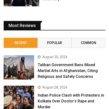
Most Reviews
RECENT
POPULAR
COMMON
August 30, 2024
Taliban Government Bans Mixed
Martial Arts in Afghanistan, Citing
Religious and Safety Concerns
August 28, 2024
Indian Police Clash with Protesters in
Kolkata Over Doctor’s Rape and
Murder