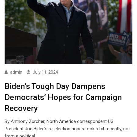
admin
July 11, 2024
Biden’s Tough Day Dampens
Democrats’ Hopes for Campaign
Recovery
By Anthony Zurcher, North America correspondent US
President Joe Biden’s re-election hopes took a hit recently, not
from a political…