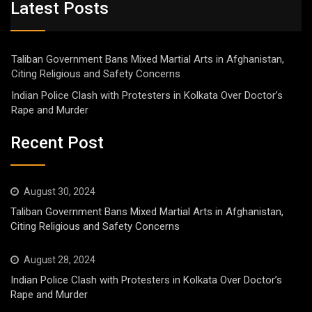
Latest Posts
Taliban Government Bans Mixed Martial Arts in Afghanistan,
Citing Religious and Safety Concerns
Indian Police Clash with Protesters in Kolkata Over Doctor’s
Rape and Murder
Recent Post
August 30, 2024
Taliban Government Bans Mixed Martial Arts in Afghanistan,
Citing Religious and Safety Concerns
August 28, 2024
Indian Police Clash with Protesters in Kolkata Over Doctor’s
Rape and Murder