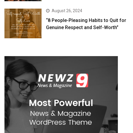
August 26, 2024
“8 People-Pleasing Habits to Quit for
Genuine Respect and Self-Worth”