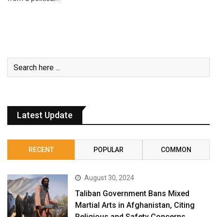
Latest Update
RECENT
POPULAR
COMMON
August 30, 2024
Taliban Government Bans Mixed
Martial Arts in Afghanistan, Citing
Religious and Safety Concerns