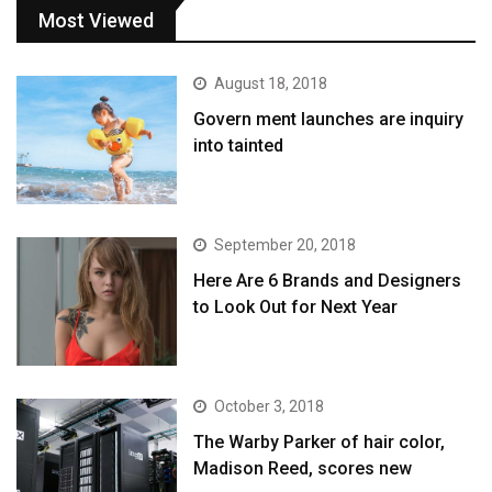
Most Viewed
August 18, 2018
Govern ment launches are inquiry
into tainted
September 20, 2018
Here Are 6 Brands and Designers
to Look Out for Next Year
October 3, 2018
The Warby Parker of hair color,
Madison Reed, scores new