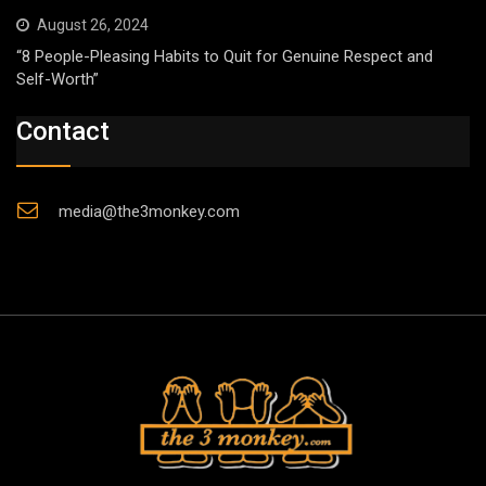
August 26, 2024
“8 People-Pleasing Habits to Quit for Genuine Respect and
Self-Worth”
Contact
media@the3monkey.com