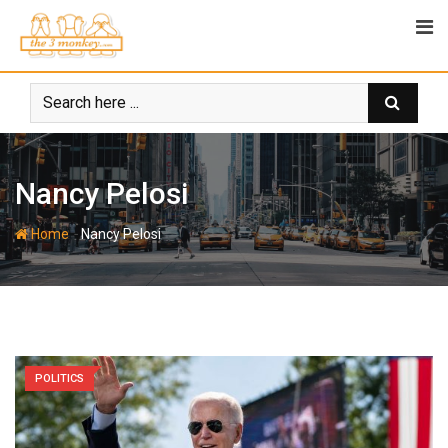
Skip
to
content
Nancy Pelosi
-
Home
Nancy Pelosi
POLITICS