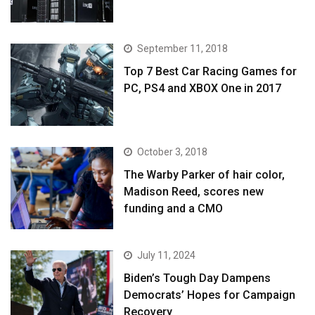
September 11, 2018
Top 7 Best Car Racing Games for
PC, PS4 and XBOX One in 2017
October 3, 2018
The Warby Parker of hair color,
Madison Reed, scores new
funding and a CMO
July 11, 2024
Biden’s Tough Day Dampens
Democrats’ Hopes for Campaign
Recovery