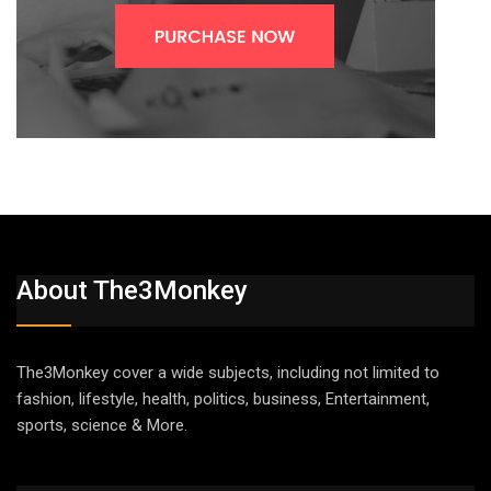
About The3Monkey
The3Monkey cover a wide subjects, including not limited to
fashion, lifestyle, health, politics, business, Entertainment,
sports, science & More.