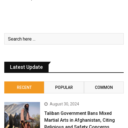
Latest Update
RECENT
POPULAR
COMMON
August 30, 2024
Taliban Government Bans Mixed
Martial Arts in Afghanistan, Citing
Religious and Safety Concerns