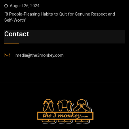
August 26, 2024
“8 People-Pleasing Habits to Quit for Genuine Respect and
Self-Worth”
Contact
media@the3monkey.com