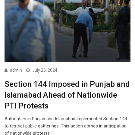
admin
July 26, 2024
Section 144 Imposed in Punjab and
Islamabad Ahead of Nationwide
PTI Protests
Authorities in Punjab and Islamabad implemented Section 144
to restrict public gatherings. This action comes in anticipation
of nationwide protests…