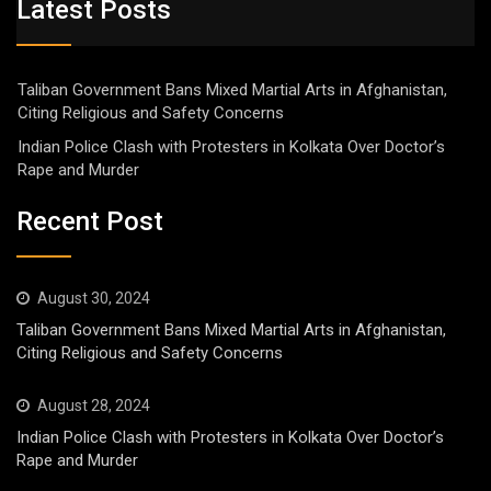
Latest Posts
Taliban Government Bans Mixed Martial Arts in Afghanistan,
Citing Religious and Safety Concerns
Indian Police Clash with Protesters in Kolkata Over Doctor’s
Rape and Murder
Recent Post
August 30, 2024
Taliban Government Bans Mixed Martial Arts in Afghanistan,
Citing Religious and Safety Concerns
August 28, 2024
Indian Police Clash with Protesters in Kolkata Over Doctor’s
Rape and Murder