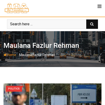
Skip
to
content
Maulana Fazlur Rehman
-
Home
Maulana Fazlur Rehman
POLITICS