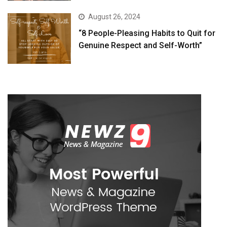
August 26, 2024
“8 People-Pleasing Habits to Quit for
Genuine Respect and Self-Worth”