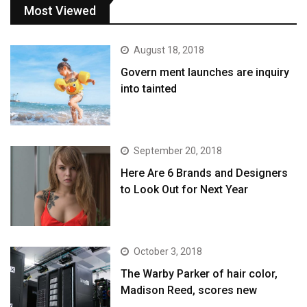
Most Viewed
August 18, 2018
Govern ment launches are inquiry
into tainted
September 20, 2018
Here Are 6 Brands and Designers
to Look Out for Next Year
October 3, 2018
The Warby Parker of hair color,
Madison Reed, scores new