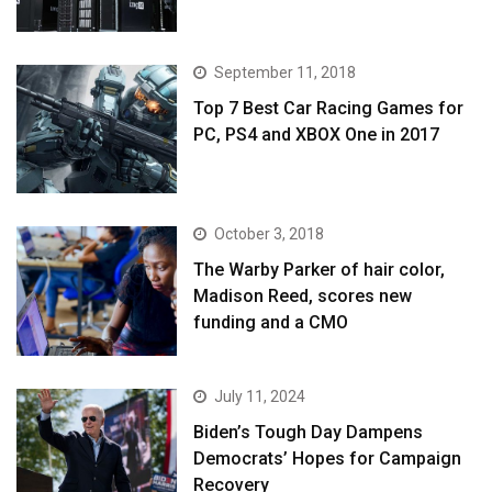
September 11, 2018
Top 7 Best Car Racing Games for
PC, PS4 and XBOX One in 2017
October 3, 2018
The Warby Parker of hair color,
Madison Reed, scores new
funding and a CMO
July 11, 2024
Biden’s Tough Day Dampens
Democrats’ Hopes for Campaign
Recovery