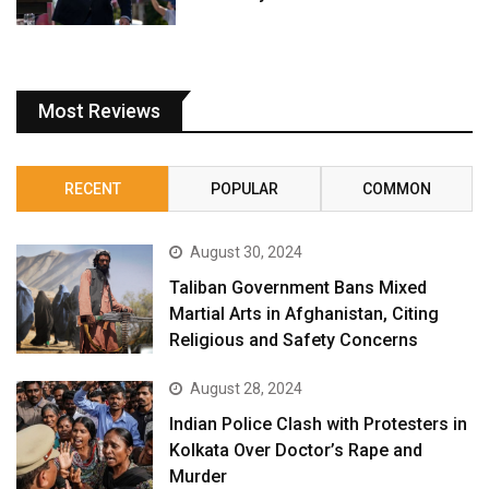
Most Reviews
RECENT
POPULAR
COMMON
August 30, 2024
Taliban Government Bans Mixed
Martial Arts in Afghanistan, Citing
Religious and Safety Concerns
August 28, 2024
Indian Police Clash with Protesters in
Kolkata Over Doctor’s Rape and
Murder