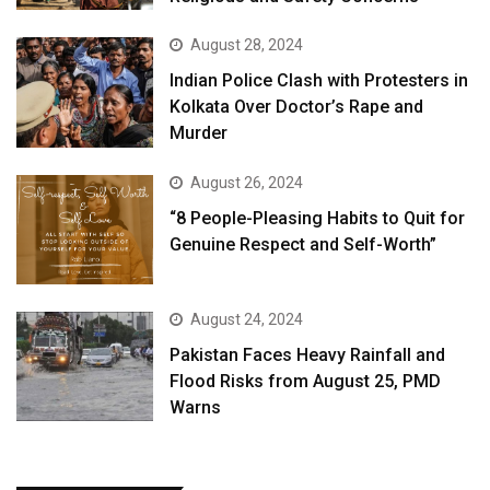
August 28, 2024
Indian Police Clash with Protesters in
Kolkata Over Doctor’s Rape and
Murder
August 26, 2024
“8 People-Pleasing Habits to Quit for
Genuine Respect and Self-Worth”
August 24, 2024
Pakistan Faces Heavy Rainfall and
Flood Risks from August 25, PMD
Warns