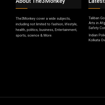
About The3Monkey
Latest
Taliban Go
The3Monkey cover a wide subjects,
Arts in Af
including not limited to fashion, lifestyle,
Safety Co
health, politics, business, Entertainment,
Indian Pol
sports, science & More.
Kolkata Ov