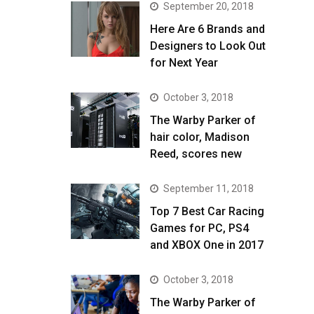
September 20, 2018
Here Are 6 Brands and
Designers to Look Out
for Next Year
October 3, 2018
The Warby Parker of
hair color, Madison
Reed, scores new
September 11, 2018
Top 7 Best Car Racing
Games for PC, PS4
and XBOX One in 2017
October 3, 2018
The Warby Parker of