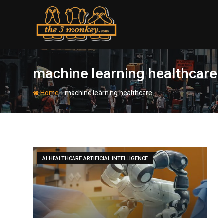
Skip
to
content
machine learning healthcare
-
Home
machine learning healthcare
AI HEALTHCARE ARTIFICIAL INTELLIGENCE