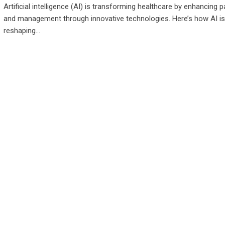
Artificial intelligence (AI) is transforming healthcare by enhancing p
and management through innovative technologies. Here’s how AI is
reshaping…