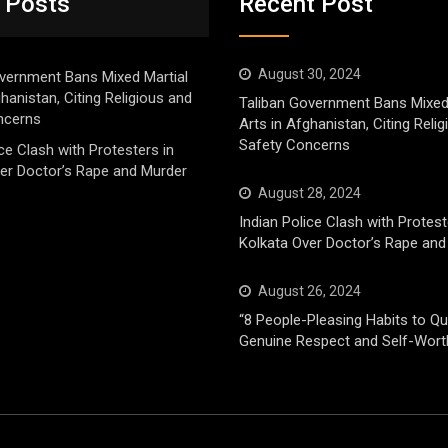
 Posts
Recent Post
August 30, 2024
vernment Bans Mixed Martial
ghanistan, Citing Religious and
Taliban Government Bans Mixed
ncerns
Arts in Afghanistan, Citing Reli
Safety Concerns
ice Clash with Protesters in
er Doctor’s Rape and Murder
August 28, 2024
Indian Police Clash with Protest
Kolkata Over Doctor’s Rape and
August 26, 2024
“8 People-Pleasing Habits to Qui
Genuine Respect and Self-Wort