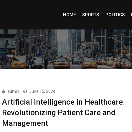
HOME
SPORTS
POLITICS
admin
June 15, 2024
Artificial Intelligence in Healthcare:
Revolutionizing Patient Care and
Management