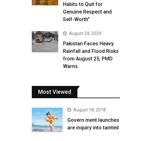
Habits to Quit for
Genuine Respect and
Self-Worth”
August 24, 2024
Pakistan Faces Heavy
Rainfall and Flood Risks
from August 25, PMD
Warns
Most Viewed
August 18, 2018
Govern ment launches
are inquiry into tainted