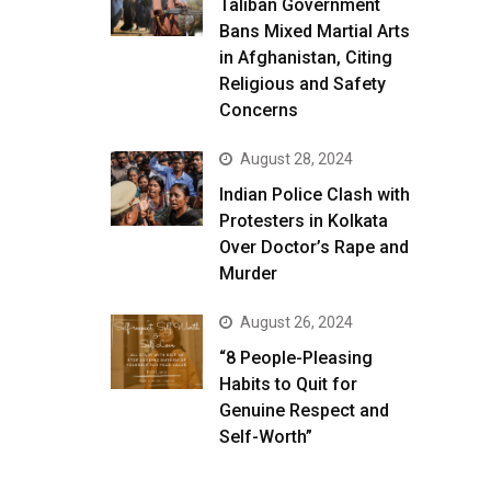
Taliban Government
Bans Mixed Martial Arts
in Afghanistan, Citing
Religious and Safety
Concerns
August 28, 2024
Indian Police Clash with
Protesters in Kolkata
Over Doctor’s Rape and
Murder
August 26, 2024
“8 People-Pleasing
Habits to Quit for
Genuine Respect and
Self-Worth”