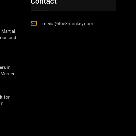
Contact
media@the3monkey.com
 Martial
gious and
ers in
 Murder
t for
h”