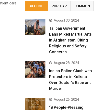
atient care
RECENT
POPULAR
COMMON
August 30, 2024
Taliban Government
Bans Mixed Martial Arts
in Afghanistan, Citing
Religious and Safety
Concerns
August 28, 2024
Indian Police Clash with
Protesters in Kolkata
Over Doctor’s Rape and
Murder
August 26, 2024
“8 People-Pleasing