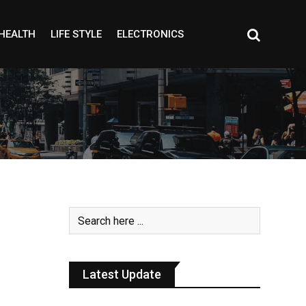
HEALTH
LIFE STYLE
ELECTRONICS
Latest Update