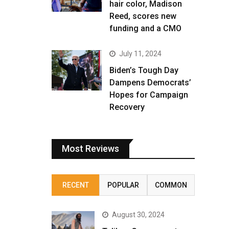
hair color, Madison
Reed, scores new
funding and a CMO
July 11, 2024
Biden’s Tough Day
Dampens Democrats’
Hopes for Campaign
Recovery
Most Reviews
RECENT
POPULAR
COMMON
August 30, 2024