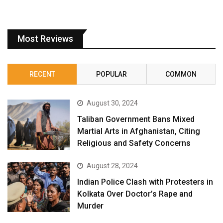
Most Reviews
RECENT
POPULAR
COMMON
August 30, 2024
Taliban Government Bans Mixed
Martial Arts in Afghanistan, Citing
Religious and Safety Concerns
August 28, 2024
Indian Police Clash with Protesters in
Kolkata Over Doctor’s Rape and
Murder