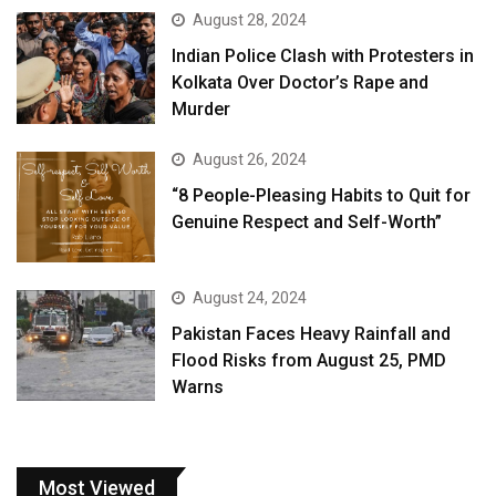
August 28, 2024
Indian Police Clash with Protesters in
Kolkata Over Doctor’s Rape and
Murder
August 26, 2024
“8 People-Pleasing Habits to Quit for
Genuine Respect and Self-Worth”
August 24, 2024
Pakistan Faces Heavy Rainfall and
Flood Risks from August 25, PMD
Warns
Most Viewed