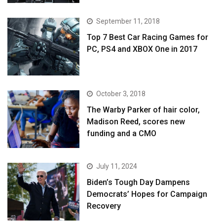
September 11, 2018
Top 7 Best Car Racing Games for
PC, PS4 and XBOX One in 2017
October 3, 2018
The Warby Parker of hair color,
Madison Reed, scores new
funding and a CMO
July 11, 2024
Biden’s Tough Day Dampens
Democrats’ Hopes for Campaign
Recovery