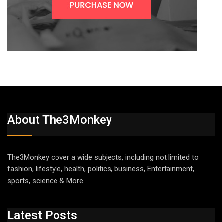
About The3Monkey
The3Monkey cover a wide subjects, including not limited to
fashion, lifestyle, health, politics, business, Entertainment,
sports, science & More.
Latest Posts