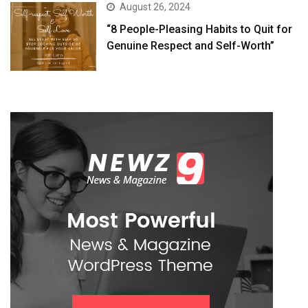
August 26, 2024
“8 People-Pleasing Habits to Quit for
Genuine Respect and Self-Worth”