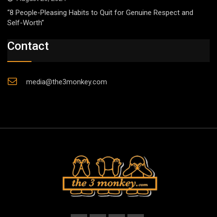
“8 People-Pleasing Habits to Quit for Genuine Respect and
Self-Worth”
Contact
media@the3monkey.com