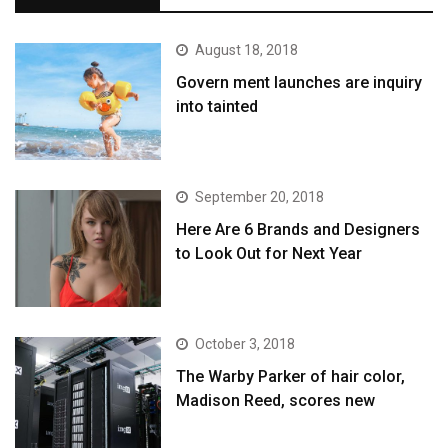
August 18, 2018
Govern ment launches are inquiry
into tainted
September 20, 2018
Here Are 6 Brands and Designers
to Look Out for Next Year
October 3, 2018
The Warby Parker of hair color,
Madison Reed, scores new