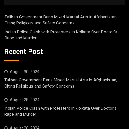
Taliban Government Bans Mixed Martial Arts in Afghanistan,
Citing Religious and Safety Concerns
Indian Police Clash with Protesters in Kolkata Over Doctor’s
Rape and Murder
Recent Post
August 30, 2024
Taliban Government Bans Mixed Martial Arts in Afghanistan,
Citing Religious and Safety Concerns
August 28, 2024
Indian Police Clash with Protesters in Kolkata Over Doctor’s
Rape and Murder
August 26, 2024