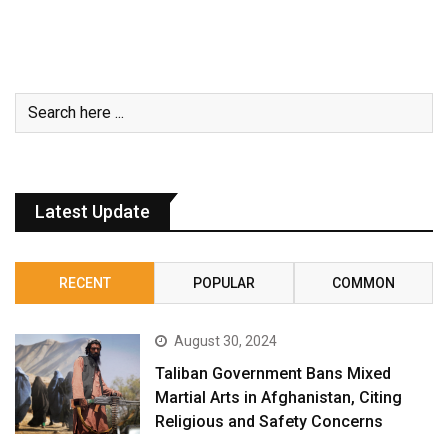
Latest Update
RECENT
POPULAR
COMMON
August 30, 2024
Taliban Government Bans Mixed
Martial Arts in Afghanistan, Citing
Religious and Safety Concerns