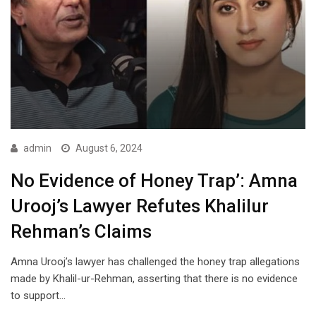
admin
August 6, 2024
No Evidence of Honey Trap’: Amna
Urooj’s Lawyer Refutes Khalilur
Rehman’s Claims
Amna Urooj’s lawyer has challenged the honey trap allegations
made by Khalil-ur-Rehman, asserting that there is no evidence
to support…