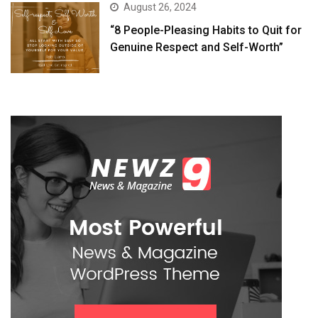
August 26, 2024
“8 People-Pleasing Habits to Quit for
Genuine Respect and Self-Worth”