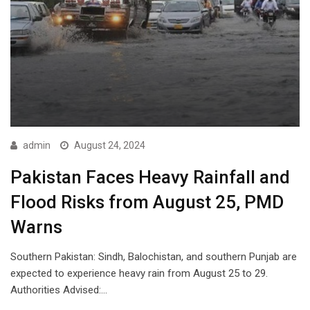
admin
August 24, 2024
Pakistan Faces Heavy Rainfall and
Flood Risks from August 25, PMD
Warns
Southern Pakistan: Sindh, Balochistan, and southern Punjab are
expected to experience heavy rain from August 25 to 29.
Authorities Advised:…