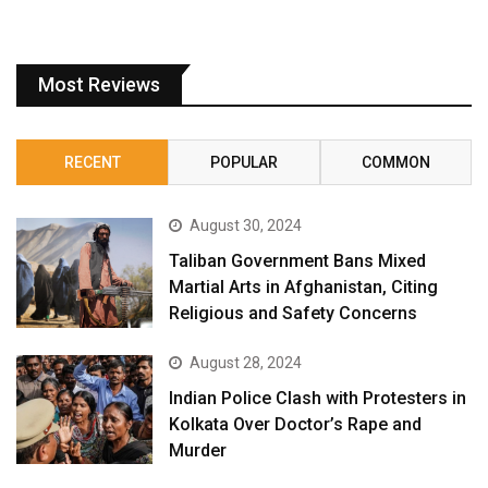
Most Reviews
RECENT
POPULAR
COMMON
August 30, 2024
Taliban Government Bans Mixed
Martial Arts in Afghanistan, Citing
Religious and Safety Concerns
August 28, 2024
Indian Police Clash with Protesters in
Kolkata Over Doctor’s Rape and
Murder