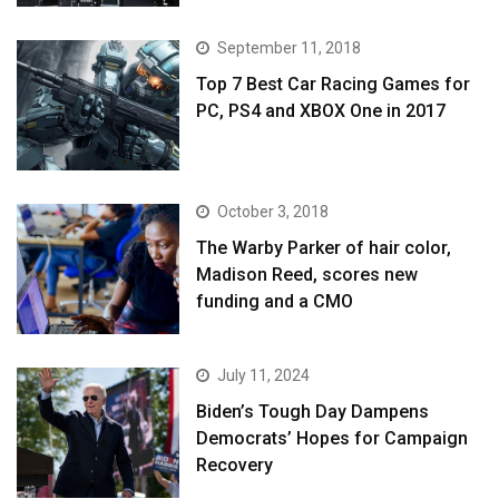
September 11, 2018
Top 7 Best Car Racing Games for
PC, PS4 and XBOX One in 2017
October 3, 2018
The Warby Parker of hair color,
Madison Reed, scores new
funding and a CMO
July 11, 2024
Biden’s Tough Day Dampens
Democrats’ Hopes for Campaign
Recovery