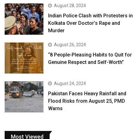
August 28, 2024
Indian Police Clash with Protesters in
Kolkata Over Doctor’s Rape and
Murder
August 26, 2024
“8 People-Pleasing Habits to Quit for
Genuine Respect and Self-Worth”
August 24, 2024
Pakistan Faces Heavy Rainfall and
Flood Risks from August 25, PMD
Warns
Most Viewed