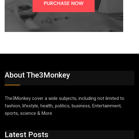
About The3Monkey
The3Monkey cover a wide subjects, including not limited to
fashion, lifestyle, health, politics, business, Entertainment,
sports, science & More.
Latest Posts