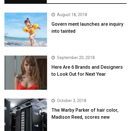
August 18, 2018
Govern ment launches are inquiry
into tainted
September 20, 2018
Here Are 6 Brands and Designers
to Look Out for Next Year
October 3, 2018
The Warby Parker of hair color,
Madison Reed, scores new