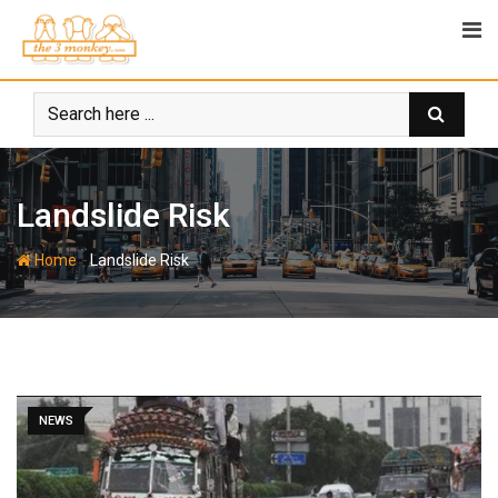
Skip
to
content
Landslide Risk
-
Home
Landslide Risk
NEWS