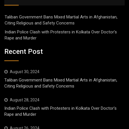
Taliban Government Bans Mixed Martial Arts in Afghanistan,
Citing Religious and Safety Concerns
Indian Police Clash with Protesters in Kolkata Over Doctor’s
Rape and Murder
Recent Post
August 30, 2024
Taliban Government Bans Mixed Martial Arts in Afghanistan,
Citing Religious and Safety Concerns
August 28, 2024
Indian Police Clash with Protesters in Kolkata Over Doctor’s
Rape and Murder
August 26, 2024