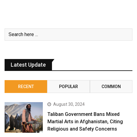
Latest Update
RECENT
POPULAR
COMMON
August 30, 2024
Taliban Government Bans Mixed
Martial Arts in Afghanistan, Citing
Religious and Safety Concerns