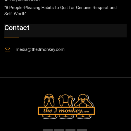
“8 People-Pleasing Habits to Quit for Genuine Respect and
Self-Worth”
Contact
media@the3monkey.com