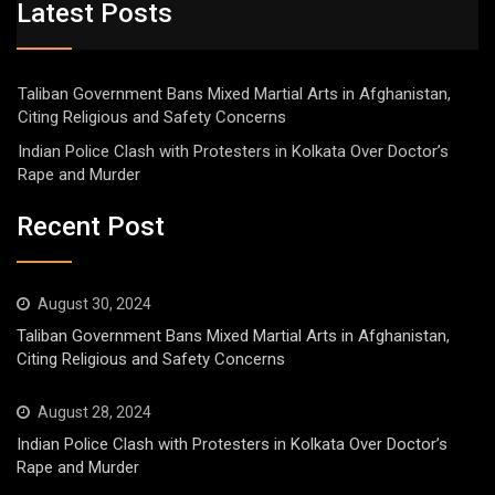
Latest Posts
Taliban Government Bans Mixed Martial Arts in Afghanistan,
Citing Religious and Safety Concerns
Indian Police Clash with Protesters in Kolkata Over Doctor’s
Rape and Murder
Recent Post
August 30, 2024
Taliban Government Bans Mixed Martial Arts in Afghanistan,
Citing Religious and Safety Concerns
August 28, 2024
Indian Police Clash with Protesters in Kolkata Over Doctor’s
Rape and Murder