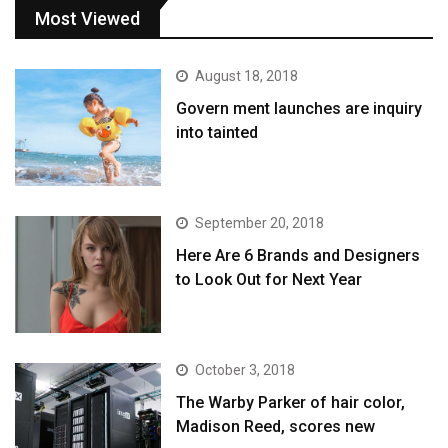
Most Viewed
August 18, 2018
Govern ment launches are inquiry
into tainted
September 20, 2018
Here Are 6 Brands and Designers
to Look Out for Next Year
October 3, 2018
The Warby Parker of hair color,
Madison Reed, scores new