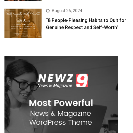
August 26, 2024
“8 People-Pleasing Habits to Quit for
Genuine Respect and Self-Worth”