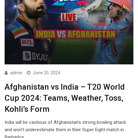
admin
June 20, 2024
Afghanistan vs India – T20 World
Cup 2024: Teams, Weather, Toss,
Kohli’s Form
India will be cautious of Afghanistan’s strong bowling attack
and won’t underestimate them in their Super Eight match in
Barbados.…