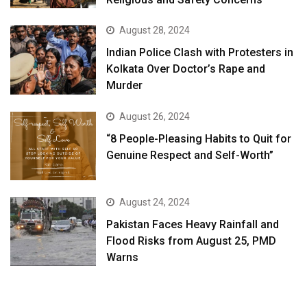
August 28, 2024
Indian Police Clash with Protesters in
Kolkata Over Doctor’s Rape and
Murder
August 26, 2024
“8 People-Pleasing Habits to Quit for
Genuine Respect and Self-Worth”
August 24, 2024
Pakistan Faces Heavy Rainfall and
Flood Risks from August 25, PMD
Warns