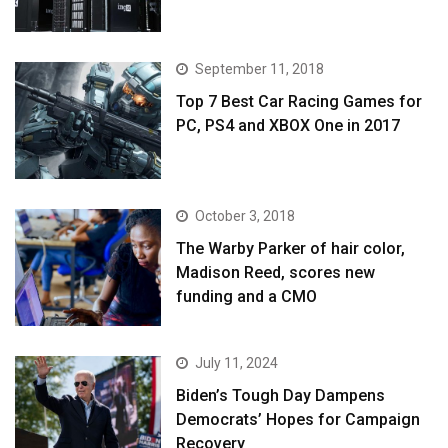
September 11, 2018
Top 7 Best Car Racing Games for
PC, PS4 and XBOX One in 2017
October 3, 2018
The Warby Parker of hair color,
Madison Reed, scores new
funding and a CMO
July 11, 2024
Biden’s Tough Day Dampens
Democrats’ Hopes for Campaign
Recovery