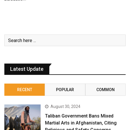
Latest Update
RECENT
POPULAR
COMMON
August 30, 2024
Taliban Government Bans Mixed
Martial Arts in Afghanistan, Citing
Religious and Safety Concerns