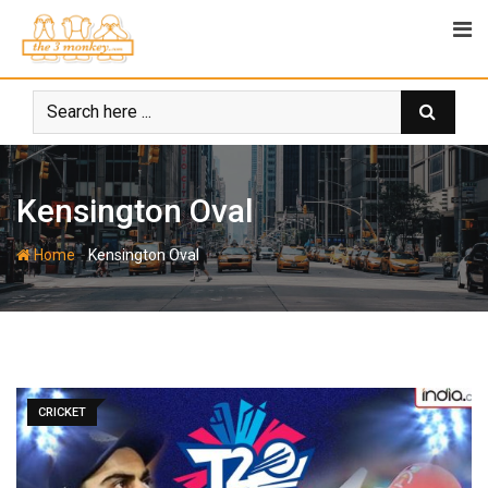
Skip
to
content
Kensington Oval
-
Home
Kensington Oval
CRICKET