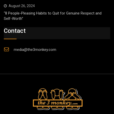
August 26, 2024
“8 People-Pleasing Habits to Quit for Genuine Respect and
Self-Worth”
Contact
media@the3monkey.com