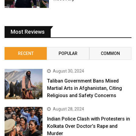
Most Reviews
RECENT
POPULAR
COMMON
August 30, 2024
Taliban Government Bans Mixed
Martial Arts in Afghanistan, Citing
Religious and Safety Concerns
August 28, 2024
Indian Police Clash with Protesters in
Kolkata Over Doctor’s Rape and
Murder