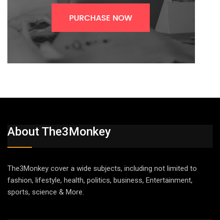
About The3Monkey
The3Monkey cover a wide subjects, including not limited to
fashion, lifestyle, health, politics, business, Entertainment,
sports, science & More.