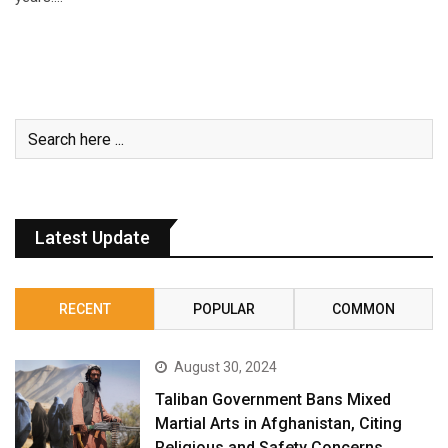
Latest Update
RECENT
POPULAR
COMMON
August 30, 2024
Taliban Government Bans Mixed
Martial Arts in Afghanistan, Citing
Religious and Safety Concerns