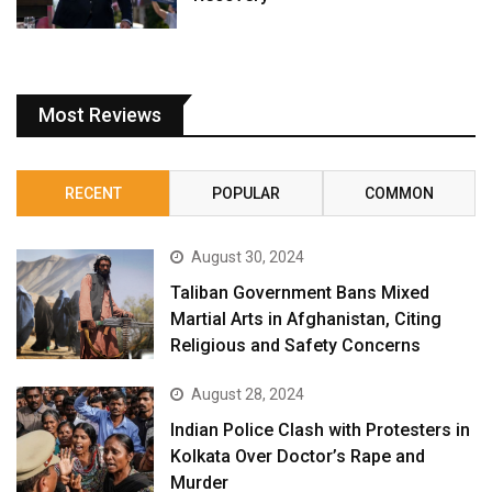
Most Reviews
RECENT
POPULAR
COMMON
August 30, 2024
Taliban Government Bans Mixed
Martial Arts in Afghanistan, Citing
Religious and Safety Concerns
August 28, 2024
Indian Police Clash with Protesters in
Kolkata Over Doctor’s Rape and
Murder