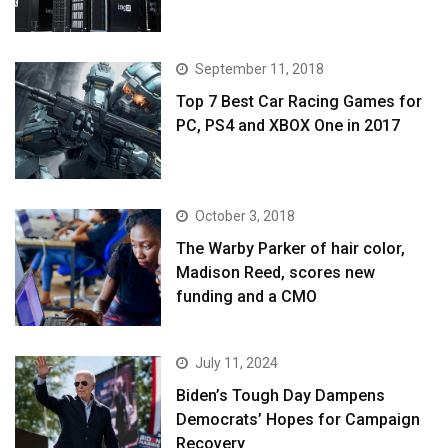
September 11, 2018
Top 7 Best Car Racing Games for
PC, PS4 and XBOX One in 2017
October 3, 2018
The Warby Parker of hair color,
Madison Reed, scores new
funding and a CMO
July 11, 2024
Biden’s Tough Day Dampens
Democrats’ Hopes for Campaign
Recovery