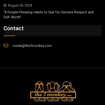
August 26, 2024
“8 People-Pleasing Habits to Quit for Genuine Respect and
Self-Worth”
Contact
media@the3monkey.com