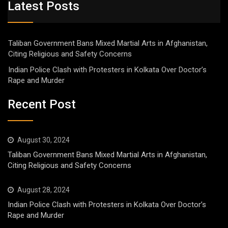
Latest Posts
Taliban Government Bans Mixed Martial Arts in Afghanistan,
Citing Religious and Safety Concerns
Indian Police Clash with Protesters in Kolkata Over Doctor’s
Rape and Murder
Recent Post
August 30, 2024
Taliban Government Bans Mixed Martial Arts in Afghanistan,
Citing Religious and Safety Concerns
August 28, 2024
Indian Police Clash with Protesters in Kolkata Over Doctor’s
Rape and Murder