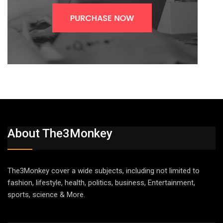
About The3Monkey
The3Monkey cover a wide subjects, including not limited to
fashion, lifestyle, health, politics, business, Entertainment,
sports, science & More.