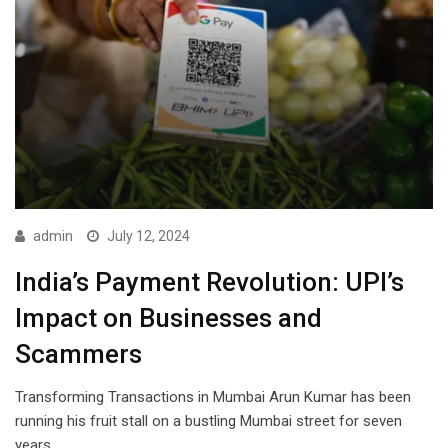
admin
July 12, 2024
India’s Payment Revolution: UPI’s
Impact on Businesses and
Scammers
Transforming Transactions in Mumbai Arun Kumar has been
running his fruit stall on a bustling Mumbai street for seven
years.…