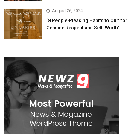
August 26, 2024
“8 People-Pleasing Habits to Quit for
Genuine Respect and Self-Worth”