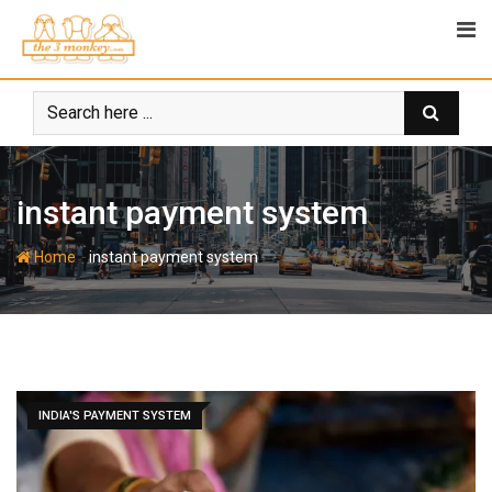
Skip
to
content
instant payment system
-
Home
instant payment system
INDIA'S PAYMENT SYSTEM