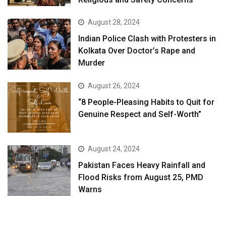
August 28, 2024
Indian Police Clash with Protesters in
Kolkata Over Doctor’s Rape and
Murder
August 26, 2024
“8 People-Pleasing Habits to Quit for
Genuine Respect and Self-Worth”
August 24, 2024
Pakistan Faces Heavy Rainfall and
Flood Risks from August 25, PMD
Warns