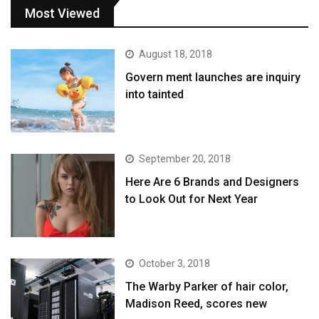
Most Viewed
August 18, 2018
Govern ment launches are inquiry
into tainted
September 20, 2018
Here Are 6 Brands and Designers
to Look Out for Next Year
October 3, 2018
The Warby Parker of hair color,
Madison Reed, scores new