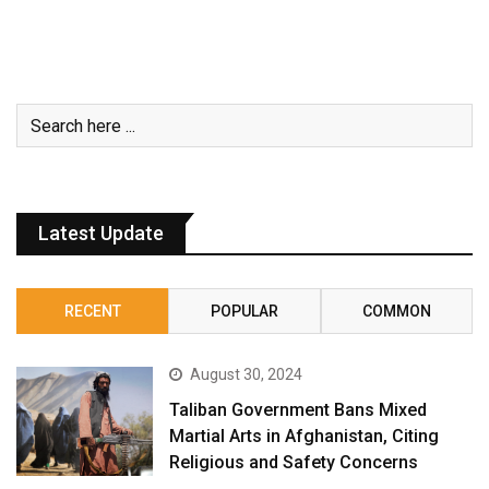
Latest Update
RECENT
POPULAR
COMMON
August 30, 2024
Taliban Government Bans Mixed
Martial Arts in Afghanistan, Citing
Religious and Safety Concerns