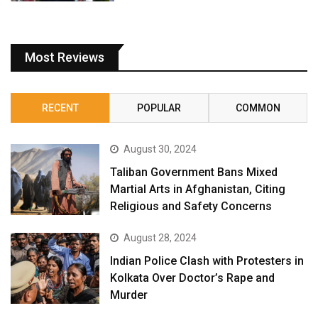
Most Reviews
RECENT
POPULAR
COMMON
August 30, 2024
Taliban Government Bans Mixed
Martial Arts in Afghanistan, Citing
Religious and Safety Concerns
August 28, 2024
Indian Police Clash with Protesters in
Kolkata Over Doctor’s Rape and
Murder