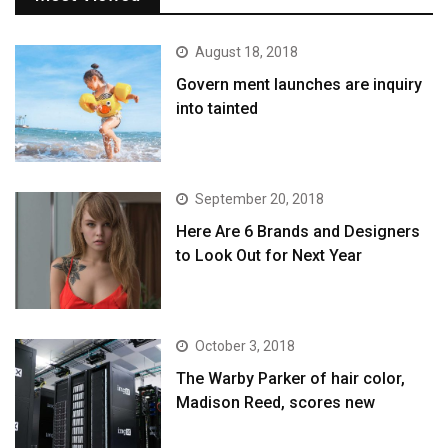
August 18, 2018
Govern ment launches are inquiry
into tainted
September 20, 2018
Here Are 6 Brands and Designers
to Look Out for Next Year
October 3, 2018
The Warby Parker of hair color,
Madison Reed, scores new