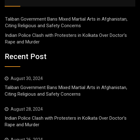
Taliban Government Bans Mixed Martial Arts in Afghanistan,
Citing Religious and Safety Concerns
Indian Police Clash with Protesters in Kolkata Over Doctor’s
Rape and Murder
Recent Post
August 30, 2024
Taliban Government Bans Mixed Martial Arts in Afghanistan,
Citing Religious and Safety Concerns
August 28, 2024
Indian Police Clash with Protesters in Kolkata Over Doctor’s
Rape and Murder
August 26, 2024