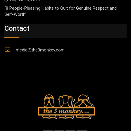
“8 People-Pleasing Habits to Quit for Genuine Respect and
Self-Worth”
Contact
media@the3monkey.com