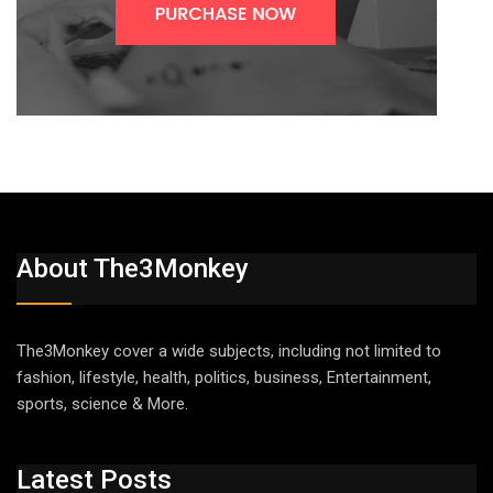
About The3Monkey
The3Monkey cover a wide subjects, including not limited to
fashion, lifestyle, health, politics, business, Entertainment,
sports, science & More.
Latest Posts