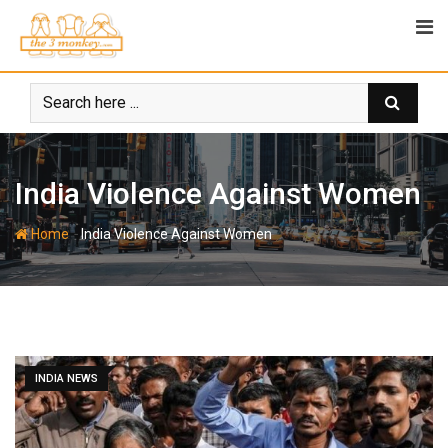
Skip
to
content
India Violence Against Women
-
Home
India Violence Against Women
INDIA NEWS