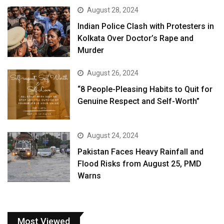
August 28, 2024
Indian Police Clash with Protesters in
Kolkata Over Doctor’s Rape and
Murder
August 26, 2024
“8 People-Pleasing Habits to Quit for
Genuine Respect and Self-Worth”
August 24, 2024
Pakistan Faces Heavy Rainfall and
Flood Risks from August 25, PMD
Warns
Most Viewed