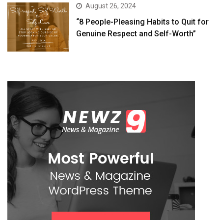
August 26, 2024
“8 People-Pleasing Habits to Quit for
Genuine Respect and Self-Worth”