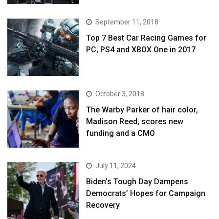
September 11, 2018
Top 7 Best Car Racing Games for
PC, PS4 and XBOX One in 2017
October 3, 2018
The Warby Parker of hair color,
Madison Reed, scores new
funding and a CMO
July 11, 2024
Biden’s Tough Day Dampens
Democrats’ Hopes for Campaign
Recovery