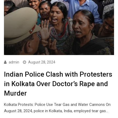
admin
August 28, 2024
Indian Police Clash with Protesters
in Kolkata Over Doctor’s Rape and
Murder
Kolkata Protests: Police Use Tear Gas and Water Cannons On
August 28, 2024, police in Kolkata, India, employed tear gas…