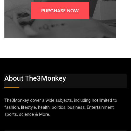
About The3Monkey
The3Monkey cover a wide subjects, including not limited to
fashion, lifestyle, health, politics, business, Entertainment,
sports, science & More.