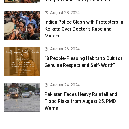
August 28, 2024
Indian Police Clash with Protesters in
Kolkata Over Doctor’s Rape and
Murder
August 26, 2024
“8 People-Pleasing Habits to Quit for
Genuine Respect and Self-Worth”
August 24, 2024
Pakistan Faces Heavy Rainfall and
Flood Risks from August 25, PMD
Warns