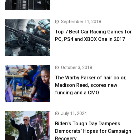
September 11, 2018
Top 7 Best Car Racing Games for
PC, PS4 and XBOX One in 2017
October 3, 2018
The Warby Parker of hair color,
Madison Reed, scores new
funding and a CMO
July 11, 2024
Biden’s Tough Day Dampens
Democrats’ Hopes for Campaign
Recovery