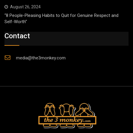
August 26, 2024
“8 People-Pleasing Habits to Quit for Genuine Respect and
Self-Worth”
Contact
media@the3monkey.com