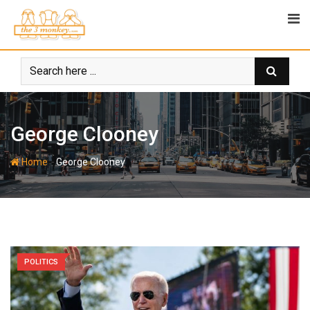
Skip
to
content
George Clooney
-
Home
George Clooney
POLITICS