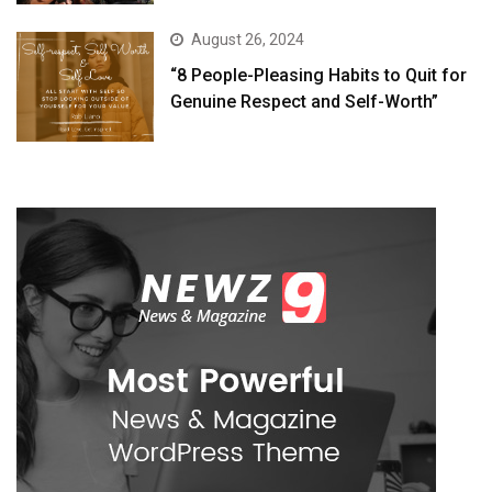
August 26, 2024
“8 People-Pleasing Habits to Quit for
Genuine Respect and Self-Worth”