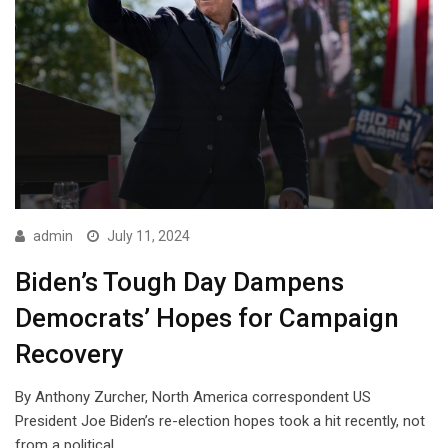
admin
July 11, 2024
Biden’s Tough Day Dampens
Democrats’ Hopes for Campaign
Recovery
By Anthony Zurcher, North America correspondent US
President Joe Biden’s re-election hopes took a hit recently, not
from a political…