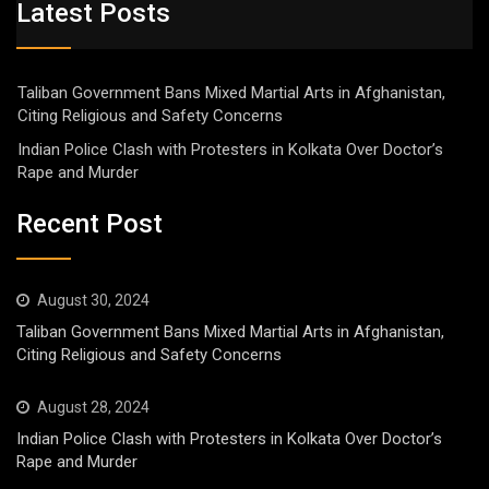
Latest Posts
Taliban Government Bans Mixed Martial Arts in Afghanistan,
Citing Religious and Safety Concerns
Indian Police Clash with Protesters in Kolkata Over Doctor’s
Rape and Murder
Recent Post
August 30, 2024
Taliban Government Bans Mixed Martial Arts in Afghanistan,
Citing Religious and Safety Concerns
August 28, 2024
Indian Police Clash with Protesters in Kolkata Over Doctor’s
Rape and Murder