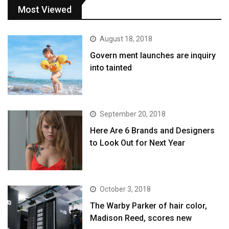
Most Viewed
August 18, 2018
Govern ment launches are inquiry
into tainted
September 20, 2018
Here Are 6 Brands and Designers
to Look Out for Next Year
October 3, 2018
The Warby Parker of hair color,
Madison Reed, scores new