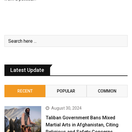
Latest Update
RECENT
POPULAR
COMMON
August 30, 2024
Taliban Government Bans Mixed
Martial Arts in Afghanistan, Citing
Religious and Safety Concerns