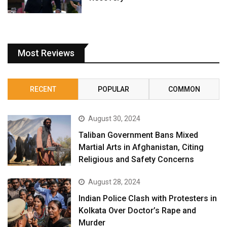
Most Reviews
RECENT
POPULAR
COMMON
August 30, 2024
Taliban Government Bans Mixed
Martial Arts in Afghanistan, Citing
Religious and Safety Concerns
August 28, 2024
Indian Police Clash with Protesters in
Kolkata Over Doctor’s Rape and
Murder