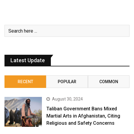
Latest Update
RECENT
POPULAR
COMMON
August 30, 2024
Taliban Government Bans Mixed
Martial Arts in Afghanistan, Citing
Religious and Safety Concerns