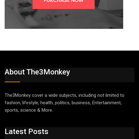
About The3Monkey
The3Monkey cover a wide subjects, including not limited to
fashion, lifestyle, health, politics, business, Entertainment,
sports, science & More.
Latest Posts