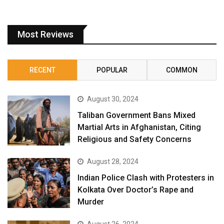
Most Reviews
RECENT
POPULAR
COMMON
August 30, 2024
Taliban Government Bans Mixed
Martial Arts in Afghanistan, Citing
Religious and Safety Concerns
August 28, 2024
Indian Police Clash with Protesters in
Kolkata Over Doctor’s Rape and
Murder