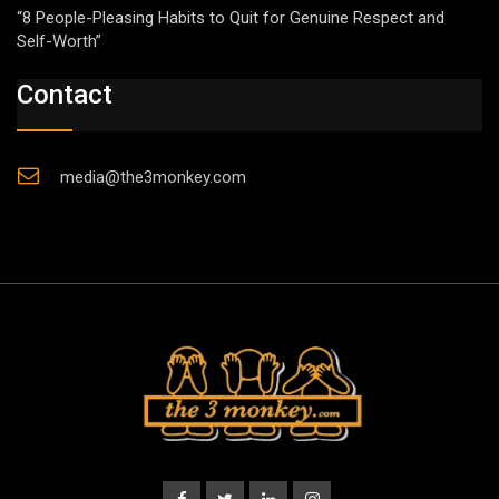
“8 People-Pleasing Habits to Quit for Genuine Respect and
Self-Worth”
Contact
media@the3monkey.com