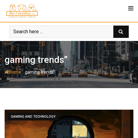
Skip
to
content
gaming trends”
-
Home
gaming trends”
GAMING AND TECHNOLOGY