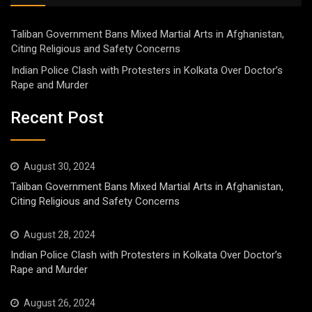
Taliban Government Bans Mixed Martial Arts in Afghanistan,
Citing Religious and Safety Concerns
Indian Police Clash with Protesters in Kolkata Over Doctor’s
Rape and Murder
Recent Post
August 30, 2024
Taliban Government Bans Mixed Martial Arts in Afghanistan,
Citing Religious and Safety Concerns
August 28, 2024
Indian Police Clash with Protesters in Kolkata Over Doctor’s
Rape and Murder
August 26, 2024