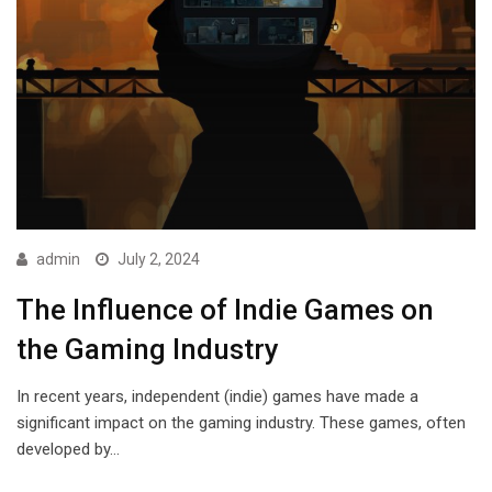
admin
July 2, 2024
The Influence of Indie Games on
the Gaming Industry
In recent years, independent (indie) games have made a
significant impact on the gaming industry. These games, often
developed by…