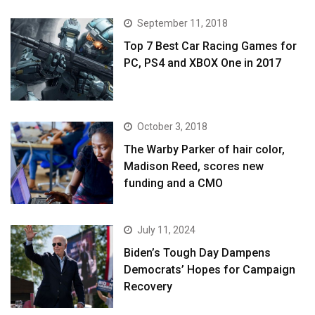
September 11, 2018
Top 7 Best Car Racing Games for
PC, PS4 and XBOX One in 2017
October 3, 2018
The Warby Parker of hair color,
Madison Reed, scores new
funding and a CMO
July 11, 2024
Biden’s Tough Day Dampens
Democrats’ Hopes for Campaign
Recovery