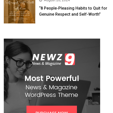
August 26, 2024
“8 People-Pleasing Habits to Quit for
Genuine Respect and Self-Worth”