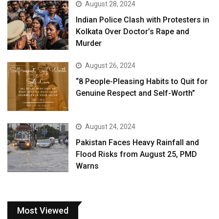
August 28, 2024
Indian Police Clash with Protesters in
Kolkata Over Doctor’s Rape and
Murder
August 26, 2024
“8 People-Pleasing Habits to Quit for
Genuine Respect and Self-Worth”
August 24, 2024
Pakistan Faces Heavy Rainfall and
Flood Risks from August 25, PMD
Warns
Most Viewed