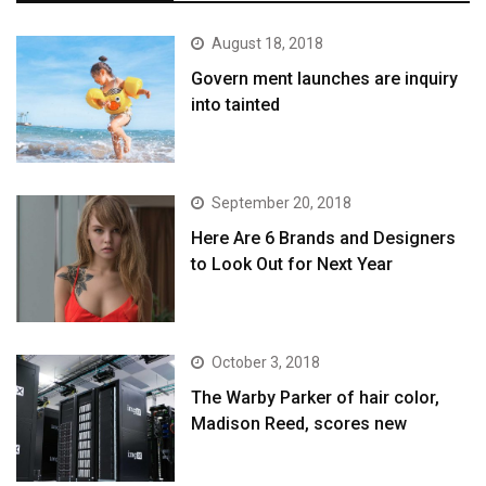
August 18, 2018
Govern ment launches are inquiry
into tainted
September 20, 2018
Here Are 6 Brands and Designers
to Look Out for Next Year
October 3, 2018
The Warby Parker of hair color,
Madison Reed, scores new