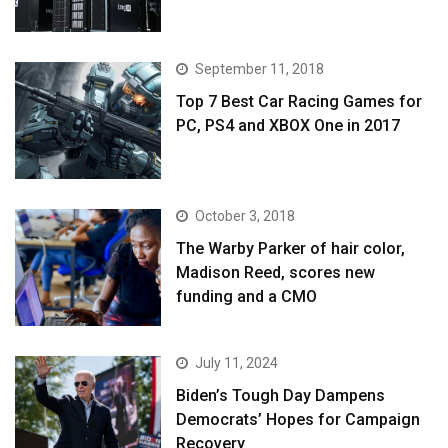
September 11, 2018
Top 7 Best Car Racing Games for
PC, PS4 and XBOX One in 2017
October 3, 2018
The Warby Parker of hair color,
Madison Reed, scores new
funding and a CMO
July 11, 2024
Biden’s Tough Day Dampens
Democrats’ Hopes for Campaign
Recovery