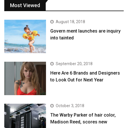
Most Viewed
August 18, 2018
Govern ment launches are inquiry
into tainted
September 20, 2018
Here Are 6 Brands and Designers
to Look Out for Next Year
October 3, 2018
The Warby Parker of hair color,
Madison Reed, scores new