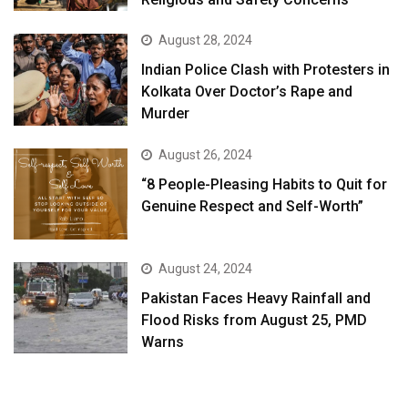
August 28, 2024
Indian Police Clash with Protesters in
Kolkata Over Doctor’s Rape and
Murder
August 26, 2024
“8 People-Pleasing Habits to Quit for
Genuine Respect and Self-Worth”
August 24, 2024
Pakistan Faces Heavy Rainfall and
Flood Risks from August 25, PMD
Warns