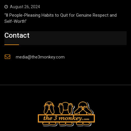
August 26, 2024
“8 People-Pleasing Habits to Quit for Genuine Respect and
Self-Worth”
Contact
media@the3monkey.com