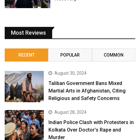
Most Reviews
RECENT
POPULAR
COMMON
August 30, 2024
Taliban Government Bans Mixed
Martial Arts in Afghanistan, Citing
Religious and Safety Concerns
August 28, 2024
Indian Police Clash with Protesters in
Kolkata Over Doctor’s Rape and
Murder