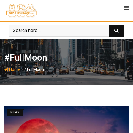
Skip
to
content
#FullMoon
-
Home
#FullMoon
NEWS