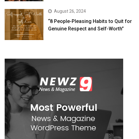
August 26, 2024
“8 People-Pleasing Habits to Quit for
Genuine Respect and Self-Worth”