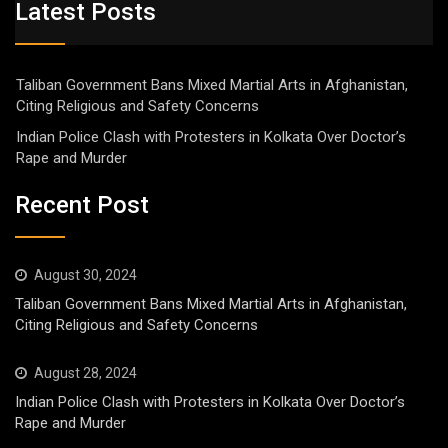
Latest Posts
Taliban Government Bans Mixed Martial Arts in Afghanistan,
Citing Religious and Safety Concerns
Indian Police Clash with Protesters in Kolkata Over Doctor’s
Rape and Murder
Recent Post
August 30, 2024
Taliban Government Bans Mixed Martial Arts in Afghanistan,
Citing Religious and Safety Concerns
August 28, 2024
Indian Police Clash with Protesters in Kolkata Over Doctor’s
Rape and Murder