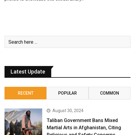
Latest Update
RECENT
POPULAR
COMMON
August 30, 2024
Taliban Government Bans Mixed
Martial Arts in Afghanistan, Citing
Religious and Safety Concerns