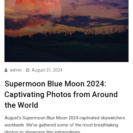
admin
August 21, 2024
Supermoon Blue Moon 2024:
Captivating Photos from Around
the World
August’s Supermoon Blue Moon 2024 captivated skywatchers
worldwide. We’ve gathered some of the most breathtaking
photos to showcase this extraordinary…