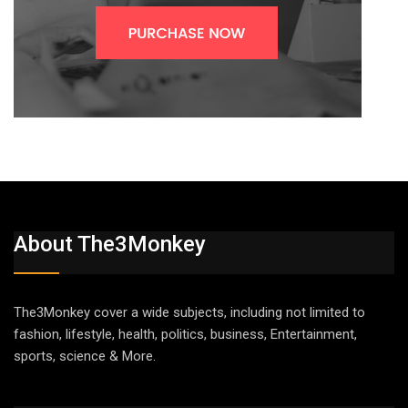
About The3Monkey
The3Monkey cover a wide subjects, including not limited to
fashion, lifestyle, health, politics, business, Entertainment,
sports, science & More.