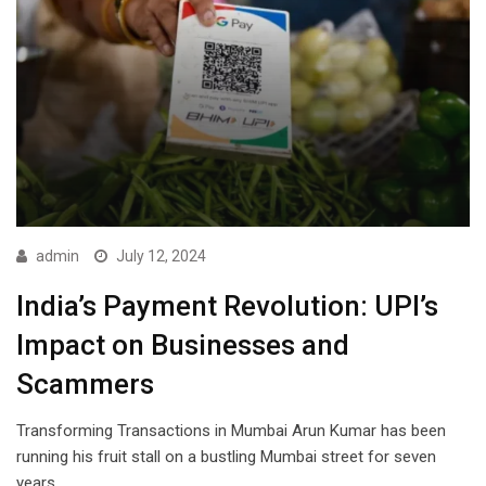
admin
July 12, 2024
India’s Payment Revolution: UPI’s
Impact on Businesses and
Scammers
Transforming Transactions in Mumbai Arun Kumar has been
running his fruit stall on a bustling Mumbai street for seven
years.…