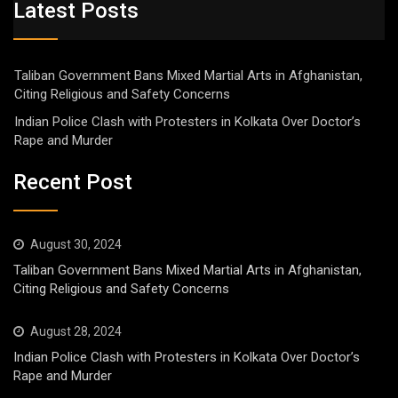
Latest Posts
Taliban Government Bans Mixed Martial Arts in Afghanistan,
Citing Religious and Safety Concerns
Indian Police Clash with Protesters in Kolkata Over Doctor’s
Rape and Murder
Recent Post
August 30, 2024
Taliban Government Bans Mixed Martial Arts in Afghanistan,
Citing Religious and Safety Concerns
August 28, 2024
Indian Police Clash with Protesters in Kolkata Over Doctor’s
Rape and Murder