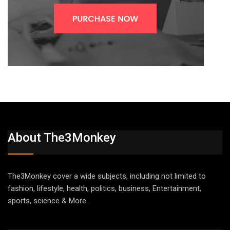
About The3Monkey
The3Monkey cover a wide subjects, including not limited to
fashion, lifestyle, health, politics, business, Entertainment,
sports, science & More.