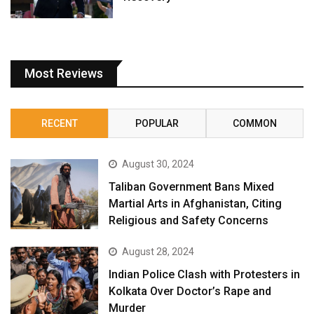
Most Reviews
RECENT
POPULAR
COMMON
August 30, 2024
Taliban Government Bans Mixed
Martial Arts in Afghanistan, Citing
Religious and Safety Concerns
August 28, 2024
Indian Police Clash with Protesters in
Kolkata Over Doctor’s Rape and
Murder