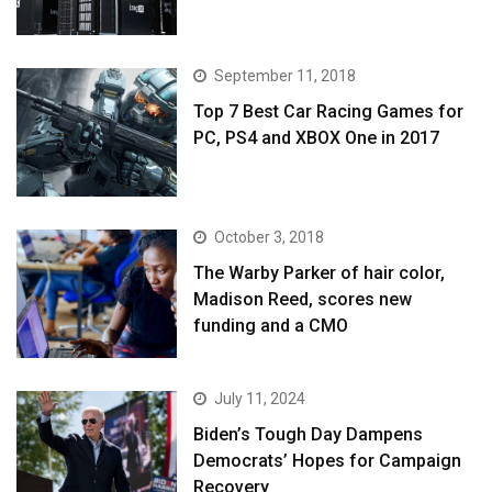
September 11, 2018
Top 7 Best Car Racing Games for
PC, PS4 and XBOX One in 2017
October 3, 2018
The Warby Parker of hair color,
Madison Reed, scores new
funding and a CMO
July 11, 2024
Biden’s Tough Day Dampens
Democrats’ Hopes for Campaign
Recovery