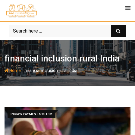
Skip
to
content
financial inclusion rural India
-
Home
financial inclusion rural India
INDIA'S PAYMENT SYSTEM