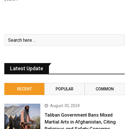
Latest Update
RECENT
POPULAR
COMMON
August 30, 2024
Taliban Government Bans Mixed
Martial Arts in Afghanistan, Citing
Religious and Safety Concerns