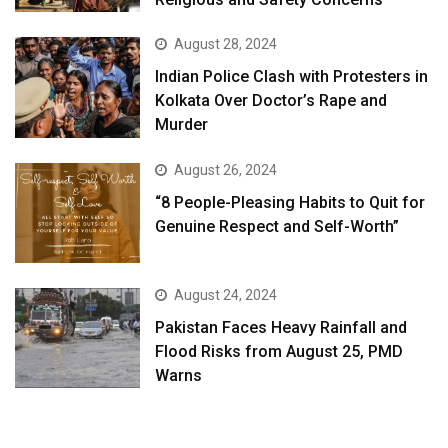
August 28, 2024
Indian Police Clash with Protesters in
Kolkata Over Doctor’s Rape and
Murder
August 26, 2024
“8 People-Pleasing Habits to Quit for
Genuine Respect and Self-Worth”
August 24, 2024
Pakistan Faces Heavy Rainfall and
Flood Risks from August 25, PMD
Warns