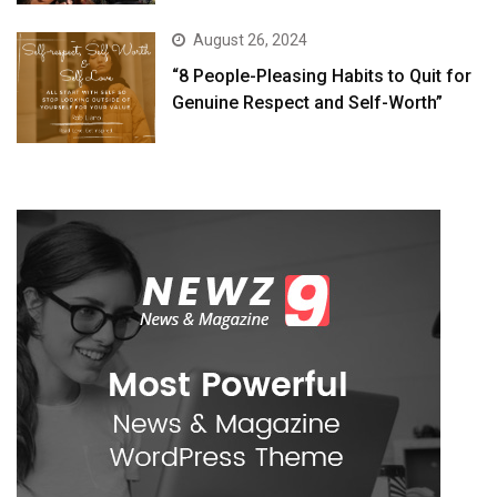
August 26, 2024
“8 People-Pleasing Habits to Quit for
Genuine Respect and Self-Worth”