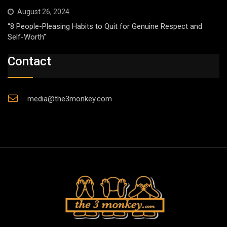
August 26, 2024
“8 People-Pleasing Habits to Quit for Genuine Respect and
Self-Worth”
Contact
media@the3monkey.com