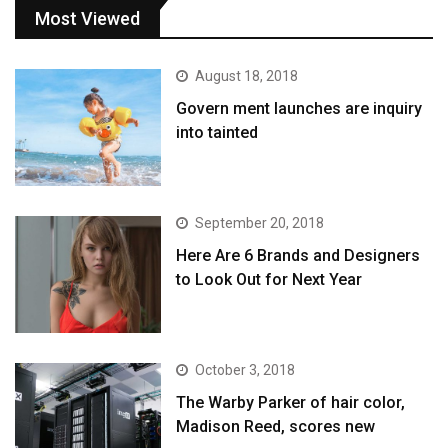
Most Viewed
August 18, 2018
Govern ment launches are inquiry
into tainted
September 20, 2018
Here Are 6 Brands and Designers
to Look Out for Next Year
October 3, 2018
The Warby Parker of hair color,
Madison Reed, scores new