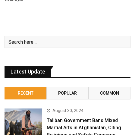
Latest Update
RECENT
POPULAR
COMMON
August 30, 2024
Taliban Government Bans Mixed
Martial Arts in Afghanistan, Citing
Religious and Safety Concerns