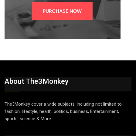
About The3Monkey
The3Monkey cover a wide subjects, including not limited to
fashion, lifestyle, health, politics, business, Entertainment,
sports, science & More.