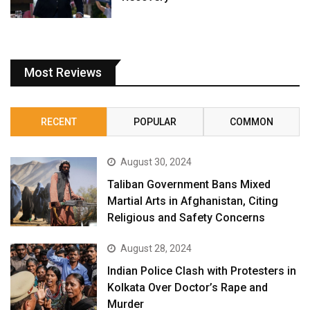
Most Reviews
RECENT
POPULAR
COMMON
August 30, 2024
Taliban Government Bans Mixed
Martial Arts in Afghanistan, Citing
Religious and Safety Concerns
August 28, 2024
Indian Police Clash with Protesters in
Kolkata Over Doctor’s Rape and
Murder