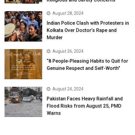
August 28, 2024
Indian Police Clash with Protesters in
Kolkata Over Doctor’s Rape and
Murder
August 26, 2024
“8 People-Pleasing Habits to Quit for
Genuine Respect and Self-Worth”
August 24, 2024
Pakistan Faces Heavy Rainfall and
Flood Risks from August 25, PMD
Warns