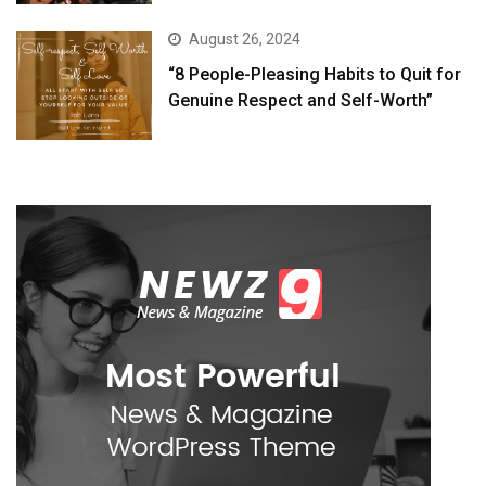
August 26, 2024
“8 People-Pleasing Habits to Quit for
Genuine Respect and Self-Worth”