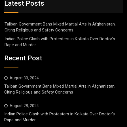
Latest Posts
Taliban Government Bans Mixed Martial Arts in Afghanistan,
Citing Religious and Safety Concerns
Indian Police Clash with Protesters in Kolkata Over Doctor’s
Rape and Murder
Recent Post
August 30, 2024
Taliban Government Bans Mixed Martial Arts in Afghanistan,
Citing Religious and Safety Concerns
August 28, 2024
Indian Police Clash with Protesters in Kolkata Over Doctor’s
Rape and Murder