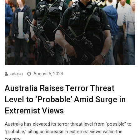
admin
August 5, 2024
Australia Raises Terror Threat
Level to ‘Probable’ Amid Surge in
Extremist Views
Australia has elevated its terror threat level from “possible” to
“probable,” citing an increase in extremist views within the
country.…