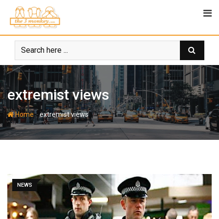
Skip
to
content
extremist views
-
Home
extremist views
NEWS