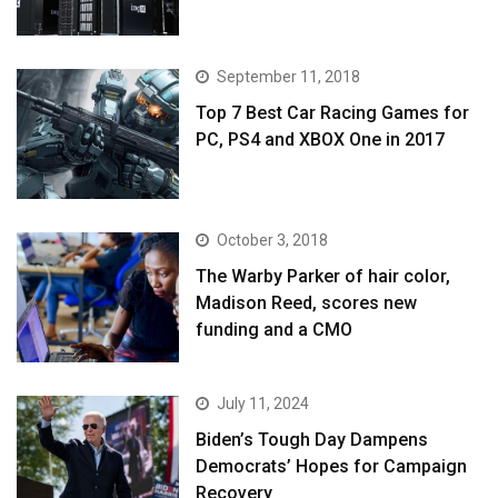
September 11, 2018
Top 7 Best Car Racing Games for
PC, PS4 and XBOX One in 2017
October 3, 2018
The Warby Parker of hair color,
Madison Reed, scores new
funding and a CMO
July 11, 2024
Biden’s Tough Day Dampens
Democrats’ Hopes for Campaign
Recovery