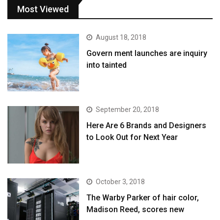
Most Viewed
August 18, 2018
Govern ment launches are inquiry
into tainted
September 20, 2018
Here Are 6 Brands and Designers
to Look Out for Next Year
October 3, 2018
The Warby Parker of hair color,
Madison Reed, scores new