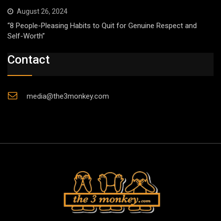
August 26, 2024
“8 People-Pleasing Habits to Quit for Genuine Respect and
Self-Worth”
Contact
media@the3monkey.com