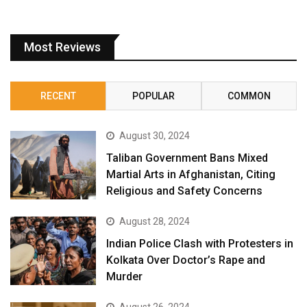
Most Reviews
RECENT
POPULAR
COMMON
August 30, 2024
Taliban Government Bans Mixed
Martial Arts in Afghanistan, Citing
Religious and Safety Concerns
August 28, 2024
Indian Police Clash with Protesters in
Kolkata Over Doctor’s Rape and
Murder