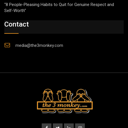
“8 People-Pleasing Habits to Quit for Genuine Respect and
Self-Worth”
Contact
media@the3monkey.com