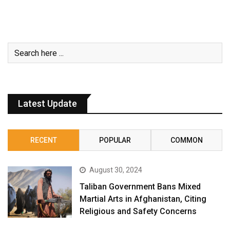
Latest Update
RECENT
POPULAR
COMMON
August 30, 2024
Taliban Government Bans Mixed
Martial Arts in Afghanistan, Citing
Religious and Safety Concerns