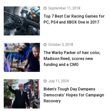
September 11, 2018
Top 7 Best Car Racing Games for
PC, PS4 and XBOX One in 2017
October 3, 2018
The Warby Parker of hair color,
Madison Reed, scores new
funding and a CMO
July 11, 2024
Biden’s Tough Day Dampens
Democrats’ Hopes for Campaign
Recovery