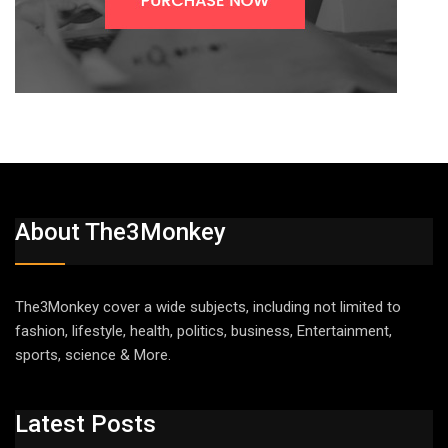
About The3Monkey
The3Monkey cover a wide subjects, including not limited to
fashion, lifestyle, health, politics, business, Entertainment,
sports, science & More.
Latest Posts