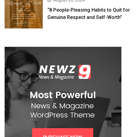
August 26, 2024
“8 People-Pleasing Habits to Quit for
Genuine Respect and Self-Worth”