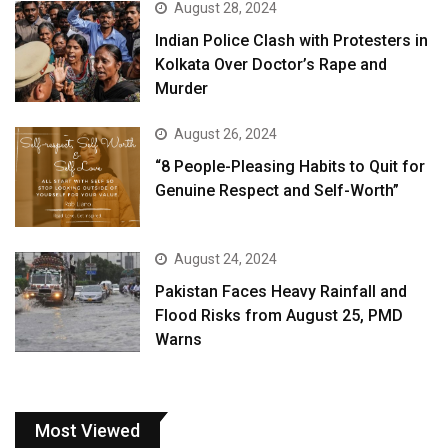
August 28, 2024
Indian Police Clash with Protesters in
Kolkata Over Doctor’s Rape and
Murder
August 26, 2024
“8 People-Pleasing Habits to Quit for
Genuine Respect and Self-Worth”
August 24, 2024
Pakistan Faces Heavy Rainfall and
Flood Risks from August 25, PMD
Warns
Most Viewed