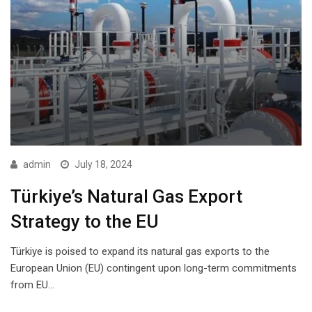
admin
July 18, 2024
Türkiye’s Natural Gas Export
Strategy to the EU
Türkiye is poised to expand its natural gas exports to the
European Union (EU) contingent upon long-term commitments
from EU…