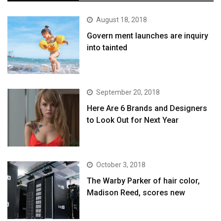
August 18, 2018
Govern ment launches are inquiry
into tainted
September 20, 2018
Here Are 6 Brands and Designers
to Look Out for Next Year
October 3, 2018
The Warby Parker of hair color,
Madison Reed, scores new