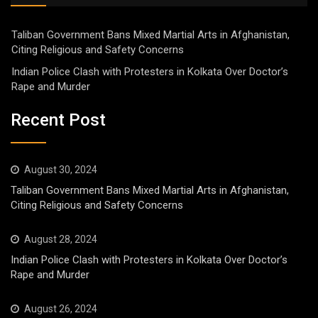
Taliban Government Bans Mixed Martial Arts in Afghanistan,
Citing Religious and Safety Concerns
Indian Police Clash with Protesters in Kolkata Over Doctor’s
Rape and Murder
Recent Post
August 30, 2024
Taliban Government Bans Mixed Martial Arts in Afghanistan,
Citing Religious and Safety Concerns
August 28, 2024
Indian Police Clash with Protesters in Kolkata Over Doctor’s
Rape and Murder
August 26, 2024