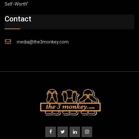
Self-Worth”
Contact
media@the3monkey.com