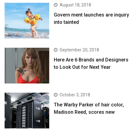
August 18, 2018
Govern ment launches are inquiry
into tainted
September 20, 2018
Here Are 6 Brands and Designers
to Look Out for Next Year
October 3, 2018
The Warby Parker of hair color,
Madison Reed, scores new