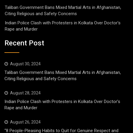
Taliban Government Bans Mixed Martial Arts in Afghanistan,
Citing Religious and Safety Concerns
Indian Police Clash with Protesters in Kolkata Over Doctor’s
Rape and Murder
Recent Post
August 30, 2024
Taliban Government Bans Mixed Martial Arts in Afghanistan,
Citing Religious and Safety Concerns
August 28, 2024
Indian Police Clash with Protesters in Kolkata Over Doctor’s
Rape and Murder
August 26, 2024
“8 People-Pleasing Habits to Quit for Genuine Respect and