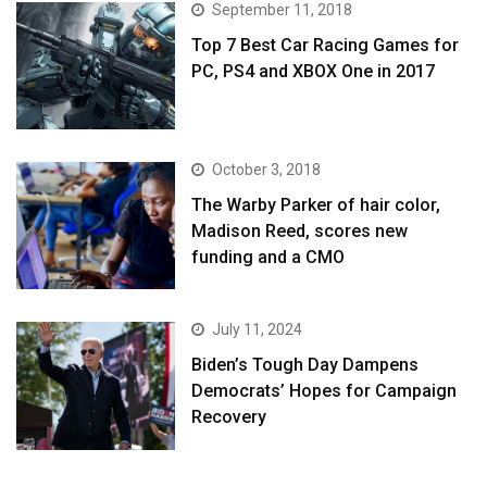
September 11, 2018
Top 7 Best Car Racing Games for
PC, PS4 and XBOX One in 2017
October 3, 2018
The Warby Parker of hair color,
Madison Reed, scores new
funding and a CMO
July 11, 2024
Biden’s Tough Day Dampens
Democrats’ Hopes for Campaign
Recovery