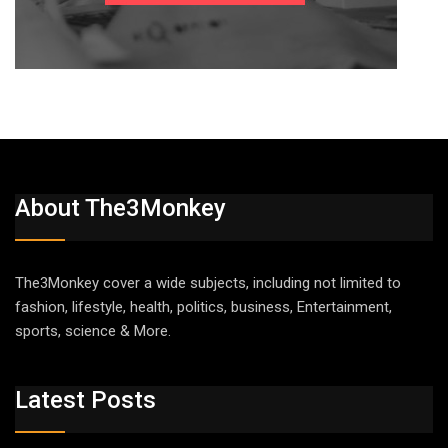
About The3Monkey
The3Monkey cover a wide subjects, including not limited to
fashion, lifestyle, health, politics, business, Entertainment,
sports, science & More.
Latest Posts