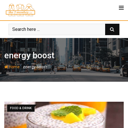
Skip
to
content
energy boost
-
Home
energy boost
FOOD & DRINK