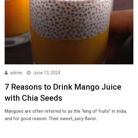
admin
June 13, 2024
7 Reasons to Drink Mango Juice
with Chia Seeds
Mangoes are often referred to as the “king of fruits” in India,
and for good reason. Their sweet, juicy flavor…