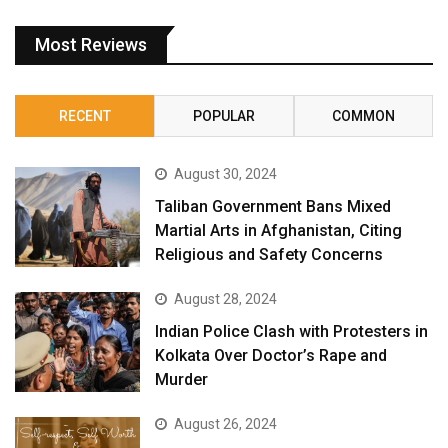
Most Reviews
RECENT
POPULAR
COMMON
August 30, 2024
Taliban Government Bans Mixed
Martial Arts in Afghanistan, Citing
Religious and Safety Concerns
August 28, 2024
Indian Police Clash with Protesters in
Kolkata Over Doctor’s Rape and
Murder
August 26, 2024