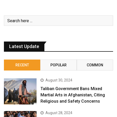
Latest Update
RECENT
POPULAR
COMMON
August 30, 2024
Taliban Government Bans Mixed
Martial Arts in Afghanistan, Citing
Religious and Safety Concerns
August 28, 2024