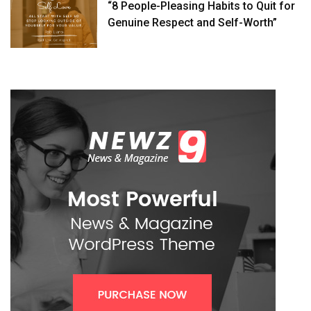
“8 People-Pleasing Habits to Quit for
Genuine Respect and Self-Worth”