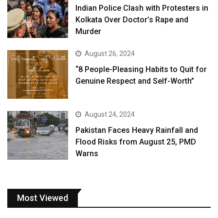
Indian Police Clash with Protesters in
Kolkata Over Doctor’s Rape and
Murder
August 26, 2024
“8 People-Pleasing Habits to Quit for
Genuine Respect and Self-Worth”
August 24, 2024
Pakistan Faces Heavy Rainfall and
Flood Risks from August 25, PMD
Warns
Most Viewed