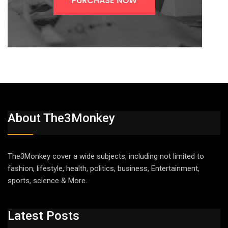
About The3Monkey
The3Monkey cover a wide subjects, including not limited to
fashion, lifestyle, health, politics, business, Entertainment,
sports, science & More.
Latest Posts