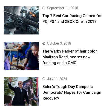
September 11, 2018
Top 7 Best Car Racing Games for
PC, PS4 and XBOX One in 2017
October 3, 2018
The Warby Parker of hair color,
Madison Reed, scores new
funding and a CMO
July 11, 2024
Biden’s Tough Day Dampens
Democrats’ Hopes for Campaign
Recovery