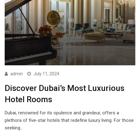
admin
July 11, 2024
Discover Dubai’s Most Luxurious
Hotel Rooms
Dubai, renowned for its opulence and grandeur, offers a
plethora of five-star hotels that redefine luxury living. For those
seeking…