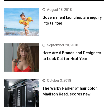
August 18, 2018
Govern ment launches are inquiry
into tainted
September 20, 2018
Here Are 6 Brands and Designers
to Look Out for Next Year
October 3, 2018
The Warby Parker of hair color,
Madison Reed, scores new