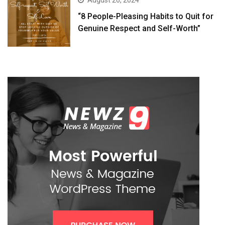
August 26, 2024
“8 People-Pleasing Habits to Quit for
Genuine Respect and Self-Worth”