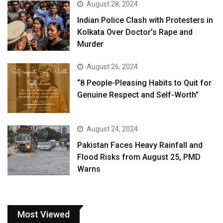
August 28, 2024
Indian Police Clash with Protesters in
Kolkata Over Doctor’s Rape and
Murder
August 26, 2024
“8 People-Pleasing Habits to Quit for
Genuine Respect and Self-Worth”
August 24, 2024
Pakistan Faces Heavy Rainfall and
Flood Risks from August 25, PMD
Warns
Most Viewed