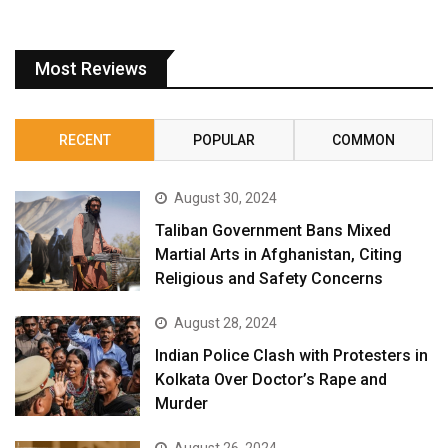
Most Reviews
RECENT
POPULAR
COMMON
August 30, 2024
Taliban Government Bans Mixed
Martial Arts in Afghanistan, Citing
Religious and Safety Concerns
August 28, 2024
Indian Police Clash with Protesters in
Kolkata Over Doctor’s Rape and
Murder