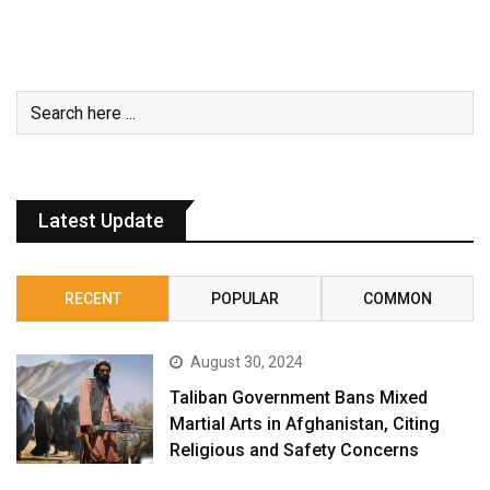
Latest Update
RECENT
POPULAR
COMMON
August 30, 2024
Taliban Government Bans Mixed
Martial Arts in Afghanistan, Citing
Religious and Safety Concerns