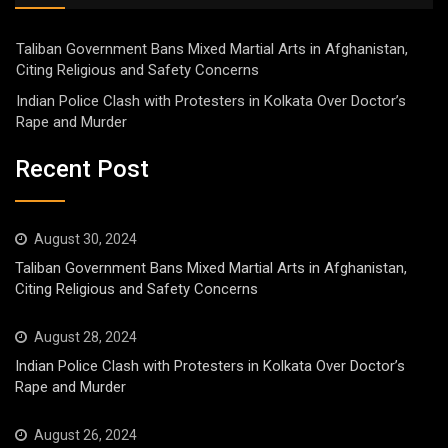
Taliban Government Bans Mixed Martial Arts in Afghanistan,
Citing Religious and Safety Concerns
Indian Police Clash with Protesters in Kolkata Over Doctor’s
Rape and Murder
Recent Post
August 30, 2024
Taliban Government Bans Mixed Martial Arts in Afghanistan,
Citing Religious and Safety Concerns
August 28, 2024
Indian Police Clash with Protesters in Kolkata Over Doctor’s
Rape and Murder
August 26, 2024