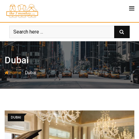
Skip
to
content
Dubai
-
Home
Dubai
DUBAI