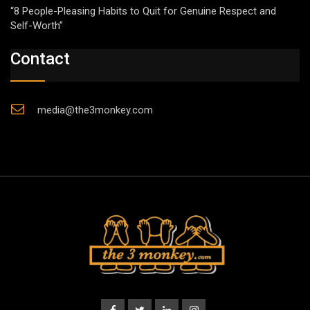
“8 People-Pleasing Habits to Quit for Genuine Respect and
Self-Worth”
Contact
media@the3monkey.com