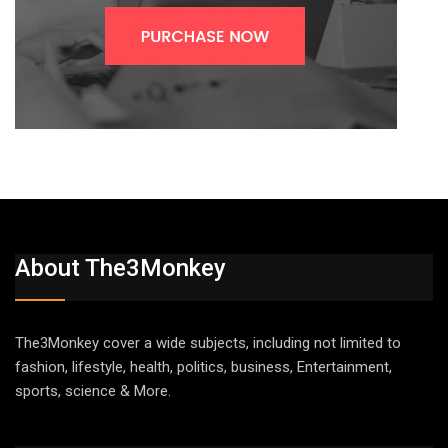
About The3Monkey
The3Monkey cover a wide subjects, including not limited to
fashion, lifestyle, health, politics, business, Entertainment,
sports, science & More.