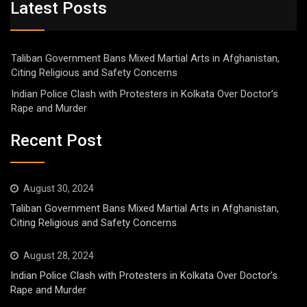
Latest Posts
Taliban Government Bans Mixed Martial Arts in Afghanistan,
Citing Religious and Safety Concerns
Indian Police Clash with Protesters in Kolkata Over Doctor’s
Rape and Murder
Recent Post
August 30, 2024
Taliban Government Bans Mixed Martial Arts in Afghanistan,
Citing Religious and Safety Concerns
August 28, 2024
Indian Police Clash with Protesters in Kolkata Over Doctor’s
Rape and Murder