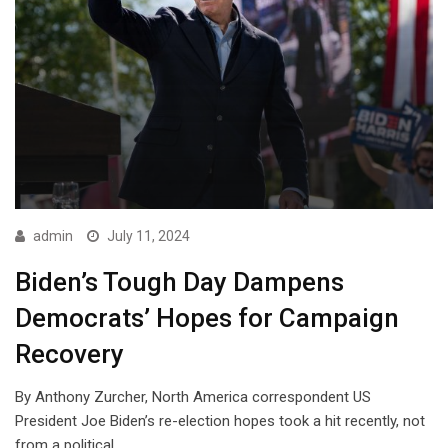
admin
July 11, 2024
Biden’s Tough Day Dampens
Democrats’ Hopes for Campaign
Recovery
By Anthony Zurcher, North America correspondent US
President Joe Biden’s re-election hopes took a hit recently, not
from a political…