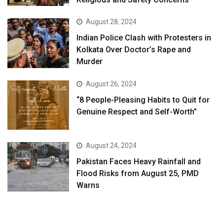
August 28, 2024
Indian Police Clash with Protesters in
Kolkata Over Doctor’s Rape and
Murder
August 26, 2024
“8 People-Pleasing Habits to Quit for
Genuine Respect and Self-Worth”
August 24, 2024
Pakistan Faces Heavy Rainfall and
Flood Risks from August 25, PMD
Warns