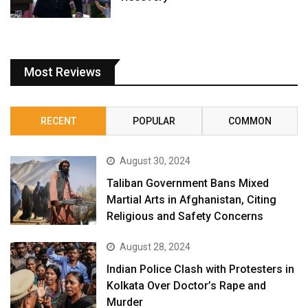
Most Reviews
RECENT
POPULAR
COMMON
August 30, 2024
Taliban Government Bans Mixed
Martial Arts in Afghanistan, Citing
Religious and Safety Concerns
August 28, 2024
Indian Police Clash with Protesters in
Kolkata Over Doctor’s Rape and
Murder