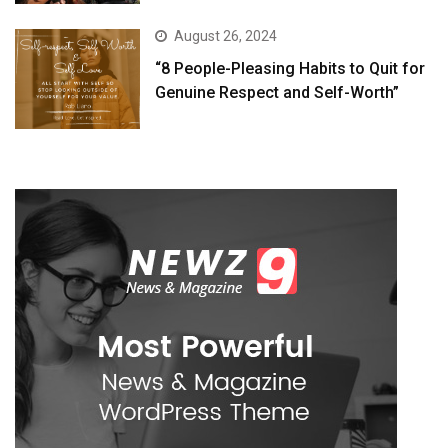
August 26, 2024
“8 People-Pleasing Habits to Quit for
Genuine Respect and Self-Worth”