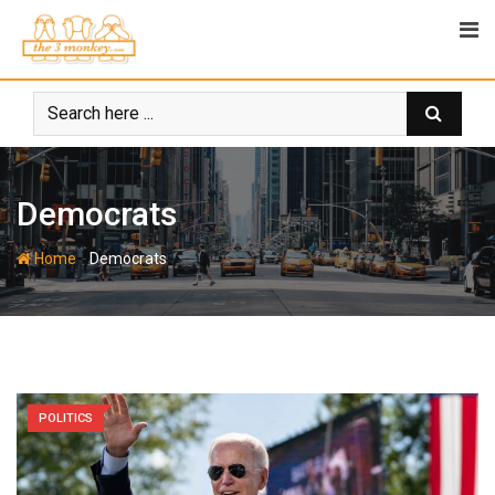
Skip
to
content
Democrats
-
Home
Democrats
POLITICS