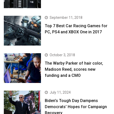
September 11, 2018
Top 7 Best Car Racing Games for
PC, PS4 and XBOX One in 2017
October 3, 2018
The Warby Parker of hair color,
Madison Reed, scores new
funding and a CMO
July 11, 2024
Biden’s Tough Day Dampens
Democrats’ Hopes for Campaign
Recovery