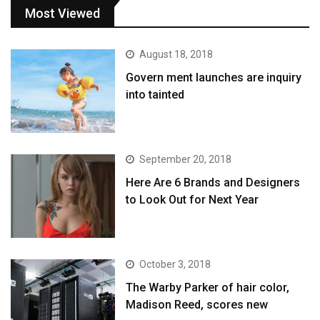
Most Viewed
August 18, 2018
Govern ment launches are inquiry
into tainted
September 20, 2018
Here Are 6 Brands and Designers
to Look Out for Next Year
October 3, 2018
The Warby Parker of hair color,
Madison Reed, scores new