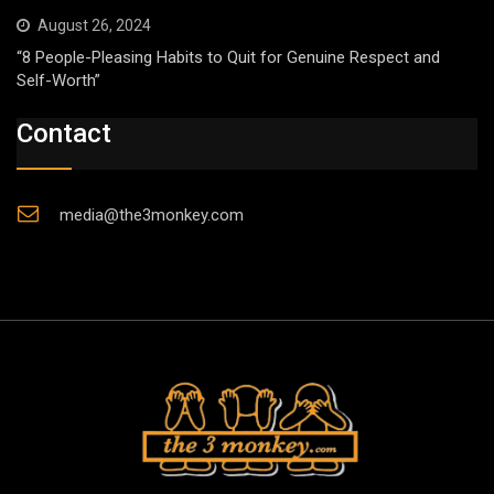
August 26, 2024
“8 People-Pleasing Habits to Quit for Genuine Respect and
Self-Worth”
Contact
media@the3monkey.com