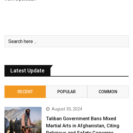
Latest Update
RECENT
POPULAR
COMMON
August 30, 2024
Taliban Government Bans Mixed
Martial Arts in Afghanistan, Citing
Religious and Safety Concerns