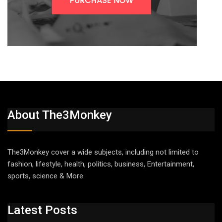
About The3Monkey
The3Monkey cover a wide subjects, including not limited to
fashion, lifestyle, health, politics, business, Entertainment,
sports, science & More.
Latest Posts