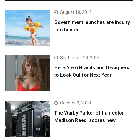
August 18, 2018
Govern ment launches are inquiry
into tainted
September 20, 2018
Here Are 6 Brands and Designers
to Look Out for Next Year
October 3, 2018
The Warby Parker of hair color,
Madison Reed, scores new