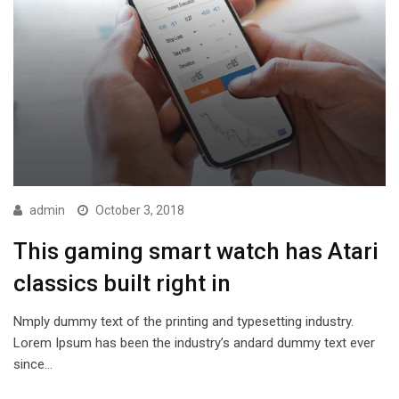
admin
October 3, 2018
This gaming smart watch has Atari
classics built right in
Nmply dummy text of the printing and typesetting industry.
Lorem Ipsum has been the industry’s andard dummy text ever
since…