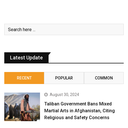
Latest Update
RECENT
POPULAR
COMMON
August 30, 2024
Taliban Government Bans Mixed
Martial Arts in Afghanistan, Citing
Religious and Safety Concerns