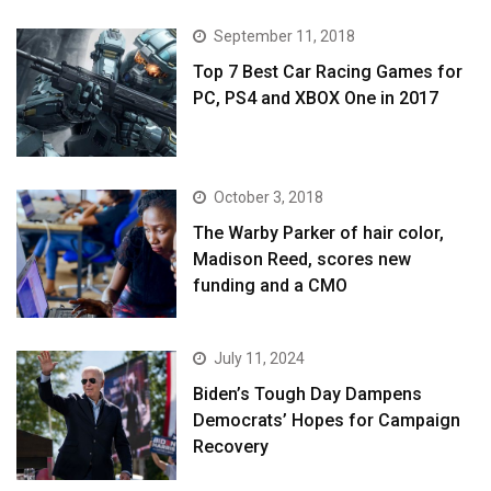
September 11, 2018
Top 7 Best Car Racing Games for
PC, PS4 and XBOX One in 2017
October 3, 2018
The Warby Parker of hair color,
Madison Reed, scores new
funding and a CMO
July 11, 2024
Biden’s Tough Day Dampens
Democrats’ Hopes for Campaign
Recovery