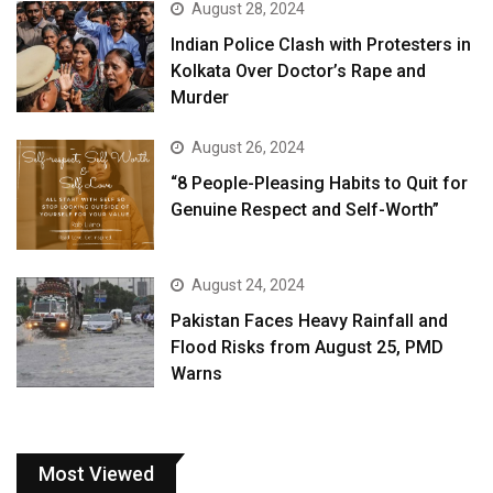
August 28, 2024
Indian Police Clash with Protesters in
Kolkata Over Doctor’s Rape and
Murder
August 26, 2024
“8 People-Pleasing Habits to Quit for
Genuine Respect and Self-Worth”
August 24, 2024
Pakistan Faces Heavy Rainfall and
Flood Risks from August 25, PMD
Warns
Most Viewed