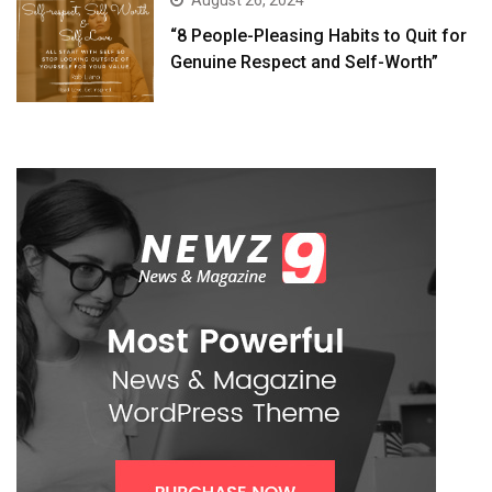
August 26, 2024
“8 People-Pleasing Habits to Quit for
Genuine Respect and Self-Worth”