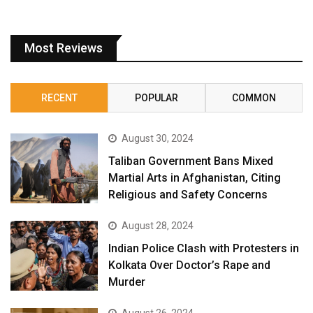
Most Reviews
RECENT
POPULAR
COMMON
August 30, 2024
Taliban Government Bans Mixed
Martial Arts in Afghanistan, Citing
Religious and Safety Concerns
August 28, 2024
Indian Police Clash with Protesters in
Kolkata Over Doctor’s Rape and
Murder