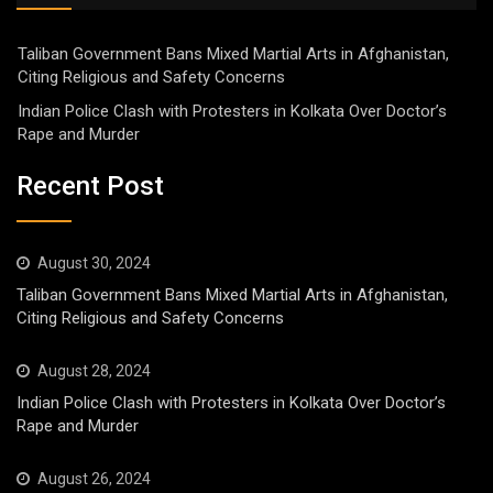
Taliban Government Bans Mixed Martial Arts in Afghanistan,
Citing Religious and Safety Concerns
Indian Police Clash with Protesters in Kolkata Over Doctor’s
Rape and Murder
Recent Post
August 30, 2024
Taliban Government Bans Mixed Martial Arts in Afghanistan,
Citing Religious and Safety Concerns
August 28, 2024
Indian Police Clash with Protesters in Kolkata Over Doctor’s
Rape and Murder
August 26, 2024