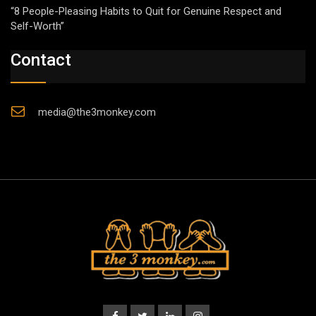
“8 People-Pleasing Habits to Quit for Genuine Respect and
Self-Worth”
Contact
media@the3monkey.com