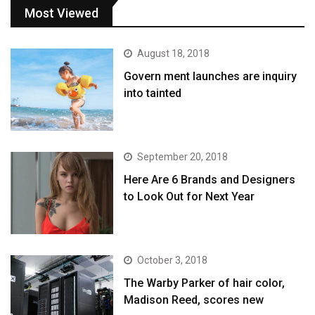
Most Viewed
August 18, 2018
Govern ment launches are inquiry
into tainted
September 20, 2018
Here Are 6 Brands and Designers
to Look Out for Next Year
October 3, 2018
The Warby Parker of hair color,
Madison Reed, scores new