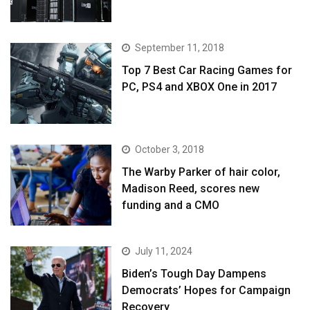
September 11, 2018
Top 7 Best Car Racing Games for
PC, PS4 and XBOX One in 2017
October 3, 2018
The Warby Parker of hair color,
Madison Reed, scores new
funding and a CMO
July 11, 2024
Biden’s Tough Day Dampens
Democrats’ Hopes for Campaign
Recovery