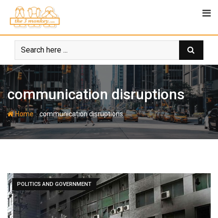
Skip
to
content
communication disruptions
-
Home
communication disruptions
POLITICS AND GOVERNMENT