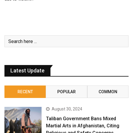
Latest Update
RECENT
POPULAR
COMMON
August 30, 2024
Taliban Government Bans Mixed
Martial Arts in Afghanistan, Citing
Religious and Safety Concerns