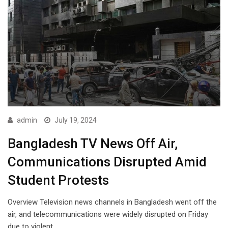
admin
July 19, 2024
Bangladesh TV News Off Air,
Communications Disrupted Amid
Student Protests
Overview Television news channels in Bangladesh went off the
air, and telecommunications were widely disrupted on Friday
due to violent…