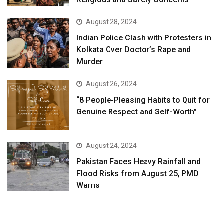
August 28, 2024
Indian Police Clash with Protesters in
Kolkata Over Doctor’s Rape and
Murder
August 26, 2024
“8 People-Pleasing Habits to Quit for
Genuine Respect and Self-Worth”
August 24, 2024
Pakistan Faces Heavy Rainfall and
Flood Risks from August 25, PMD
Warns