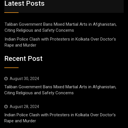
Latest Posts
Taliban Government Bans Mixed Martial Arts in Afghanistan,
Citing Religious and Safety Concerns
Indian Police Clash with Protesters in Kolkata Over Doctor’s
Rape and Murder
Recent Post
August 30, 2024
Taliban Government Bans Mixed Martial Arts in Afghanistan,
Citing Religious and Safety Concerns
August 28, 2024
Indian Police Clash with Protesters in Kolkata Over Doctor’s
Rape and Murder