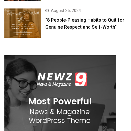
August 26, 2024
“8 People-Pleasing Habits to Quit for
Genuine Respect and Self-Worth”