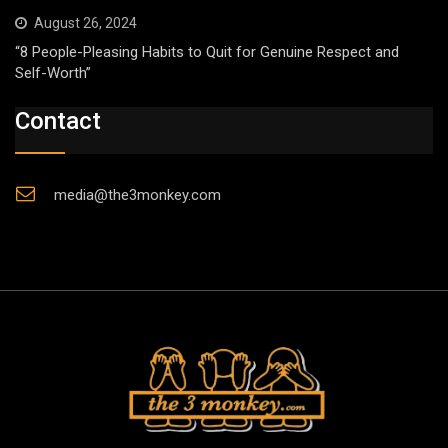
August 26, 2024
“8 People-Pleasing Habits to Quit for Genuine Respect and
Self-Worth”
Contact
media@the3monkey.com