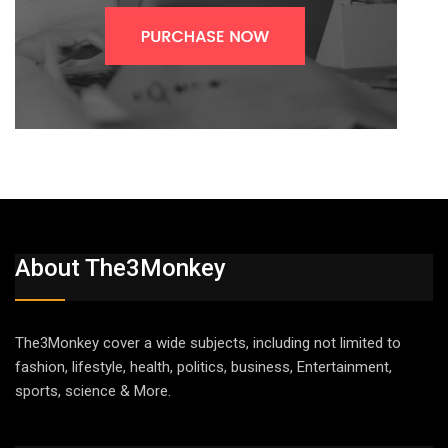
About The3Monkey
The3Monkey cover a wide subjects, including not limited to
fashion, lifestyle, health, politics, business, Entertainment,
sports, science & More.