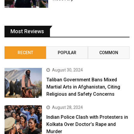
Most Reviews
RECENT
POPULAR
COMMON
August 30, 2024
Taliban Government Bans Mixed
Martial Arts in Afghanistan, Citing
Religious and Safety Concerns
August 28, 2024
Indian Police Clash with Protesters in
Kolkata Over Doctor’s Rape and
Murder